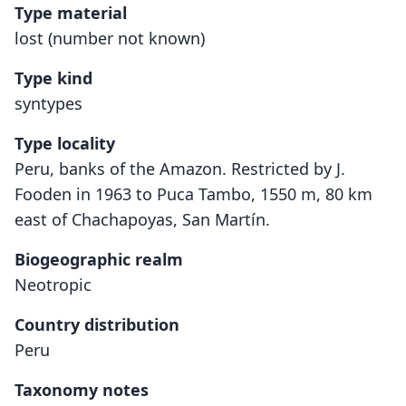
Type material
lost (number not known)
Type kind
syntypes
Type locality
Peru, banks of the Amazon. Restricted by J.
Fooden in 1963 to Puca Tambo, 1550 m, 80 km
east of Chachapoyas, San Martín.
Biogeographic realm
Neotropic
Country distribution
Peru
Taxonomy notes