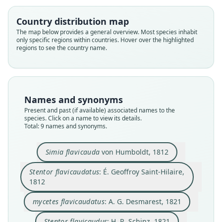
Country distribution map
The map below provides a general overview. Most species inhabit
only specific regions within countries. Hover over the highlighted
regions to see the country name.
Names and synonyms
Oreonax flavicauda:
Present and past (if available) associated names to the
Rylands, H. Schneider, Langguth,
species. Click on a name to view its details.
Total: 9 names and synonyms.
Mittermeier, Groves, & Rodríguez-
Lagothrix (Oreonax) hendeei
mycetes flavicaudatus:
Stentor flavicaudatus:
Lagothrix flavicauda:
Cebus flavicaudatus:
Stentor flavicaudus:
Oreonax hendeei:
Simia flavicauda
Luna, 2000
É. Geoffroy Saint-Hilaire, 1812
A. G. Desmarest, 1821
von Humboldt, 1812
H. R. Schinz, 1821
J. B. Fischer, 1829
O. Thomas, 1927
O. Thomas, 1928
Fooden, 1963
Simia flavicauda
von Humboldt, 1812
Family
Family
Family
Family
Family
Family
Family
Family
Family
Stentor flavicaudatus
: É. Geoffroy Saint-Hilaire,
Atelidae
Atelidae
Atelidae
Atelidae
Atelidae
Atelidae
Atelidae
Atelidae
Atelidae
1812
Root name
Root name
Root name
Root name
Root name
Root name
Root name
Root name
Root name
mycetes flavicaudatus
: A. G. Desmarest, 1821
flavicauda
flavicauda
flavicaudatus
flavicaudata
flavicaudus
flavicaudata
hendeei
hendeei
flavicauda
Validity status
Validity status
Validity status
Validity status
Validity status
Validity status
Validity status
Validity status
Validity status
Stentor flavicaudus
: H. R. Schinz, 1821