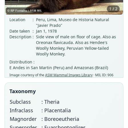
1 / 2
Location
:
Peru, Lima, Museo de Historia Natural
"Javier Prado"
Date taken
:
Jan 1, 1978
Description
:
Side view of male on floor of cage. Also as
Oreonax flavicauda. Also as Hendee's
Woolly Monkey, Peruvian Yellow-tailed
Woolly Monkey.
Distribution :
E Andes in San Martin (Peru) and Amazonas (Brazil)
Image courtesy of the
ASM Mammal Images Library
· MIL ID: 906
Taxonomy
Subclass
: Theria
Infraclass
: Placentalia
Magnorder
: Boreoeutheria
Superorder
: Euarchontoglires