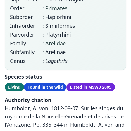
Order
:
Primates
Suborder
: Haplorhini
Infraorder
: Simiiformes
Parvorder
: Platyrrhini
Family
:
Atelidae
Subfamily
: Atelinae
Genus
:
Lagothrix
Species status
Living
Found in the wild
Listed in MSW3 2005
Authority citation
Humboldt, A. von. 1812-08-07. Sur les singes du
royaume de la Nouvelle-Grenade et des rives de
l'Amazone. Pp. 336–344 in Humboldt, A. von and