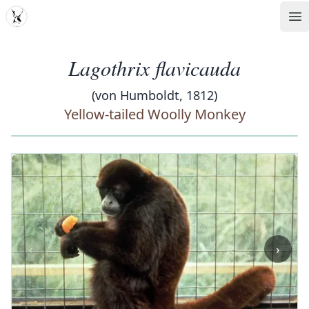
MDD
Op
Lagothrix flavicauda
(von Humboldt, 1812)
Yellow-tailed Woolly Monkey
‹
›