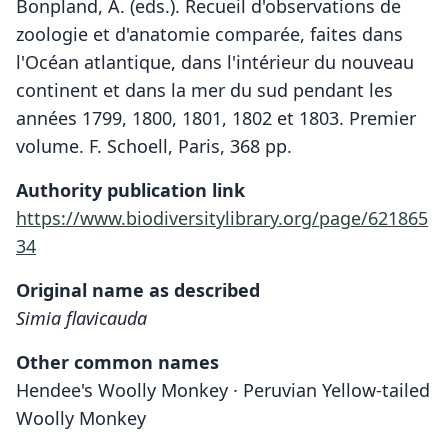
Bonpland, A. (eds.). Recueil d'observations de
zoologie et d'anatomie comparée, faites dans
l'Océan atlantique, dans l'intérieur du nouveau
continent et dans la mer du sud pendant les
années 1799, 1800, 1801, 1802 et 1803. Premier
volume. F. Schoell, Paris, 368 pp.
Authority publication link
https://www.biodiversitylibrary.org/page/621865
34
Original name as described
Simia flavicauda
Other common names
Hendee's Woolly Monkey · Peruvian Yellow-tailed
Woolly Monkey