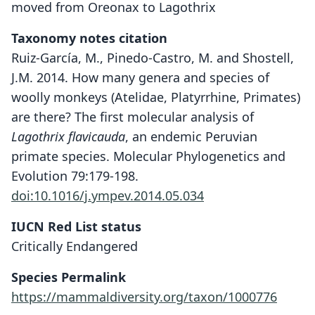
moved from Oreonax to Lagothrix
Taxonomy notes citation
Ruiz-García, M., Pinedo-Castro, M. and Shostell,
J.M. 2014. How many genera and species of
woolly monkeys (Atelidae, Platyrrhine, Primates)
are there? The first molecular analysis of
Lagothrix flavicauda
, an endemic Peruvian
primate species. Molecular Phylogenetics and
Evolution 79:179-198.
doi:10.1016/j.ympev.2014.05.034
IUCN Red List status
Critically Endangered
Species Permalink
https://mammaldiversity.org/taxon/1000776