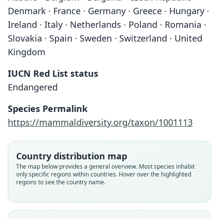
Denmark · France · Germany · Greece · Hungary ·
Ireland · Italy · Netherlands · Poland · Romania ·
Slovakia · Spain · Sweden · Switzerland · United
Kingdom
IUCN Red List status
Endangered
Species Permalink
https://mammaldiversity.org/taxon/1001113
Country distribution map
The map below provides a general overview. Most species inhabit
only specific regions within countries. Hover over the highlighted
regions to see the country name.