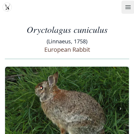
MDD
Op
Oryctolagus cuniculus
(Linnaeus, 1758)
European Rabbit
‹
›