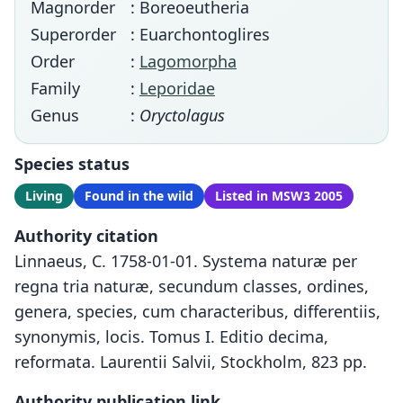
Magnorder
: Boreoeutheria
Superorder
: Euarchontoglires
Order
:
Lagomorpha
Family
:
Leporidae
Genus
:
Oryctolagus
Species status
Living
Found in the wild
Listed in MSW3 2005
Authority citation
Linnaeus, C. 1758-01-01. Systema naturæ per
regna tria naturæ, secundum classes, ordines,
genera, species, cum characteribus, differentiis,
synonymis, locis. Tomus I. Editio decima,
reformata. Laurentii Salvii, Stockholm, 823 pp.
Authority publication link