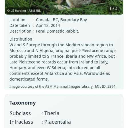
1 / 4
Location
:
Canada, BC, Boundary Bay
Date taken
:
Apr 12, 2014
Description
:
Feral Domestic Rabbit.
Distribution :
W and S Europe through the Mediterranean region to
Morocco and N Algeria; original post-Pleistocene range
probably limited to S France, Iberia and NW Africa, but
Late Pleistocene records occur from Ireland to Italy,
Hungary, and even W Siberia; introduced on all
continents except Antarctica and Asia. Worldwide as
domesticated forms.
Image courtesy of the
ASM Mammal Images Library
· MIL ID: 2394
Taxonomy
Subclass
: Theria
Infraclass
: Placentalia