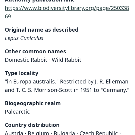
https://www.biodiversitylibrary.org/page/250338
69
Original name as described
Lepus Cuniculus
Other common names
Domestic Rabbit · Wild Rabbit
Type locality
"in Europa australis." Restricted by J. R. Ellerman
and T. C. S. Morrison-Scott in 1951 to "Germany."
Biogeographic realm
Palearctic
Country distribution
Austria · Belgium · Bulgaria · Czech Republic ·