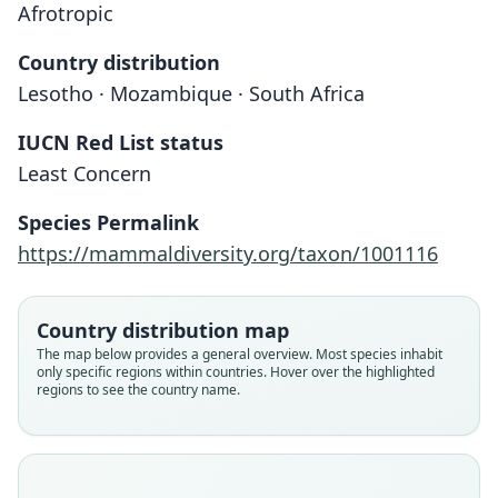
Afrotropic
Country distribution
Lesotho · Mozambique · South Africa
IUCN Red List status
Least Concern
Species Permalink
https://mammaldiversity.org/taxon/1001116
Country distribution map
The map below provides a general overview. Most species inhabit
only specific regions within countries. Hover over the highlighted
regions to see the country name.