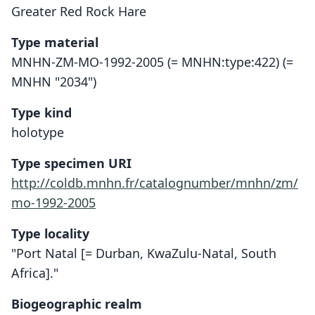
Greater Red Rock Hare
Type material
MNHN-ZM-MO-1992-2005 (= MNHN:type:422) (=
MNHN "2034")
Type kind
holotype
Type specimen URI
http://coldb.mnhn.fr/catalognumber/mnhn/zm/
mo-1992-2005
Type locality
"Port Natal [= Durban, KwaZulu-Natal, South
Africa]."
Biogeographic realm