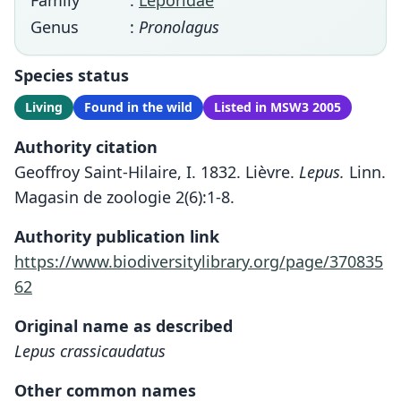
Family
:
Leporidae
Genus
:
Pronolagus
Species status
Living
Found in the wild
Listed in MSW3 2005
Authority citation
Geoffroy Saint-Hilaire, I. 1832. Lièvre.
Lepus.
Linn.
Magasin de zoologie 2(6):1-8.
Authority publication link
https://www.biodiversitylibrary.org/page/370835
62
Original name as described
Lepus crassicaudatus
Other common names