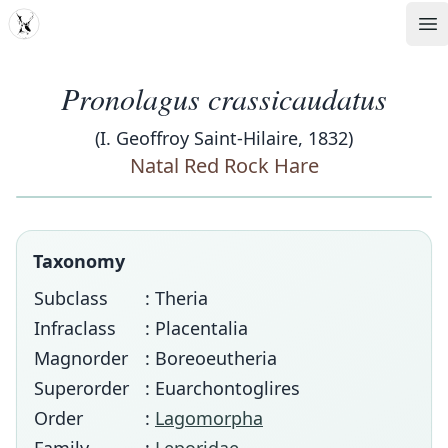
MDD
Op
Pronolagus crassicaudatus
(I. Geoffroy Saint-Hilaire, 1832)
Natal Red Rock Hare
Taxonomy
Subclass
: Theria
Infraclass
: Placentalia
Magnorder
: Boreoeutheria
Superorder
: Euarchontoglires
Order
:
Lagomorpha