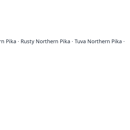
n Pika · Rusty Northern Pika · Tuva Northern Pika ·