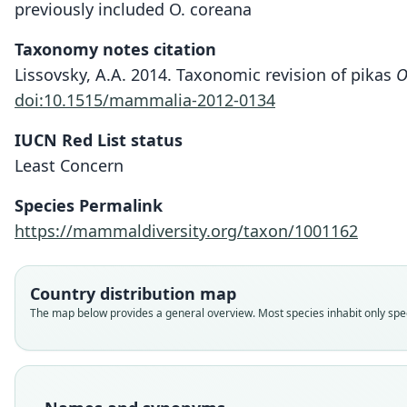
previously included O. coreana
Taxonomy notes citation
Lissovsky, A.A. 2014. Taxonomic revision of pikas
O
doi:10.1515/mammalia-2012-0134
IUCN Red List status
Least Concern
Species Permalink
https://mammaldiversity.org/taxon/1001162
Country distribution map
The map below provides a general overview. Most species inhabit only speci