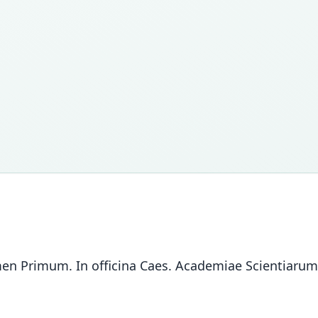
men Primum. In officina Caes. Academiae Scientiarum