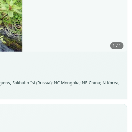
1 / 1
ions, Sakhalin Isl (Russia); NC Mongolia; NE China; N Korea;