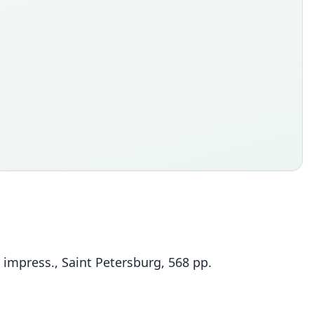
 impress., Saint Petersburg, 568 pp.