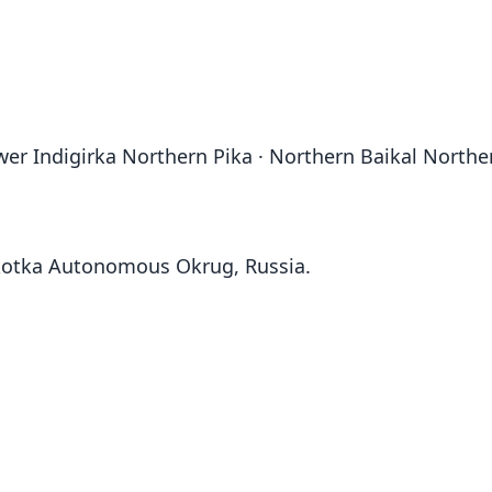
er Indigirka Northern Pika · Northern Baikal Norther
hukotka Autonomous Okrug, Russia.