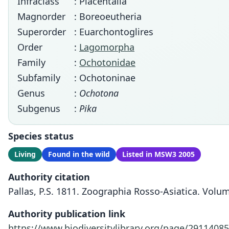
Infraclass
: Placentalia
Magnorder
: Boreoeutheria
Superorder
: Euarchontoglires
Order
:
Lagomorpha
Family
:
Ochotonidae
Subfamily
: Ochotoninae
Genus
:
Ochotona
Subgenus
:
Pika
Species status
Living
Found in the wild
Listed in MSW3 2005
Authority citation
Pallas, P.S. 1811. Zoographia Rosso-Asiatica. Volu
Authority publication link
https://www.biodiversitylibrary.org/page/29114085