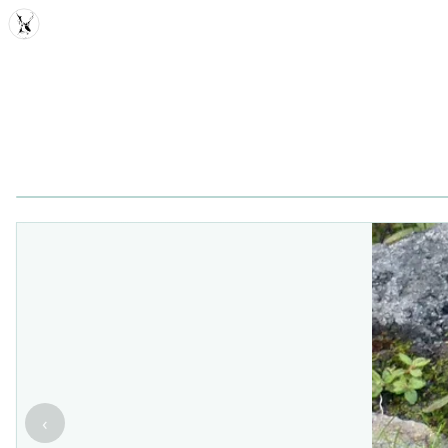
MDD
‹