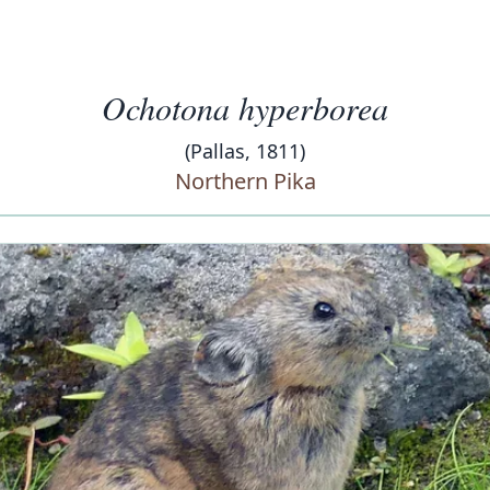
Ochotona hyperborea
(Pallas, 1811)
Northern Pika