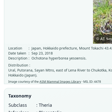
Location
:
Japan, Hokkaido prefecture, Mount Tokachi 43.43
Date taken
:
Sep 23, 2018
Description
:
Ochotona hyperborea yesoensis.
Distribution :
Ural, Putorana, Sayan Mtns, east of Lena River to Chukotka, 
Hokkaido (Japan).
Image courtesy of the
ASM Mammal Images Library
· MIL ID: 4478
Taxonomy
Subclass
: Theria