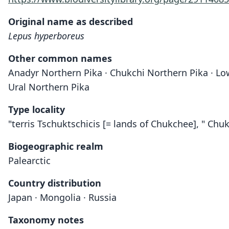
Original name as described
Lepus hyperboreus
Other common names
Anadyr Northern Pika · Chukchi Northern Pika · Low
Ural Northern Pika
Type locality
"terris Tschuktschicis [= lands of Chukchee], " C
Biogeographic realm
Palearctic
Country distribution
Japan · Mongolia · Russia
Taxonomy notes