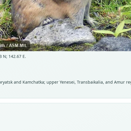
 N; 142.67 E.
Koryatsk and Kamchatka; upper Yenesei, Transbaikalia, and Amur reg