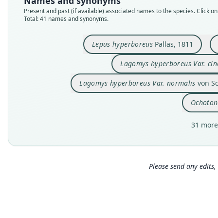
Names and synonyms
Present and past (if available) associated names to the species. Click on 
Total: 41 names and synonyms.
Lepus hyperboreus
Pallas, 1811
Lagomys hyperboreus Var. cin
Lagomys hyperboreus Var. normalis
von Sc
Ochotona
31 more
Please send any edits, 