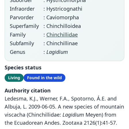
Suborder
: Hystricomorpha
Infraorder
: Hystricognathi
Parvorder
: Caviomorpha
Superfamily
: Chinchilloidea
Family
:
Chinchillidae
Subfamily
: Chinchillinae
Genus
:
Lagidium
Species status
Living
Found in the wild
Authority citation
Ledesma, K.J., Werner, F.A., Spotorno, Á.E. and
Albuja, L. 2009-06-05. A new species of mountain
viscacha (Chinchillidae:
Lagidium
Meyen) from
the Ecuadorean Andes. Zootaxa 2126(1):41-57.