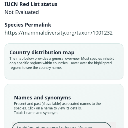
IUCN Red List status
Lagidium ahuacaense
Not Evaluated
Ledesma, Werner, Spotorno, & L.
Albuja, 2009
Species Permalink
https://mammaldiversity.org/taxon/1001232
Family
Chinchillidae
Root name
Country distribution map
ahuacaense
The map below provides a general overview. Most species inhabit
only specific regions within countries. Hover over the highlighted
Validity status
regions to see the country name.
species
Nomenclatural status
available
Type
Names and synonyms
MEPN 10237
Present and past (if available) associated names to the
Type kind
species. Click on a name to view its details.
Total: 1 name and synonym.
holotype
Original type locality
Lagidium ahuacaense
Ledesma, Werner,
Cerro El Ahuaca, Parroquia Cariamanga, Canton