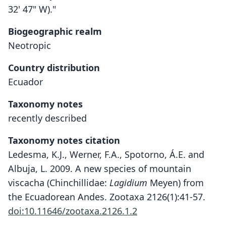
32' 47" W)."
Biogeographic realm
Neotropic
Country distribution
Ecuador
Taxonomy notes
recently described
Taxonomy notes citation
Ledesma, K.J., Werner, F.A., Spotorno, Á.E. and
Albuja, L. 2009. A new species of mountain
viscacha (Chinchillidae:
Lagidium
Meyen) from
the Ecuadorean Andes. Zootaxa 2126(1):41-57.
doi:10.11646/zootaxa.2126.1.2