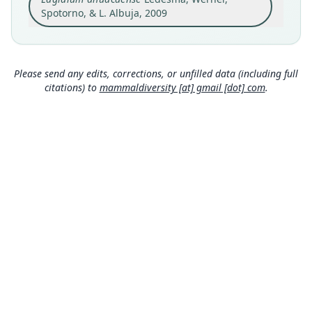
Calvas, Loja Province, Ecuador (04*18'2"S,
Spotorno, & L. Albuja, 2009
79*32'47"W).
Close
Type locality
Ecuador: 4°18′S, 79°32′W.
Please send any edits, corrections, or unfilled data (including full
Authority page
citations) to
mammaldiversity [at] gmail [dot] com
.
47
Authority publication
Zootaxa
Name usages
Ledesma, Werner, Spotorno & Albuja (2009:47)
(information at
https://hesperomys.com/a/312
9
)
Wilson, Lacher & Mittermeier (2016:479)
(information at
https://hesperomys.com/a/595
99
)
Mammal Diversity Database (2018:ID
MDD GitHub
#100000145) (information at
https://hesperom
ys.com/a/67336
)
ASM Website