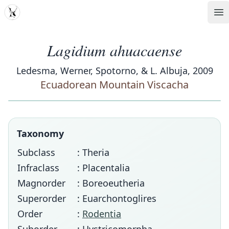
MDD
Op
Lagidium ahuacaense
Ledesma, Werner, Spotorno, & L. Albuja, 2009
Ecuadorean Mountain Viscacha
Taxonomy
Subclass
: Theria
Infraclass
: Placentalia
Magnorder
: Boreoeutheria
Superorder
: Euarchontoglires
Order
:
Rodentia