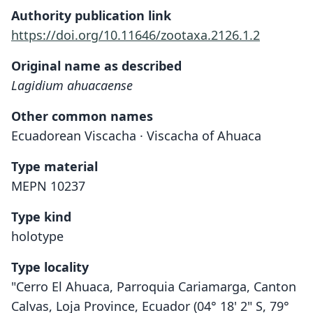
Authority publication link
https://doi.org/10.11646/zootaxa.2126.1.2
Original name as described
Lagidium ahuacaense
Other common names
Ecuadorean Viscacha · Viscacha of Ahuaca
Type material
MEPN 10237
Type kind
holotype
Type locality
"Cerro El Ahuaca, Parroquia Cariamarga, Canton
Calvas, Loja Province, Ecuador (04° 18' 2" S, 79°