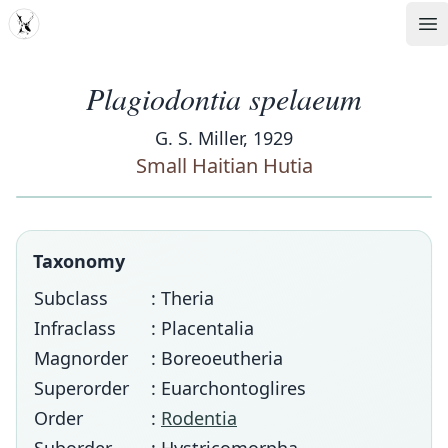
MDD
Op
Plagiodontia spelaeum
G. S. Miller, 1929
Small Haitian Hutia
Taxonomy
Subclass
: Theria
Infraclass
: Placentalia
Magnorder
: Boreoeutheria
Superorder
: Euarchontoglires
Order
:
Rodentia