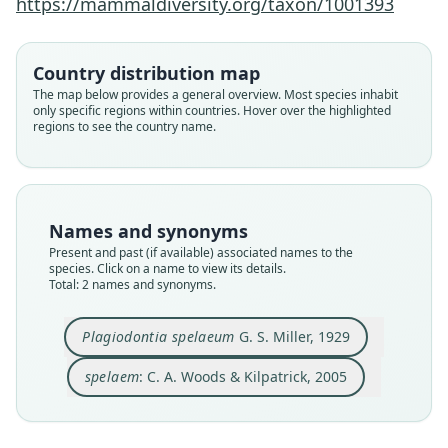
https://mammaldiversity.org/taxon/1001393
Family
Family
Echimyidae
Echimyidae
Country distribution map
Root name
Root name
The map below provides a general overview. Most species inhabit
spelaeum
spelaem
only specific regions within countries. Hover over the highlighted
regions to see the country name.
Validity status
Validity status
species
synonym
Nomenclatural status
Nomenclatural status
available
incorrect
subsequent
spelling · not
used
as_valid
Names and synonyms
Type
Authority page
Present and past (if available) associated names to the
USNM:PAL:303802 (= USNM:MAMM:253160)
1598
species. Click on a name to view its details.
Type kind
Authority publication
Total: 2 names and synonyms.
holotype
Baltimore
Original type locality
Name usages
Plagiodontia spelaeum
G. S. Miller, 1929
in the crooked cave near the Atalaye plantation,
Woods & Kilpatrick (2005:1598) (information at
ht
Haiti
tps://hesperomys.com/a/8545
)
spelaem
: C. A. Woods & Kilpatrick, 2005
Type locality
Close
Close
Haiti.