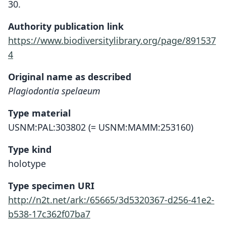
30.
Authority publication link
https://www.biodiversitylibrary.org/page/891537
4
Original name as described
Plagiodontia spelaeum
Type material
USNM:PAL:303802 (= USNM:MAMM:253160)
Type kind
holotype
Type specimen URI
http://n2t.net/ark:/65665/3d5320367-d256-41e2-
b538-17c362f07ba7