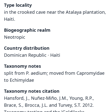
Type locality
in the crooked cave near the Atalaya plantation,
Haiti.
Biogeographic realm
Neotropic
Country distribution
Dominican Republic · Haiti
Taxonomy notes
split from P. aedium; moved from Capromyidae
to Echimyidae
Taxonomy notes citation
Hansford, J., Nuñez-Miño, J.M., Young, R.P.,
Brace, S., Brocca, J.L. and Turvey, S.T. 2012.