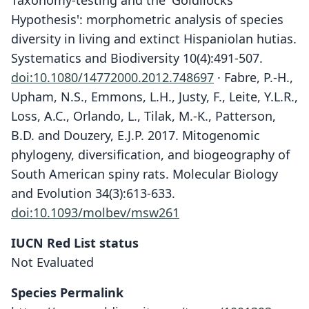
Taxonomy-testing and the 'Goldilocks
Hypothesis': morphometric analysis of species
diversity in living and extinct Hispaniolan hutias.
Systematics and Biodiversity 10(4):491-507.
doi:10.1080/14772000.2012.748697
· Fabre, P.-H.,
Upham, N.S., Emmons, L.H., Justy, F., Leite, Y.L.R.,
Loss, A.C., Orlando, L., Tilak, M.-K., Patterson,
B.D. and Douzery, E.J.P. 2017. Mitogenomic
phylogeny, diversification, and biogeography of
South American spiny rats. Molecular Biology
and Evolution 34(3):613-633.
doi:10.1093/molbev/msw261
IUCN Red List status
Not Evaluated
Plagiodontia spelaeum
spelaem:
Species Permalink
C. A. Woods & Kilpatrick, 2005
G. S. Miller, 1929