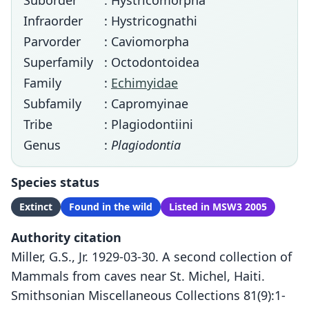
Suborder
: Hystricomorpha
Infraorder
: Hystricognathi
Parvorder
: Caviomorpha
Superfamily
: Octodontoidea
Family
:
Echimyidae
Subfamily
: Capromyinae
Tribe
: Plagiodontiini
Genus
:
Plagiodontia
Species status
Extinct
Found in the wild
Listed in MSW3 2005
Authority citation
Miller, G.S., Jr. 1929-03-30. A second collection of
Mammals from caves near St. Michel, Haiti.
Smithsonian Miscellaneous Collections 81(9):1-