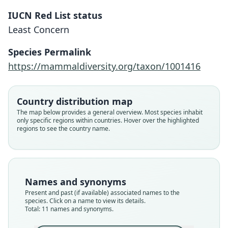
IUCN Red List status
Least Concern
Species Permalink
https://mammaldiversity.org/taxon/1001416
Country distribution map
The map below provides a general overview. Most species inhabit
only specific regions within countries. Hover over the highlighted
regions to see the country name.
Names and synonyms
Present and past (if available) associated names to the
species. Click on a name to view its details.
Total: 11 names and synonyms.
Mesomys ferrugineus spicatus
Proechimys ferrugineus:
Mesomys ferrugineus:
Proechimys hispidus:
Echinomys hispidus:
Echimys ferrugineus
Mesomys ecaudatus
Echimys ecaudatus:
Loncheres hispida:
Echimys hispidus