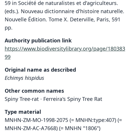
59 in Société de naturalistes et d'agriculteurs.
(eds.). Nouveau dictionnaire d'histoire naturelle.
Nouvelle Édition. Tome X. Deterville, Paris, 591
pp.
Authority publication link
https://www.biodiversitylibrary.org/page/180383
99
Original name as described
Echimys hispidus
Other common names
Spiny Tree-rat · Ferreira's Spiny Tree Rat
Type material
MNHN-ZM-MO-1998-2075 (= MNHN:type:407) (=
MNHN-ZM-AC-A7668) (= MNHN "1806")