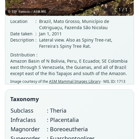
1 / 1
Location
:
Brazil, Mato Grosso, Município de
Cotriguaçu, Fazenda São Nicolau
Date taken
:
Jan 1, 2011
Description
:
Lateral view. Also as Spiny Tree-rat,
Ferreira's Spiny Tree Rat.
Distribution :
Amazon Basin of N Bolivia, Peru, E Ecuador, SE Colombia
east through S Venezuela, the Guianas, and all of Brazil
except east of the Rio Tapajos and south of the Amazon.
Image courtesy of the
ASM Mammal Images Library
· MIL ID: 1713
Taxonomy
Subclass
: Theria
Infraclass
: Placentalia
Magnorder
: Boreoeutheria
Superorder
: Euarchontoglires