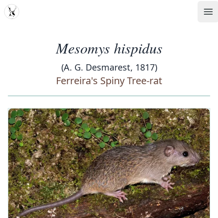
MDD
Op
Mesomys hispidus
(A. G. Desmarest, 1817)
Ferreira's Spiny Tree-rat
‹
›