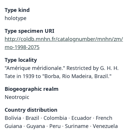
Type kind
holotype
Type specimen URI
http://coldb.mnhn.fr/catalognumber/mnhn/zm/
mo-1998-2075
Type locality
"Amérique méridionale." Restricted by G. H. H.
Tate in 1939 to "Borba, Rio Madeira, Brazil."
Biogeographic realm
Neotropic
Country distribution
Bolivia · Brazil · Colombia · Ecuador · French
Guiana · Guyana · Peru · Suriname · Venezuela