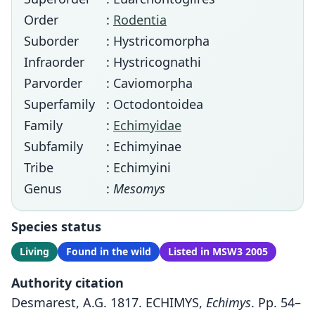
Order
:
Rodentia
Suborder
: Hystricomorpha
Infraorder
: Hystricognathi
Parvorder
: Caviomorpha
Superfamily
: Octodontoidea
Family
:
Echimyidae
Subfamily
: Echimyinae
Tribe
: Echimyini
Genus
:
Mesomys
Species status
Living
Found in the wild
Listed in MSW3 2005
Authority citation
Desmarest, A.G. 1817. ECHIMYS,
Echimys
. Pp. 54–