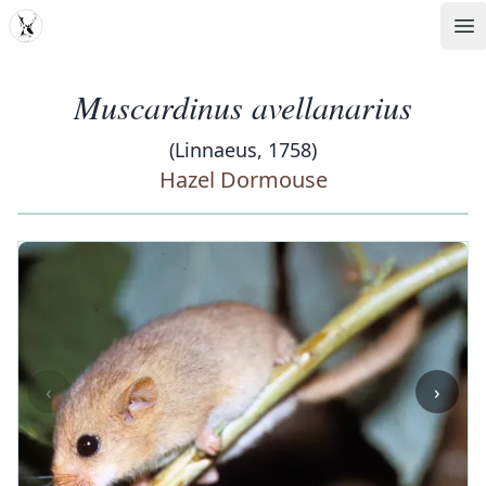
MDD
Op
Muscardinus avellanarius
(Linnaeus, 1758)
Hazel Dormouse
‹
›