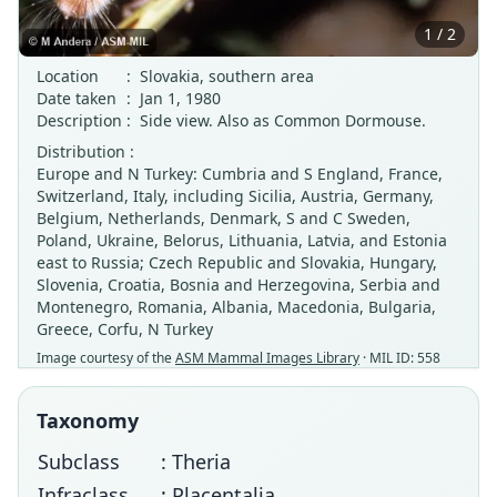
1 / 2
Location
:
Slovakia, southern area
Date taken
:
Jan 1, 1980
Description
:
Side view. Also as Common Dormouse.
Distribution :
Europe and N Turkey: Cumbria and S England, France,
Switzerland, Italy, including Sicilia, Austria, Germany,
Belgium, Netherlands, Denmark, S and C Sweden,
Poland, Ukraine, Belorus, Lithuania, Latvia, and Estonia
east to Russia; Czech Republic and Slovakia, Hungary,
Slovenia, Croatia, Bosnia and Herzegovina, Serbia and
Montenegro, Romania, Albania, Macedonia, Bulgaria,
Greece, Corfu, N Turkey
Image courtesy of the
ASM Mammal Images Library
· MIL ID: 558
Taxonomy
Subclass
: Theria
Infraclass
: Placentalia