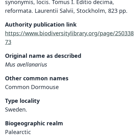
synonymis, locis. Tomus I. Editio decima,
reformata. Laurentii Salvii, Stockholm, 823 pp.
Authority publication link
https://www.biodiversitylibrary.org/page/250338
73
Original name as described
Mus avellanarius
Other common names
Common Dormouse
Type locality
Sweden.
Biogeographic realm
Palearctic