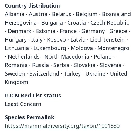
Country distribution
Albania · Austria · Belarus · Belgium · Bosnia and
Herzegovina · Bulgaria · Croatia · Czech Republic
· Denmark · Estonia · France · Germany · Greece ·
Hungary · Italy · Kosovo · Latvia · Liechtenstein ·
Lithuania · Luxembourg · Moldova · Montenegro
· Netherlands · North Macedonia · Poland ·
Romania · Russia · Serbia · Slovakia · Slovenia ·
Sweden · Switzerland · Turkey · Ukraine · United
Kingdom
IUCN Red List status
Least Concern
Species Permalink
https://mammaldiversity.org/taxon/1001530