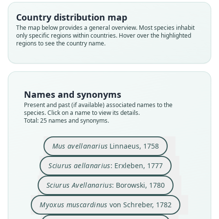
Country distribution map
The map below provides a general overview. Most species inhabit
only specific regions within countries. Hover over the highlighted
regions to see the country name.
Names and synonyms
Present and past (if available) associated names to the
species. Click on a name to view its details.
Total: 25 names and synonyms.
Muscardinus avellanarius:
Sciurus Avellanarius:
Myoxus avellanarius:
Myoxys avellanarius:
Myoxus muscardinus
Sciurus aellanarius:
Myoxus avellanius:
Glis avellanarius:
Myoxus speciosus
Mus avellanarius
von Schreber, 1782
J. A. Wagner, 1840
Burmeister, 1837
Treviranus, 1803
G. Fischer, 1814
Borowski, 1780
Linnaeus, 1758
Erxleben, 1777
Billberg, 1827
Dehne, 1855
Mus avellanarius
Linnaeus, 1758
Sciurus aellanarius
: Erxleben, 1777
Family
Family
Family
Family
Family
Family
Family
Family
Family
Family
Gliridae
Gliridae
Gliridae
Gliridae
Gliridae
Gliridae
Gliridae
Gliridae
Gliridae
Gliridae
Sciurus Avellanarius
: Borowski, 1780
Root name
Root name
Root name
Root name
Root name
Root name
Root name
Root name
Root name
Root name
Myoxus muscardinus
von Schreber, 1782
avellanarius
aellanarius
avellanarius
muscardinus
avellanarius
avellanarius
avellanarius
avellanius
avellanarius
speciosus