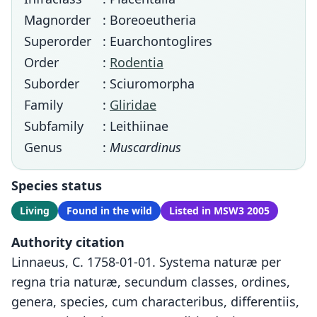
Magnorder
: Boreoeutheria
Superorder
: Euarchontoglires
Order
:
Rodentia
Suborder
: Sciuromorpha
Family
:
Gliridae
Subfamily
: Leithiinae
Genus
:
Muscardinus
Species status
Living
Found in the wild
Listed in MSW3 2005
Authority citation
Linnaeus, C. 1758-01-01. Systema naturæ per
regna tria naturæ, secundum classes, ordines,
genera, species, cum characteribus, differentiis,