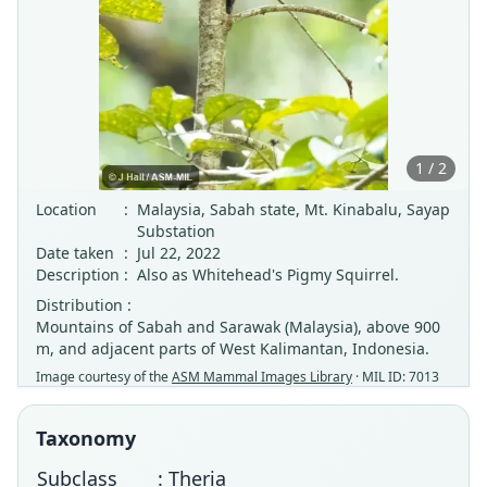
1 / 2
Location
:
Malaysia, Sabah state, Mt. Kinabalu, Sayap
Substation
Date taken
:
Jul 22, 2022
Description
:
Also as Whitehead's Pigmy Squirrel.
Distribution :
Mountains of Sabah and Sarawak (Malaysia), above 900
m, and adjacent parts of West Kalimantan, Indonesia.
Image courtesy of the
ASM Mammal Images Library
· MIL ID: 7013
Taxonomy
Subclass
: Theria