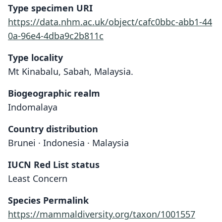
Type specimen URI
https://data.nhm.ac.uk/object/cafc0bbc-abb1-44
0a-96e4-4dba9c2b811c
Type locality
Mt Kinabalu, Sabah, Malaysia.
Biogeographic realm
Indomalaya
Country distribution
Brunei · Indonesia · Malaysia
IUCN Red List status
Least Concern
Species Permalink
Nannosciurus Whiteheadi:
Exilisciurus whiteheadi:
Sciurus Whiteheadi
https://mammaldiversity.org/taxon/1001557
O. Thomas, 1887
O. Thomas, 1898
J. C. Moore, 1959