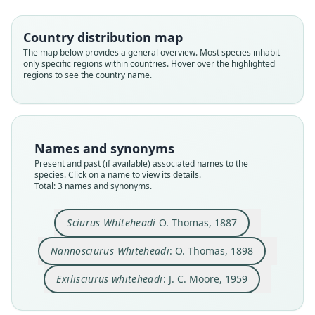
Country distribution map
Family
Family
Family
The map below provides a general overview. Most species inhabit
Sciuridae
Sciuridae
Sciuridae
only specific regions within countries. Hover over the highlighted
Root name
Root name
Root name
regions to see the country name.
whiteheadi
whiteheadi
whiteheadi
Validity status
Validity status
Validity status
species
synonym
synonym
Nomenclatural status
Nomenclatural status
Nomenclatural status
Names and synonyms
available
name_combination
name_combination
Present and past (if available) associated names to the
species. Click on a name to view its details.
Type
Authority page
Authority page
Total: 3 names and synonyms.
BMNH:Mamm:1895.10.4.18
249
203
Type kind
Authority page URI
Authority publication
Sciurus Whiteheadi
O. Thomas, 1887
holotype
https://www.biodiversitylibrary.org/page/193360
Bulletin of the American Museum of Natural
38
History
Original type locality
Nannosciurus Whiteheadi
: O. Thomas, 1898
Authority publication
Name usages
Mount Kina-Balu
Annals and Magazine of Natural History
Exilisciurus whiteheadi
: J. C. Moore, 1959
Type locality
Moore (1959:203) (information at
https://hespe
Name usages
Close
Close
Close
Malaysia: Sabah.
romys.com/a/6420
)