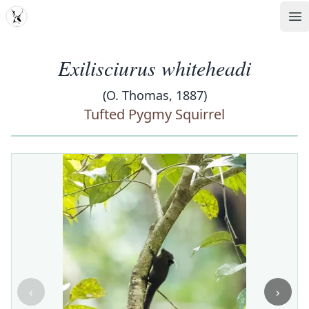
MDD
Op
Exilisciurus whiteheadi
(O. Thomas, 1887)
Tufted Pygmy Squirrel
‹
›