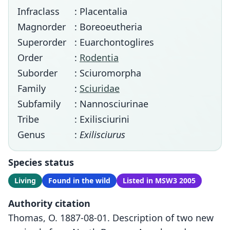
Infraclass
: Placentalia
Magnorder
: Boreoeutheria
Superorder
: Euarchontoglires
Order
:
Rodentia
Suborder
: Sciuromorpha
Family
:
Sciuridae
Subfamily
: Nannosciurinae
Tribe
: Exilisciurini
Genus
:
Exilisciurus
Species status
Living
Found in the wild
Listed in MSW3 2005
Authority citation
Thomas, O. 1887-08-01. Description of two new