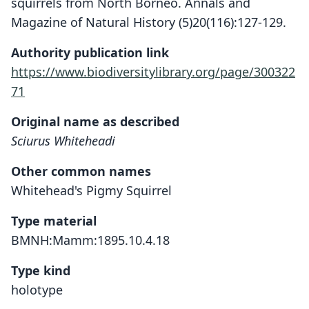
squirrels from North Borneo. Annals and
Magazine of Natural History (5)20(116):127-129.
Authority publication link
https://www.biodiversitylibrary.org/page/300322
71
Original name as described
Sciurus Whiteheadi
Other common names
Whitehead's Pigmy Squirrel
Type material
BMNH:Mamm:1895.10.4.18
Type kind
holotype