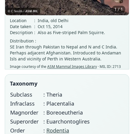
1 / 1
Location
:
India, old Delhi
Date taken
:
Oct 15, 2014
Description
:
Also as Five-striped Palm Squirre.
Distribution :
SE Iran through Pakistan to Nepal and N and C India.
Perhaps adjacent Afghanistan. Introduced to Andaman
Isls and vicinity of Perth in Western Australia.
Image courtesy of the
ASM Mammal Images Library
· MIL ID: 2713
Taxonomy
Subclass
: Theria
Infraclass
: Placentalia
Magnorder
: Boreoeutheria
Superorder
: Euarchontoglires
Order
:
Rodentia