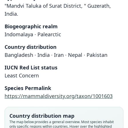
"Mandvi Taluka of Surat District, " Guzerath,
India.
Biogeographic realm
Indomalaya · Palearctic
Country distribution
Bangladesh · India · Iran · Nepal · Pakistan
IUCN Red List status
Least Concern
Species Permalink
https://mammaldiversity.org/taxon/1001603
Country distribution map
The map below provides a general overview. Most species inhabit
only specific regions within countries. Hover over the highlighted