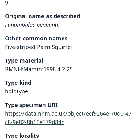
9
Original name as described
Funambulus pennantii
Other common names
Five-striped Palm Squirrel
Type material
BMNH:Mamm:1898.4.2.25
Type kind
holotype
Type specimen URI
https://data.nhm.ac.uk/object/ecf9264e-70d0-47
c8-9e82-8b16e579d84c
Type locality