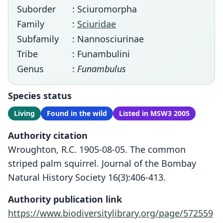
Suborder
: Sciuromorpha
Family
:
Sciuridae
Subfamily
: Nannosciurinae
Tribe
: Funambulini
Genus
:
Funambulus
Species status
Living
Found in the wild
Listed in MSW3 2005
Authority citation
Wroughton, R.C. 1905-08-05. The common
striped palm squirrel. Journal of the Bombay
Natural History Society 16(3):406-413.
Authority publication link
https://www.biodiversitylibrary.org/page/572559