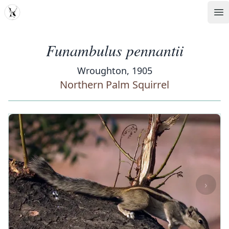
MDD
Op
Funambulus pennantii
Wroughton, 1905
Northern Palm Squirrel
‹
›