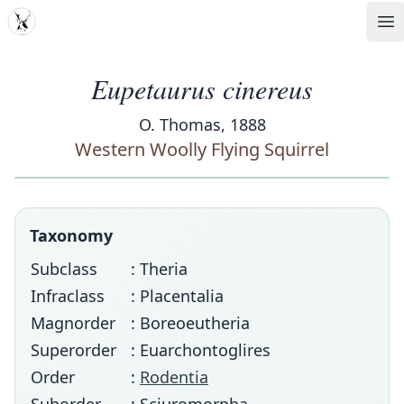
MDD
Op
Eupetaurus cinereus
O. Thomas, 1888
Western Woolly Flying Squirrel
Taxonomy
Subclass
: Theria
Infraclass
: Placentalia
Magnorder
: Boreoeutheria
Superorder
: Euarchontoglires
Order
:
Rodentia