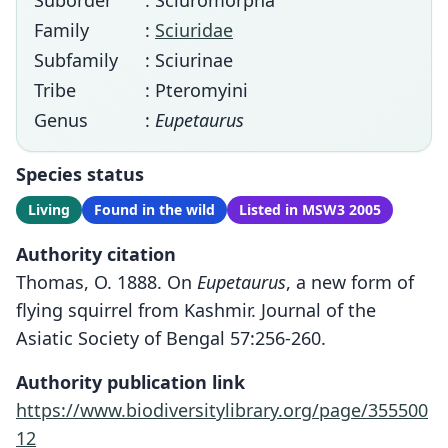
Suborder
: Sciuromorpha
Family
:
Sciuridae
Subfamily
: Sciurinae
Tribe
: Pteromyini
Genus
:
Eupetaurus
Species status
Living
Found in the wild
Listed in MSW3 2005
Authority citation
Thomas, O. 1888. On
Eupetaurus
, a new form of
flying squirrel from Kashmir. Journal of the
Asiatic Society of Bengal 57:256-260.
Authority publication link
https://www.biodiversitylibrary.org/page/355500
12