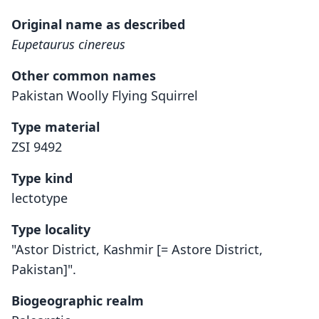
Original name as described
Eupetaurus cinereus
Other common names
Pakistan Woolly Flying Squirrel
Type material
ZSI 9492
Type kind
lectotype
Type locality
"Astor District, Kashmir [= Astore District,
Pakistan]".
Biogeographic realm