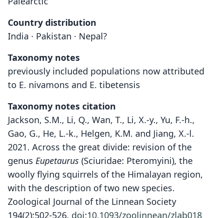
Palearctic
Country distribution
India · Pakistan · Nepal?
Taxonomy notes
previously included populations now attributed
to E. nivamons and E. tibetensis
Taxonomy notes citation
Jackson, S.M., Li, Q., Wan, T., Li, X.-y., Yu, F.-h.,
Gao, G., He, L.-k., Helgen, K.M. and Jiang, X.-l.
2021. Across the great divide: revision of the
genus
Eupetaurus
(Sciuridae: Pteromyini), the
woolly flying squirrels of the Himalayan region,
with the description of two new species.
Zoological Journal of the Linnean Society
194(2):502-526.
doi:10.1093/zoolinnean/zlab018