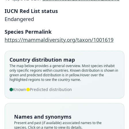
IUCN Red List status
Endangered
Eupetaurus cinereus
Species Permalink
O. Thomas, 1888
https://mammaldiversity.org/taxon/1001619
Family
Sciuridae
Country distribution map
Root name
The map below provides a general overview. Most species inhabit
cinereus
only specific regions within countries.
Known distribution is shown in
green and predicted distribution is in yellow.
Hover over the
Validity status
highlighted regions to see the country name.
species
Known
Predicted distribution
Nomenclatural status
available
Type
ZSI 9492
Names and synonyms
Type kind
Present and past (if available) associated names to the
lectotype
species. Click on a name to view its details.