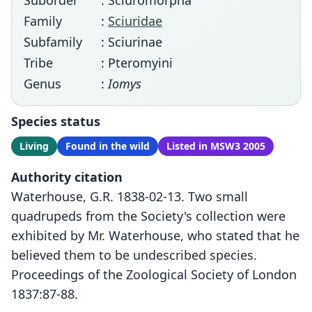
Suborder
: Sciuromorpha
Family
:
Sciuridae
Subfamily
: Sciurinae
Tribe
: Pteromyini
Genus
:
Iomys
Species status
Living
Found in the wild
Listed in MSW3 2005
Authority citation
Waterhouse, G.R. 1838-02-13. Two small
quadrupeds from the Society's collection were
exhibited by Mr. Waterhouse, who stated that he
believed them to be undescribed species.
Proceedings of the Zoological Society of London
1837:87-88.