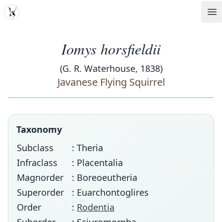
MDD
Op
Iomys horsfieldii
(G. R. Waterhouse, 1838)
Javanese Flying Squirrel
Taxonomy
Subclass
: Theria
Infraclass
: Placentalia
Magnorder
: Boreoeutheria
Superorder
: Euarchontoglires
Order
:
Rodentia