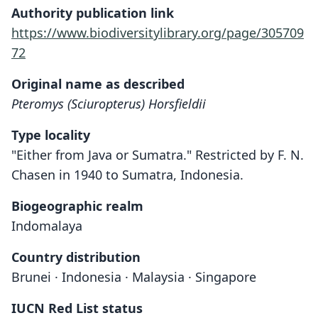
Authority publication link
https://www.biodiversitylibrary.org/page/305709
72
Original name as described
Pteromys (Sciuropterus) Horsfieldii
Type locality
"Either from Java or Sumatra." Restricted by F. N.
Chasen in 1940 to Sumatra, Indonesia.
Biogeographic realm
Indomalaya
Country distribution
Brunei · Indonesia · Malaysia · Singapore
IUCN Red List status