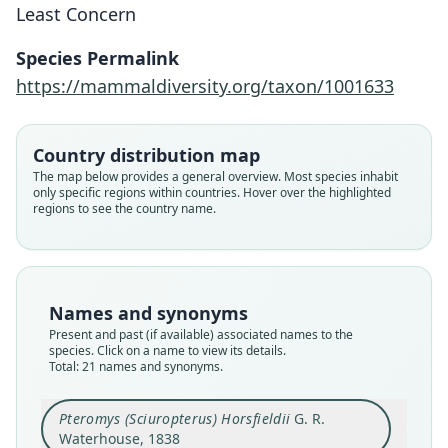
Least Concern
Species Permalink
https://mammaldiversity.org/taxon/1001633
Country distribution map
The map below provides a general overview. Most species inhabit
only specific regions within countries. Hover over the highlighted
regions to see the country name.
Names and synonyms
Present and past (if available) associated names to the
species. Click on a name to view its details.
Total: 21 names and synonyms.
Pteromys (Sciuropterus) Horsfieldii
G. R.
Pteromys (Sciuropterus) Horsfieldii
Sciuropterus sagitta horsfieldi:
Sciuropterus sagitta davisoni:
Sciuropterus Horsfieldii:
Sciuropterus Thomsoni
Sciuropterus Davisoni
Iomys horsfieldi:
Iomys thomsoni:
Iomys davisoni:
Iomys lepidus
Waterhouse, 1838