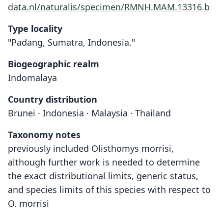
data.nl/naturalis/specimen/RMNH.MAM.13316.b
Type locality
"Padang, Sumatra, Indonesia."
Biogeographic realm
Indomalaya
Country distribution
Brunei · Indonesia · Malaysia · Thailand
Taxonomy notes
previously included Olisthomys morrisi,
although further work is needed to determine
the exact distributional limits, generic status,
and species limits of this species with respect to
O. morrisi