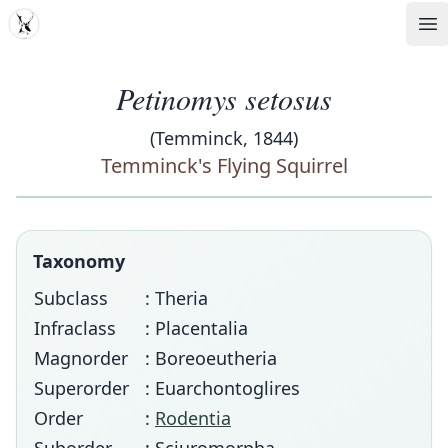
MDD
Op
Petinomys setosus
(Temminck, 1844)
Temminck's Flying Squirrel
Taxonomy
Subclass
: Theria
Infraclass
: Placentalia
Magnorder
: Boreoeutheria
Superorder
: Euarchontoglires
Order
:
Rodentia