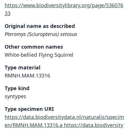
https://www.biodiversitylibrary.org/page/536076
33
Original name as described
Pteromys (Sciuropterus) setosus
Other common names
White-bellied Flying Squirrel
Type material
RMNH.MAM.13316
Type kind
syntypes
Type specimen URI
https://data.biodiversitydata.nl/naturalis/specim
en/RMNH.MAM.13316.a
https://data.biodiversity