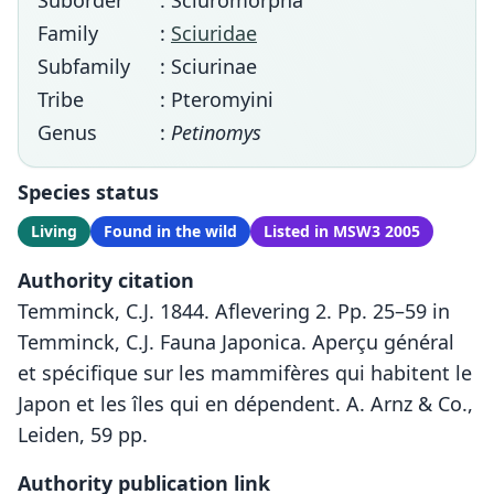
Suborder
: Sciuromorpha
Family
:
Sciuridae
Subfamily
: Sciurinae
Tribe
: Pteromyini
Genus
:
Petinomys
Species status
Living
Found in the wild
Listed in MSW3 2005
Authority citation
Temminck, C.J. 1844. Aflevering 2. Pp. 25–59 in
Temminck, C.J. Fauna Japonica. Aperçu général
et spécifique sur les mammifères qui habitent le
Japon et les îles qui en dépendent. A. Arnz & Co.,
Leiden, 59 pp.
Authority publication link