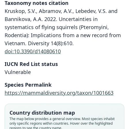
Taxonomy notes citation
Kruskop, S.V., Abramov, A.V., Lebedev, V.S. and
Bannikova, A.A. 2022. Uncertainties in
systematics of flying squirrels (Pteromyini,
Rodentia): Implications from a new record from
Vietnam. Diversity 14(8):610.
doi:10.3390/d14080610
IUCN Red List status
Vulnerable
Species Permalink
https://mammaldiversity.org/taxon/1001663
Country distribution map
Pteromys (Sciuropterus) setosus
Petinomys setosus setosus:
Sciuropterus setosus:
Petinomys setosus:
The map below provides a general overview. Most species inhabit
only specific regions within countries. Hover over the highlighted
Ellerman & Morrison-Scott, 1951
H. C. Robinson & Kloss, 1918
Temminck, 1844
Jentink, 1890
regions to see the country name.