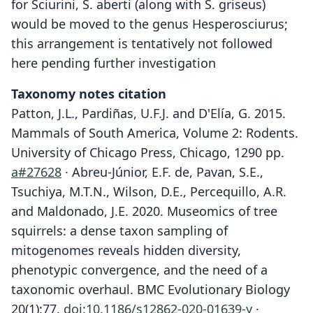
for Sciurini, S. aberti (along with S. griseus)
would be moved to the genus Hesperosciurus;
this arrangement is tentatively not followed
here pending further investigation
Taxonomy notes citation
Patton, J.L., Pardiñas, U.F.J. and D'Elía, G. 2015.
Mammals of South America, Volume 2: Rodents.
University of Chicago Press, Chicago, 1290 pp.
a#27628
· Abreu-Júnior, E.F. de, Pavan, S.E.,
Tsuchiya, M.T.N., Wilson, D.E., Percequillo, A.R.
and Maldonado, J.E. 2020. Museomics of tree
squirrels: a dense taxon sampling of
mitogenomes reveals hidden diversity,
phenotypic convergence, and the need of a
taxonomic overhaul. BMC Evolutionary Biology
20(1):77.
doi:10.1186/s12862-020-01639-y
·