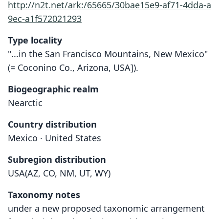
http://n2t.net/ark:/65665/30bae15e9-af71-4dda-a
9ec-a1f572021293
Type locality
"...in the San Francisco Mountains, New Mexico"
(= Coconino Co., Arizona, USA]).
Biogeographic realm
Nearctic
Country distribution
Mexico · United States
Subregion distribution
USA(AZ, CO, NM, UT, WY)
Taxonomy notes
under a new proposed taxonomic arrangement