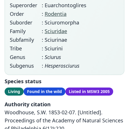
Superorder
: Euarchontoglires
Order
:
Rodentia
Suborder
: Sciuromorpha
Family
:
Sciuridae
Subfamily
: Sciurinae
Tribe
: Sciurini
Genus
:
Sciurus
Subgenus
:
Hesperosciurus
Species status
Living
Found in the wild
Listed in MSW3 2005
Authority citation
Woodhouse, S.W. 1853-02-07. [Untitled].
Proceedings of the Academy of Natural Sciences
of Philadelphia 6(12):220.