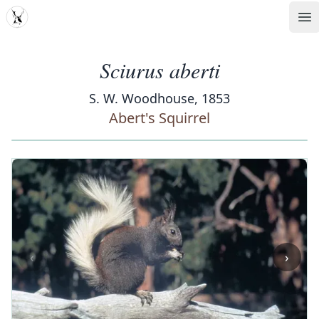
MDD
Op
Sciurus aberti
S. W. Woodhouse, 1853
Abert's Squirrel
‹
›