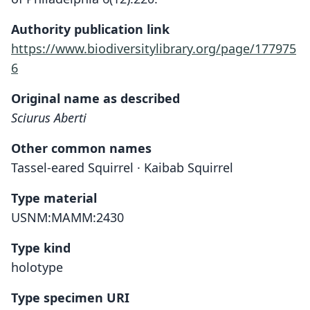
Authority publication link
https://www.biodiversitylibrary.org/page/177975
6
Original name as described
Sciurus Aberti
Other common names
Tassel-eared Squirrel · Kaibab Squirrel
Type material
USNM:MAMM:2430
Type kind
holotype
Type specimen URI