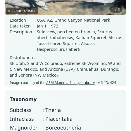
1 / 6
Location
:
USA, AZ, Grand Canyon National Park
Date taken
:
Jan 1, 1972
Description
:
Side view, perched on branch, Sciurus
aberti kaibabensis, Kaibab Squirrel. Also as
Tassel-eared Squirrel. Also as
Hesperosciurus aberti.
Distribution :
SE Utah, S and W Colorado, extreme SE Wyoming, W and
C New Mexico, and Arizona (USA); Chihuahua, Durango,
and Sonora (NW Mexico).
Image courtesy of the
ASM Mammal Images Library
· MIL ID: 424
Taxonomy
Subclass
: Theria
Infraclass
: Placentalia
Magnorder
: Boreoeutheria