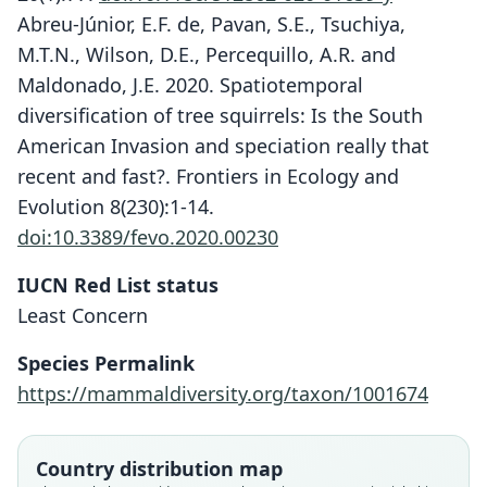
Abreu-Júnior, E.F. de, Pavan, S.E., Tsuchiya,
M.T.N., Wilson, D.E., Percequillo, A.R. and
Maldonado, J.E. 2020. Spatiotemporal
diversification of tree squirrels: Is the South
American Invasion and speciation really that
recent and fast?. Frontiers in Ecology and
Evolution 8(230):1-14.
doi:10.3389/fevo.2020.00230
IUCN Red List status
Least Concern
Species Permalink
https://mammaldiversity.org/taxon/1001674
Country distribution map