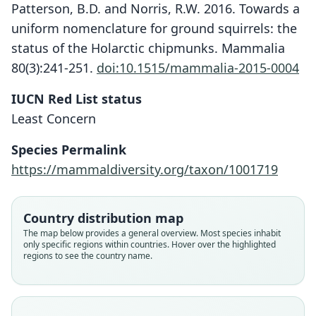
Patterson, B.D. and Norris, R.W. 2016. Towards a
uniform nomenclature for ground squirrels: the
status of the Holarctic chipmunks. Mammalia
80(3):241-251.
doi:10.1515/mammalia-2015-0004
IUCN Red List status
Least Concern
Species Permalink
https://mammaldiversity.org/taxon/1001719
Country distribution map
The map below provides a general overview. Most species inhabit
only specific regions within countries. Hover over the highlighted
regions to see the country name.