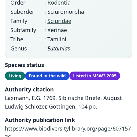
Order
:
Rodentia
Suborder
: Sciuromorpha
Family
:
Sciuridae
Subfamily
: Xerinae
Tribe
: Tamiini
Genus
:
Eutamias
Species status
Living
Found in the wild
Listed in MSW3 2005
Authority citation
Laxmann, E.G. 1769. Sibirische Briefe. August
Ludwig Schlözer, Göttingen, 104 pp.
Authority publication link
https://www.biodiversitylibrary.org/page/607157