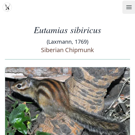
MDD
Op
Eutamias sibiricus
(Laxmann, 1769)
Siberian Chipmunk
‹
›