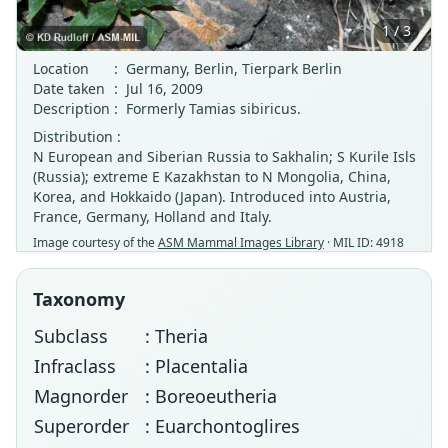
1 / 3
Location
:
Germany, Berlin, Tierpark Berlin
Date taken
:
Jul 16, 2009
Description
:
Formerly Tamias sibiricus.
Distribution :
N European and Siberian Russia to Sakhalin; S Kurile Isls
(Russia); extreme E Kazakhstan to N Mongolia, China,
Korea, and Hokkaido (Japan). Introduced into Austria,
France, Germany, Holland and Italy.
Image courtesy of the
ASM Mammal Images Library
· MIL ID: 4918
Taxonomy
Subclass
: Theria
Infraclass
: Placentalia
Magnorder
: Boreoeutheria
Superorder
: Euarchontoglires