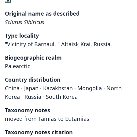
36
Original name as described
Sciurus Sibiricus
Type locality
"Vicinity of Barnaul, " Altaisk Krai, Russia.
Biogeographic realm
Palearctic
Country distribution
China · Japan · Kazakhstan · Mongolia · North
Korea · Russia · South Korea
Taxonomy notes
moved from Tamias to Eutamias
Taxonomy notes citation