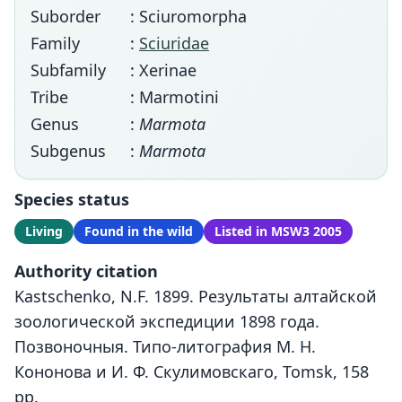
Suborder
: Sciuromorpha
Family
:
Sciuridae
Subfamily
: Xerinae
Tribe
: Marmotini
Genus
:
Marmota
Subgenus
:
Marmota
Species status
Living
Found in the wild
Listed in MSW3 2005
Authority citation
Kastschenko, N.F. 1899. Результаты алтайской
зоологической экспедиции 1898 года.
Позвоночныя. Типо-литография М. Н.
Кононова и И. Ф. Скулимовскаго, Tomsk, 158
pp.