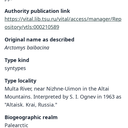
Authority publication link
https://vital.lib.tsu.ru/vital/access/manager/Rep
ository/vtls:000210589
Original name as described
Arctomys baibacina
Type kind
syntypes
Type locality
Multa River, near Nizhne-Uimon in the Altai
Mountains. Interpreted by S. I. Ognev in 1963 as
"Altaisk. Krai, Russia."
Biogeographic realm
Palearctic