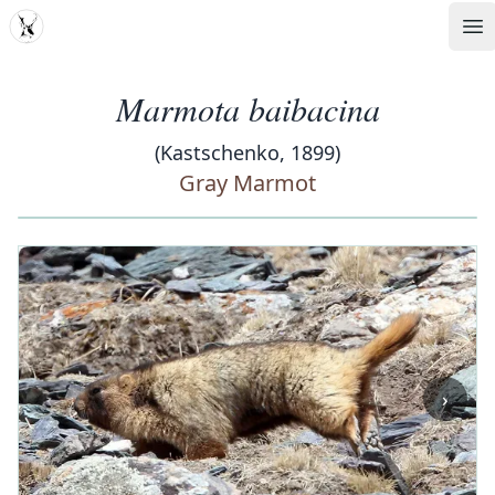
MDD
Op
Marmota baibacina
(Kastschenko, 1899)
Gray Marmot
‹
›