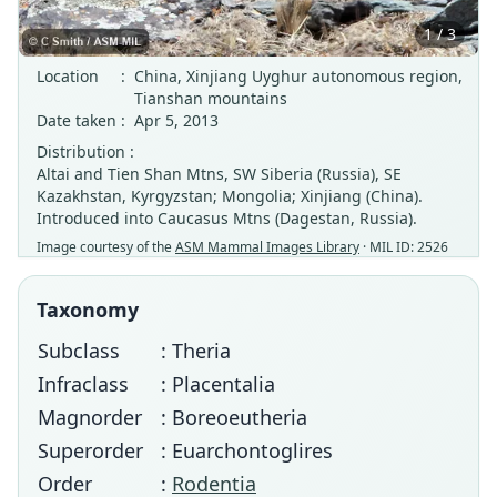
1 / 3
Location
:
China, Xinjiang Uyghur autonomous region,
Tianshan mountains
Date taken
:
Apr 5, 2013
Distribution :
Altai and Tien Shan Mtns, SW Siberia (Russia), SE
Kazakhstan, Kyrgyzstan; Mongolia; Xinjiang (China).
Introduced into Caucasus Mtns (Dagestan, Russia).
Image courtesy of the
ASM Mammal Images Library
· MIL ID: 2526
Taxonomy
Subclass
: Theria
Infraclass
: Placentalia
Magnorder
: Boreoeutheria
Superorder
: Euarchontoglires
Order
:
Rodentia