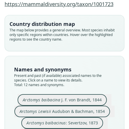
https://mammaldiversity.org/taxon/1001723
Country distribution map
The map below provides a general overview. Most species inhabit
only specific regions within countries. Hover over the highlighted
regions to see the country name.
Names and synonyms
Present and past (if available) associated names to the
species. Click on a name to view its details.
Total: 12 names and synonyms.
Marmota marmota baibacina:
Marmota bobak aphanasievi
Marmota baibacina ognevi
Arctomys baibacinus:
Marmota baïbacina:
Arctomys baibacina
Arctomys baibacina
Arctomys centralis
Arctomys Lewisii
Cynomys lewisi:
Arctomys baibacina
J. F. von Brandt, 1844
Ellerman & Morrison-Scott, 1951
Audubon & Bachman, 1854
J. F. von Brandt, 1844
Kastschenko, 1899
O. Thomas, 1909
Trouessart, 1904
Trouessart, 1904
Kuznetsov, 1965
Severtzov, 1873
Skalon, 1950
Arctomys Lewisii
Audubon & Bachman, 1854
Family
Family
Family
Family
Family
Family
Family
Family
Family
Family
Arctomys baibacinus
: Severtzov, 1873
Sciuridae
Sciuridae
Sciuridae
Sciuridae
Sciuridae
Sciuridae
Sciuridae
Sciuridae
Sciuridae
Sciuridae