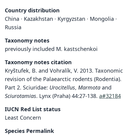
Country distribution
China · Kazakhstan · Kyrgyzstan · Mongolia ·
Russia
Taxonomy notes
previously included M. kastschenkoi
Taxonomy notes citation
Kryštufek, B. and Vohralík, V. 2013. Taxonomic
revision of the Palaearctic rodents (Rodentia).
Part 2. Sciuridae:
Urocitellus
,
Marmota
and
Sciurotamias
. Lynx (Praha) 44:27-138.
a#32184
IUCN Red List status
Least Concern
Species Permalink