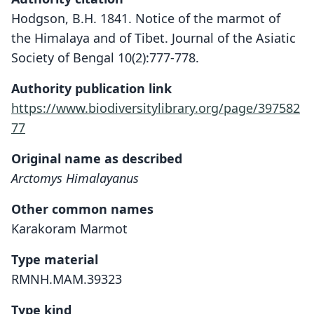
Hodgson, B.H. 1841. Notice of the marmot of
the Himalaya and of Tibet. Journal of the Asiatic
Society of Bengal 10(2):777-778.
Authority publication link
https://www.biodiversitylibrary.org/page/397582
77
Original name as described
Arctomys Himalayanus
Other common names
Karakoram Marmot
Type material
RMNH.MAM.39323
Type kind