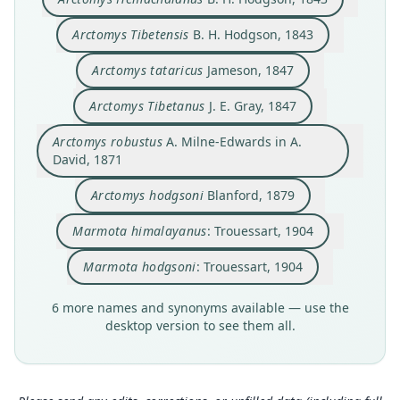
Sciuridae
Sciuridae
Sciuridae
Sciuridae
Sciuridae
Sciuridae
Sciuridae
Sciuridae
Sciuridae
Sciuridae
Root name
Root name
Root name
Root name
Root name
Root name
Root name
Root name
Root name
Root name
Arctomys Tibetensis
B. H. Hodgson, 1843
himalayana
hemalayanus
hemachalana
tibetensis
tatarica
tibetana
robusta
hodgsoni
himalayana
hodgsoni
Arctomys tataricus
Jameson, 1847
Validity status
Validity status
Validity status
Validity status
Validity status
Validity status
Validity status
Validity status
Validity status
Validity status
species
synonym
synonym
synonym
synonym
synonym
synonym
synonym
synonym
synonym
Arctomys Tibetanus
J. E. Gray, 1847
Nomenclatural status
Nomenclatural status
Nomenclatural status
Nomenclatural status
Nomenclatural status
Nomenclatural status
Nomenclatural status
Nomenclatural status
Nomenclatural status
Nomenclatural status
Arctomys robustus
A. Milne-Edwards in A.
available
incorrect
available
nomen_novum
available
nomen_novum
available
nomen_novum
name_combination
name_combination
subsequent
spelling
David, 1871
Type
Authority page
Type
Type
Type locality
Type
Type
Type
Authority page
Authority page
RMNH.MAM.39323
287
BMNH:Mamm:1845.1.8.237
RMNH.MAM.39323
China: Xinjiang.
BMNH:Mamm:1845.1.8.237
MNHN-ZM-MO-1870-43 (= MNHN:type:319) (=
BMNH:Mamm:1845.1.8.237
343
343
Arctomys hodgsoni
Blanford, 1879
MNHN "714"), MNHN-ZM-MO-1870-538 (=
Type kind
Authority page URI
Type kind
Type kind
Authority page
Type kind
Type kind
Authority page URI
Authority page URI
MNHN:type:319a) (= MNHN "715"),
Marmota himalayanus
: Trouessart, 1904
syntypes
https://www.biodiversitylibrary.org/page/400000
lectotype
syntypes
191
lectotype
lectotype
https://www.biodiversitylibrary.org/page/534232
https://www.biodiversitylibrary.org/page/534232
RMNH.MAM.39324
10
24
24
Original type locality
Original type locality
Original type locality
Authority publication
Original type locality
Original type locality
Type kind
Marmota hodgsoni
: Trouessart, 1904
Authority publication
Authority publication
Authority publication
the Himalaya, and Kachar rarely, and very
Habitat the Himalaya with the Bhote pergannahs
the Himalaya, and Kachar rarely, and very
L'Institut
Habitat the Himalaya with the Bhote pergannahs
Habitat the Himalaya with the Bhote pergannahs
syntypes
commonly the sandy plains of Tibet
Journal of the Asiatic Society of Bengal
or Cachâr in the immediate vicinity of the snows.
commonly the sandy plains of Tibet
or Cachâr in the immediate vicinity of the snows.
or Cachâr in the immediate vicinity of the snows.
Berlin
Berlin
Name usages
Original type locality
6 more names and synonyms available — use the
Type locality
Name usages
Type locality
Type locality
Type locality
Type locality
Name usages
Name usages
Close
Close
Close
Close
Close
Close
Close
Close
Close
Close
Thorington & Hoffmann (2005) (information at
htt
desktop version to see them all.
Moupin
Nepal.
Hodgson (1842:287,
Nepal.
Nepal.
ps://hesperomys.com/a/8554
Nepal.
Nepal.
Trouessart (1904:343,
Trouessart (1904:343,
https://www.biodiversitylibra
https://www.biodiversitylib
https://www.biodiversitylib
)
Type locality
ry.org/page/40000010
rary.org/page/53423224
rary.org/page/53423224
)
(information at
)
)
(information at
(information at
https://he
https://h
https://h
Type specimen URI
Type specimen URI
Type specimen URI
Type specimen URI
Type specimen URI
speromys.com/a/37716
China: Sichuan: 30°26′N, 102°50′E.
esperomys.com/a/59289
esperomys.com/a/59289
)
)
)
https://data.biodiversitydata.nl/naturalis/specim
https://data.nhm.ac.uk/object/a7740b7b-03ed-45
https://data.biodiversitydata.nl/naturalis/specim
https://data.nhm.ac.uk/object/a7740b7b-03ed-45
https://data.nhm.ac.uk/object/a7740b7b-03ed-45
Type specimen URI
en/RMNH.MAM.39323
c3-87d8-77df4dff8ba1
en/RMNH.MAM.39323
c3-87d8-77df4dff8ba1
c3-87d8-77df4dff8ba1