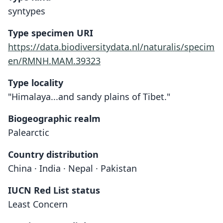
syntypes
Type specimen URI
https://data.biodiversitydata.nl/naturalis/specim
en/RMNH.MAM.39323
Type locality
"Himalaya...and sandy plains of Tibet."
Biogeographic realm
Palearctic
Country distribution
China · India · Nepal · Pakistan
IUCN Red List status
Least Concern