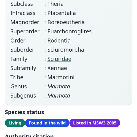
Subclass
: Theria
Infraclass
: Placentalia
Magnorder
: Boreoeutheria
Superorder
: Euarchontoglires
Order
:
Rodentia
Suborder
: Sciuromorpha
Family
:
Sciuridae
Subfamily
: Xerinae
Tribe
: Marmotini
Genus
:
Marmota
Subgenus
:
Marmota
Species status
Living
Found in the wild
Listed in MSW3 2005
Authority citation