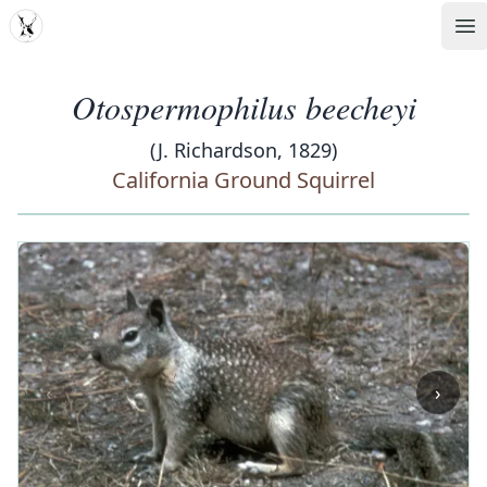
MDD
Op
Otospermophilus beecheyi
(J. Richardson, 1829)
California Ground Squirrel
‹
›