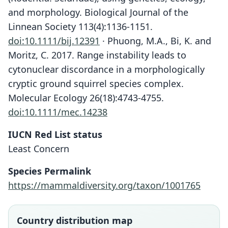
and morphology. Biological Journal of the
Linnean Society 113(4):1136-1151.
doi:10.1111/bij.12391
· Phuong, M.A., Bi, K. and
Moritz, C. 2017. Range instability leads to
cytonuclear discordance in a morphologically
cryptic ground squirrel species complex.
Molecular Ecology 26(18):4743-4755.
doi:10.1111/mec.14238
IUCN Red List status
Least Concern
Species Permalink
https://mammaldiversity.org/taxon/1001765
Country distribution map