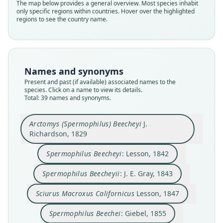
The map below provides a general overview. Most species inhabit
only specific regions within countries. Hover over the highlighted
regions to see the country name.
Names and synonyms
Present and past (if available) associated names to the
species. Click on a name to view its details.
Total: 39 names and synonyms.
Arctomys (Spermophilus) Beecheyi
J.
Richardson, 1829
Spermophilus Beecheyi
: Lesson, 1842
Spermophilus grammurus atricapillus
Spermophilus grammurus Beecheyi:
Arctomys (Spermophilus) Beecheyi
Citellus grammurus atricapillus:
Sciurus Macroxus Californicus
Spermophilus beecheyi fisheri
Citellus grammurus beecheyi:
Spermophilus Beecheyii:
Spermophilus Beecheyi:
Spermophilus Beechei:
C. H. Merriam, 1893
J. Richardson, 1829
W. E. Bryant, 1889
Trouessart, 1904
Trouessart, 1904
F. W. True, 1885
J. E. Gray, 1843
Lesson, 1842
Lesson, 1847
Giebel, 1855
Spermophilus Beecheyii
: J. E. Gray, 1843
Sciurus Macroxus Californicus
Lesson, 1847
Family
Family
Family
Family
Family
Family
Family
Family
Family
Family
Sciuridae
Sciuridae
Sciuridae
Sciuridae
Sciuridae
Sciuridae
Sciuridae
Sciuridae
Sciuridae
Sciuridae
Spermophilus Beechei
: Giebel, 1855
Root name
Root name
Root name
Root name
Root name
Root name
Root name
Root name
Root name
Root name