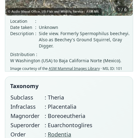
1 / 6
Location
:
Date taken
:
Unknown
Description
:
Side view. Formerly Spermophilus beecheyi.
Also as Beechey's Ground Squirrel, Gray
Digger.
Distribution :
W Washington (USA) to Baja California Norte (Mexico).
Image courtesy of the
ASM Mammal Images Library
· MIL ID: 101
Taxonomy
Subclass
: Theria
Infraclass
: Placentalia
Magnorder
: Boreoeutheria
Superorder
: Euarchontoglires
Order
:
Rodentia