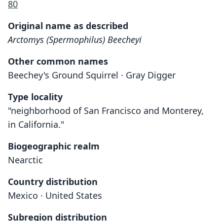
80
Original name as described
Arctomys (Spermophilus) Beecheyi
Other common names
Beechey's Ground Squirrel · Gray Digger
Type locality
"neighborhood of San Francisco and Monterey,
in California."
Biogeographic realm
Nearctic
Country distribution
Mexico · United States
Subregion distribution