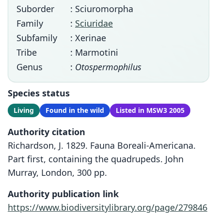
Suborder
: Sciuromorpha
Family
:
Sciuridae
Subfamily
: Xerinae
Tribe
: Marmotini
Genus
:
Otospermophilus
Species status
Living
Found in the wild
Listed in MSW3 2005
Authority citation
Richardson, J. 1829. Fauna Boreali-Americana.
Part first, containing the quadrupeds. John
Murray, London, 300 pp.
Authority publication link
https://www.biodiversitylibrary.org/page/279846