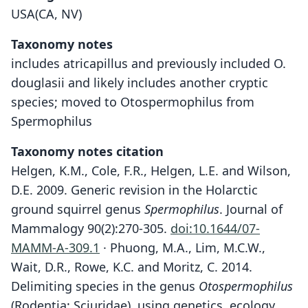
USA(CA, NV)
Taxonomy notes
includes atricapillus and previously included O.
douglasii and likely includes another cryptic
species; moved to Otospermophilus from
Spermophilus
Taxonomy notes citation
Helgen, K.M., Cole, F.R., Helgen, L.E. and Wilson,
D.E. 2009. Generic revision in the Holarctic
ground squirrel genus
Spermophilus
. Journal of
Mammalogy 90(2):270-305.
doi:10.1644/07-
MAMM-A-309.1
· Phuong, M.A., Lim, M.C.W.,
Wait, D.R., Rowe, K.C. and Moritz, C. 2014.
Delimiting species in the genus
Otospermophilus
(Rodentia: Sciuridae), using genetics, ecology,