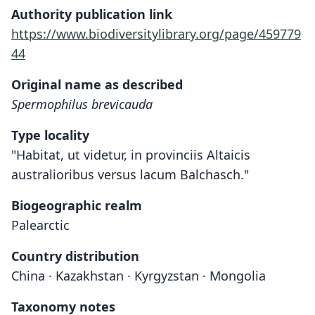
Authority publication link
https://www.biodiversitylibrary.org/page/459779
44
Original name as described
Spermophilus brevicauda
Type locality
"Habitat, ut videtur, in provinciis Altaicis
australioribus versus lacum Balchasch."
Biogeographic realm
Palearctic
Country distribution
China · Kazakhstan · Kyrgyzstan · Mongolia
Taxonomy notes