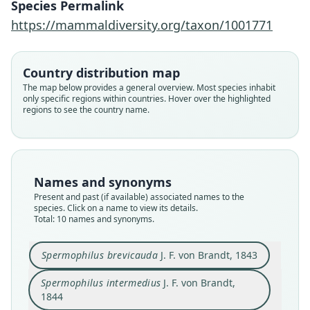
Species Permalink
https://mammaldiversity.org/taxon/1001771
Country distribution map
The map below provides a general overview. Most species inhabit
only specific regions within countries. Hover over the highlighted
regions to see the country name.
Names and synonyms
Present and past (if available) associated names to the
species. Click on a name to view its details.
Total: 10 names and synonyms.
Spermophilus brevicauda
J. F. von Brandt, 1843
Spermophilus intermedius
J. F. von Brandt,
Spermophilus brevicauda carruthersi:
Spermophilus brevicauda brevicauda:
Citellus brevicaudus intermedius:
Citellus pygmaeus carruthersi:
Citellus pygmaeus brevicauda:
Spermophilus intermedius
Spermophilus brevicauda
Citellus brevicaudus:
Citellus brevicauda:
Citellus carruthersi
1844