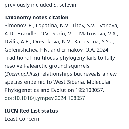
previously included S. selevini
Taxonomy notes citation
Simonov, E., Lopatina, N.V., Titov, S.V., Ivanova,
A.D., Brandler, O.V., Surin, V.L., Matrosova, V.A.,
Dvilis, A.E., Oreshkova, N.V., Kapustina, S.Yu.,
Golenishchev, F.N. and Ermakov, O.A. 2024.
Traditional multilocus phylogeny fails to fully
resolve Palearctic ground squirrels
(
Spermophilus
) relationships but reveals a new
species endemic to West Siberia. Molecular
Phylogenetics and Evolution 195:108057.
doi:10.1016/j.ympev.2024.108057
IUCN Red List status
Least Concern