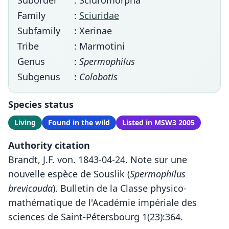
Suborder
: Sciuromorpha
Family
:
Sciuridae
Subfamily
: Xerinae
Tribe
: Marmotini
Genus
:
Spermophilus
Subgenus
:
Colobotis
Species status
Living
Found in the wild
Listed in MSW3 2005
Authority citation
Brandt, J.F. von. 1843-04-24. Note sur une
nouvelle espèce de Souslik (
Spermophilus
brevicauda
). Bulletin de la Classe physico-
mathématique de l'Académie impériale des
sciences de Saint-Pétersbourg 1(23):364.