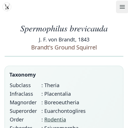
MDD
Op
Spermophilus brevicauda
J. F. von Brandt, 1843
Brandt's Ground Squirrel
Taxonomy
Subclass
: Theria
Infraclass
: Placentalia
Magnorder
: Boreoeutheria
Superorder
: Euarchontoglires
Order
:
Rodentia