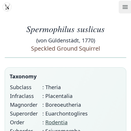
MDD
Op
Spermophilus suslicus
(von Güldenstädt, 1770)
Speckled Ground Squirrel
Taxonomy
Subclass
: Theria
Infraclass
: Placentalia
Magnorder
: Boreoeutheria
Superorder
: Euarchontoglires
Order
:
Rodentia