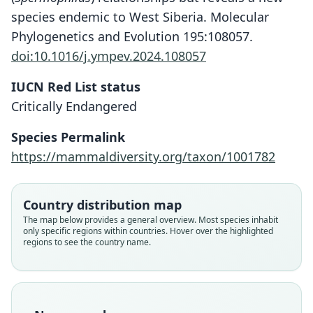
species endemic to West Siberia. Molecular
Phylogenetics and Evolution 195:108057.
doi:10.1016/j.ympev.2024.108057
IUCN Red List status
Critically Endangered
Species Permalink
https://mammaldiversity.org/taxon/1001782
Country distribution map
The map below provides a general overview. Most species inhabit
only specific regions within countries. Hover over the highlighted
regions to see the country name.