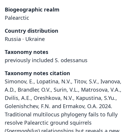
Biogeographic realm
Palearctic
Country distribution
Russia · Ukraine
Taxonomy notes
previously included S. odessanus
Taxonomy notes citation
Simonov, E., Lopatina, N.V., Titov, S.V., Ivanova,
A.D., Brandler, O.V., Surin, V.L., Matrosova, V.A.,
Dvilis, A.E., Oreshkova, N.V., Kapustina, S.Yu.,
Golenishchev, F.N. and Ermakov, O.A. 2024.
Traditional multilocus phylogeny fails to fully
resolve Palearctic ground squirrels
(
Spermophilus
) relationships but reveals a new