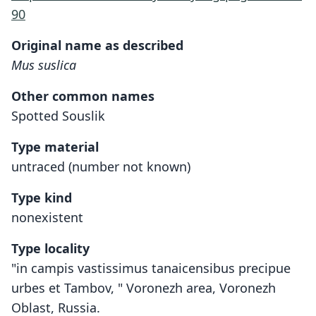
90
Original name as described
Mus suslica
Other common names
Spotted Souslik
Type material
untraced (number not known)
Type kind
nonexistent
Type locality
"in campis vastissimus tanaicensibus precipue
urbes et Tambov, " Voronezh area, Voronezh
Oblast, Russia.