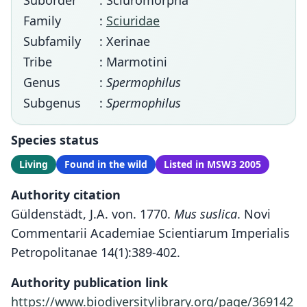
Suborder
: Sciuromorpha
Family
:
Sciuridae
Subfamily
: Xerinae
Tribe
: Marmotini
Genus
:
Spermophilus
Subgenus
:
Spermophilus
Species status
Living
Found in the wild
Listed in MSW3 2005
Authority citation
Güldenstädt, J.A. von. 1770.
Mus suslica
. Novi
Commentarii Academiae Scientiarum Imperialis
Petropolitanae 14(1):389-402.
Authority publication link
https://www.biodiversitylibrary.org/page/369142