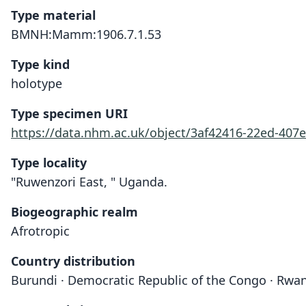
Type material
BMNH:Mamm:1906.7.1.53
Type kind
holotype
Type specimen URI
https://data.nhm.ac.uk/object/3af42416-22ed-407e
Type locality
"Ruwenzori East, " Uganda.
Biogeographic realm
Afrotropic
Country distribution
Burundi · Democratic Republic of the Congo · Rwa