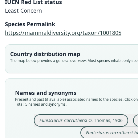
IUCN Red List status
Least Concern
Species Permalink
https://mammaldiversity.org/taxon/1001805
Country distribution map
The map below provides a general overview. Most species inhabit only speci
Names and synonyms
Present and past (if available) associated names to the species. Click on 
Total: 5 names and synonyms.
Funisciurus Carruthersi
O. Thomas, 1906
Funisciurus carruthersi b