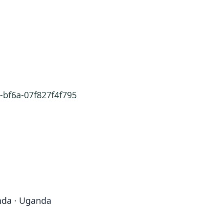
-bf6a-07f827f4f795
nda · Uganda