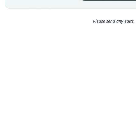
Please send any edits, 