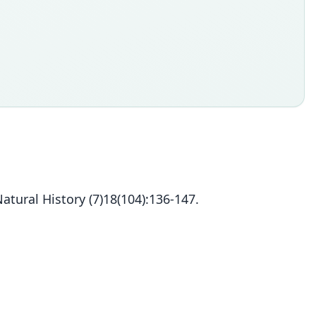
ural History (7)18(104):136-147.