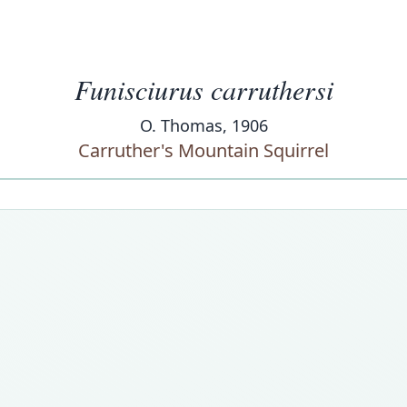
Funisciurus carruthersi
O. Thomas, 1906
Carruther's Mountain Squirrel