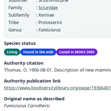
Suborder
: Sciuromorpha
Family
:
Sciuridae
Subfamily
: Xerinae
Tribe
: Protoxerini
Genus
:
Funisciurus
Species status
Living
Found in the wild
Listed in MSW3 2005
Authority citation
Thomas, O. 1906-08-01. Description of new mammal
Authority publication link
https://www.biodiversitylibrary.org/page/19366401
Original name as described
Funisciurus Carruthersi