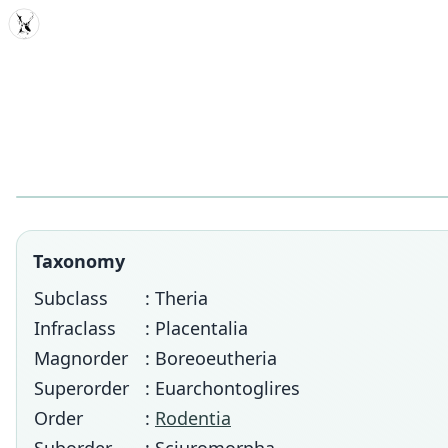
MDD
Taxonomy
Subclass
: Theria
Infraclass
: Placentalia
Magnorder
: Boreoeutheria
Superorder
: Euarchontoglires
Order
:
Rodentia