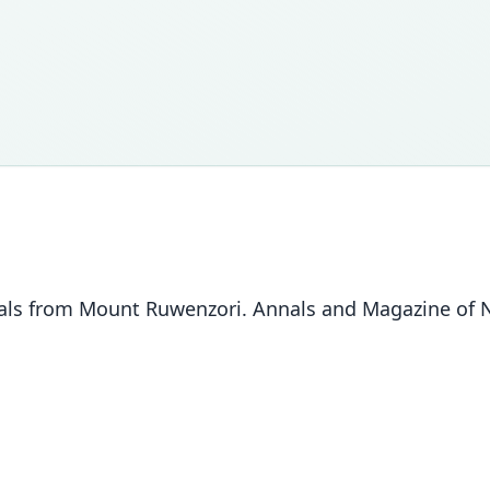
s from Mount Ruwenzori. Annals and Magazine of Nat