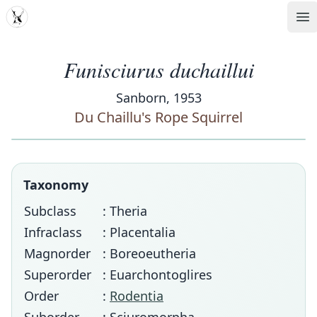
MDD
Op
Funisciurus duchaillui
Sanborn, 1953
Du Chaillu's Rope Squirrel
Taxonomy
Subclass
: Theria
Infraclass
: Placentalia
Magnorder
: Boreoeutheria
Superorder
: Euarchontoglires
Order
:
Rodentia