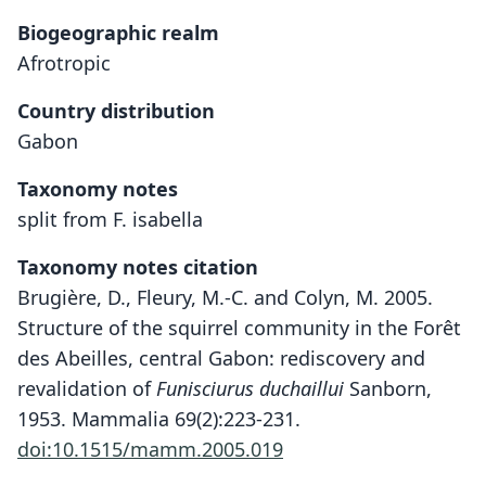
Biogeographic realm
Afrotropic
Country distribution
Gabon
Taxonomy notes
split from F. isabella
Taxonomy notes citation
Brugière, D., Fleury, M.-C. and Colyn, M. 2005.
Structure of the squirrel community in the Forêt
des Abeilles, central Gabon: rediscovery and
revalidation of
Funisciurus duchaillui
Sanborn,
1953. Mammalia 69(2):223-231.
doi:10.1515/mamm.2005.019