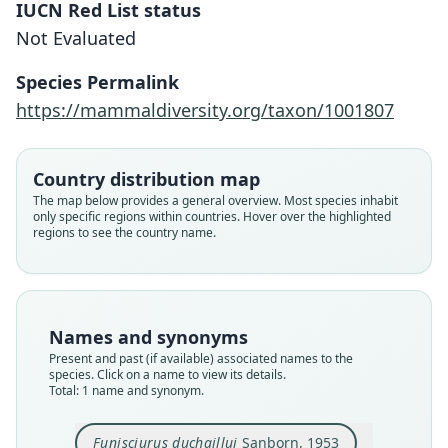
IUCN Red List status
Funisciurus duchaillui
Not Evaluated
Sanborn, 1953
Species Permalink
Family
https://mammaldiversity.org/taxon/1001807
Sciuridae
Root name
duchaillui
Country distribution map
Validity status
The map below provides a general overview. Most species inhabit
only specific regions within countries. Hover over the highlighted
species
regions to see the country name.
Nomenclatural status
available
Type
FMNH:Mamm:73739
Names and synonyms
Type kind
Present and past (if available) associated names to the
holotype
species. Click on a name to view its details.
Total: 1 name and synonym.
Original type locality
Poingi (altitude 2.700 pieds), à 40 milles à l'Est de
Mimongo, dans les Monts Du Chaillu, Gabon,
Funisciurus duchaillui
Sanborn, 1953