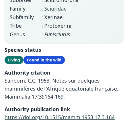
Suborder
: Sciuromorpha
Family
:
Sciuridae
Subfamily
: Xerinae
Tribe
: Protoxerini
Genus
:
Funisciurus
Species status
Living
Found in the wild
Authority citation
Sanborn, C.C. 1953. Notes sur quelques
mammifères de l'Afrique equatoriale française.
Mammalia 17(3):164-169.
Authority publication link
https://doi.org/10.1515/mamm.1953.17.3.164