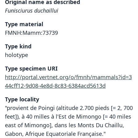
Original name as described
Funisciurus duchaillui
Type material
FMNH:Mamm:73739
Type kind
holotype
Type specimen URI
http://portal.vertnet.org/o/fmnh/mammals?id=3
44cff12-9d08-4e8d-8c83-6384acd5613d
Type locality
"provient de Poingi (altitude 2.700 pieds [= 2, 700
feet]), à 40 milles à l'Est de Mimongo [= 40 miles
east of Mimongo], dans les Monts Du Chaillu,
Gabon, Afrique Equatoriale Française."