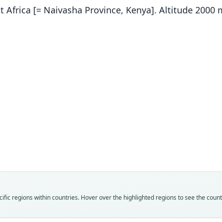
t Africa [= Naivasha Province, Kenya]. Altitude 2000 
Fam
Fam
Fam
Fam
Fam
Fam
Pedet
Pedet
Pedet
Pedet
Pedet
Pedet
Roo
Roo
Roo
Roo
Roo
Roo
surda
curra
larval
denta
tabor
surda
Vali
Vali
Vali
Vali
Vali
Vali
fic regions within countries. Hover over the highlighted regions to see the coun
speci
syno
syno
syno
syno
syno
Nom
Nom
Nom
Nom
Nom
Nom