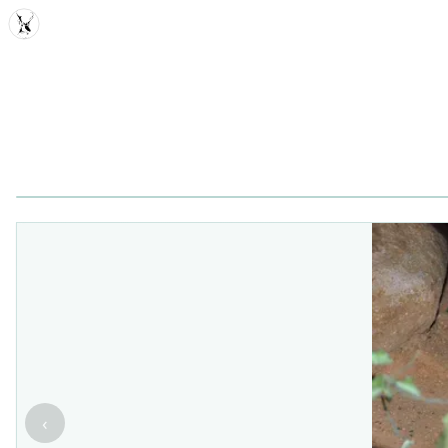
MDD
‹