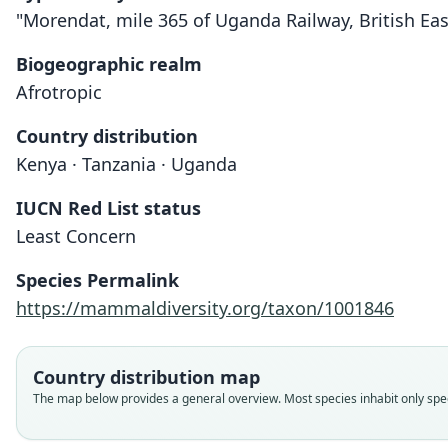
"Morendat, mile 365 of Uganda Railway, British Eas
Biogeographic realm
Afrotropic
Country distribution
Kenya · Tanzania · Uganda
IUCN Red List status
Least Concern
Species Permalink
https://mammaldiversity.org/taxon/1001846
Country distribution map
The map below provides a general overview. Most species inhabit only speci