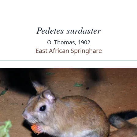
Pedetes surdaster
O. Thomas, 1902
East African Springhare