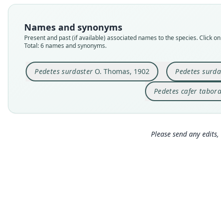
Names and synonyms
Present and past (if available) associated names to the species. Click on 
Total: 6 names and synonyms.
Pedetes surdaster
O. Thomas, 1902
Pedetes surda
Pedetes cafer tabor
Please send any edits, 