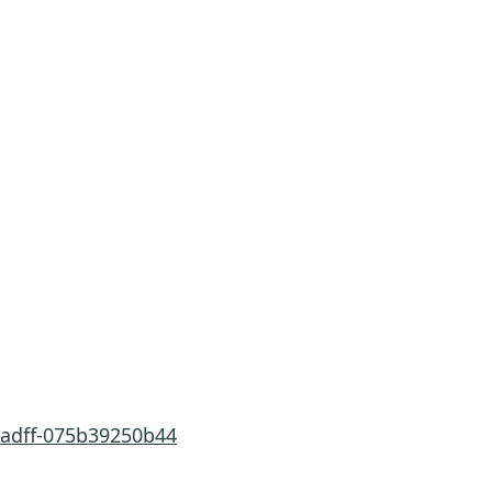
-adff-075b39250b44