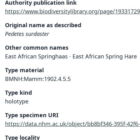
Authority publication link
https://www.biodiversitylibrary.org/page/19331729
Original name as described
Pedetes surdaster
Other common names
East African Springhaas · East African Spring Hare
Type material
BMNH:Mamm:1902.4.5.5
Type kind
holotype
Type specimen URI
https://data.nhm.ac.uk/object/bb8bf346-395f-42f6
Type locality