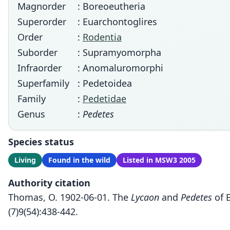
Magnorder
: Boreoeutheria
Superorder
: Euarchontoglires
Order
:
Rodentia
Suborder
: Supramyomorpha
Infraorder
: Anomaluromorphi
Superfamily
: Pedetoidea
Family
:
Pedetidae
Genus
:
Pedetes
Species status
Living
Found in the wild
Listed in MSW3 2005
Authority citation
Thomas, O. 1902-06-01. The
Lycaon
and
Pedetes
of B
(7)9(54):438-442.