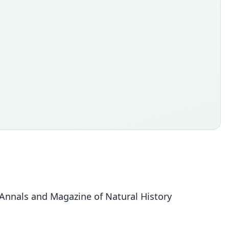
. Annals and Magazine of Natural History