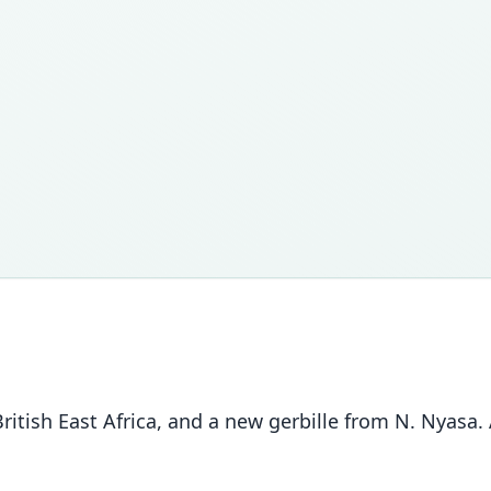
ritish East Africa, and a new gerbille from N. Nyasa