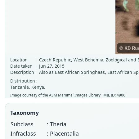
Location
:
Czech Republic, West Bohemia, Zoological and Bo
Date taken
:
Jun 27, 2015
Description
:
Also as East African Springhaas, East African Sp
Distribution :
Tanzania, Kenya.
Image courtesy of the
ASM Mammal Images Library
· MIL ID: 4906
Taxonomy
Subclass
: Theria
Infraclass
: Placentalia