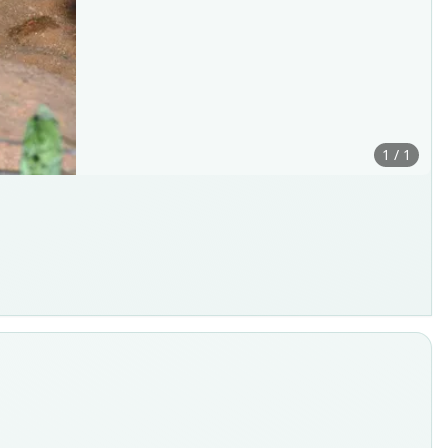
1 / 1