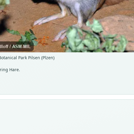
tanical Park Pilsen (Plzen)
ring Hare.