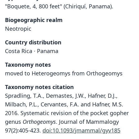
"Boquete, 4, 800 feet" (Chiriquí, Panama).
Biogeographic realm
Neotropic
Country distribution
Costa Rica · Panama
Taxonomy notes
moved to Heterogeomys from Orthogeomys
Taxonomy notes citation
Spradling, T.A., Demastes, J.W., Hafner, D.J.,
Milbach, P.L., Cervantes, F.A. and Hafner, M.S.
2016. Systematic revision of the pocket gopher
genus
Orthogeomys
. Journal of Mammalogy
97(2):405-423.
doi:10.1093/jmammal/gyv185