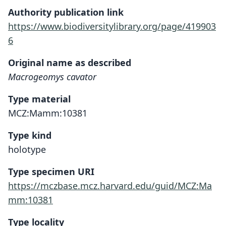
Authority publication link
https://www.biodiversitylibrary.org/page/419903
6
Original name as described
Macrogeomys cavator
Type material
MCZ:Mamm:10381
Type kind
holotype
Type specimen URI
https://mczbase.mcz.harvard.edu/guid/MCZ:Ma
mm:10381
Type locality