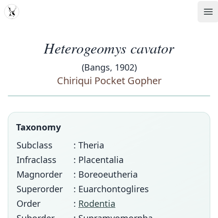
MDD
Op
Heterogeomys cavator
(Bangs, 1902)
Chiriqui Pocket Gopher
Taxonomy
Subclass
: Theria
Infraclass
: Placentalia
Magnorder
: Boreoeutheria
Superorder
: Euarchontoglires
Order
:
Rodentia