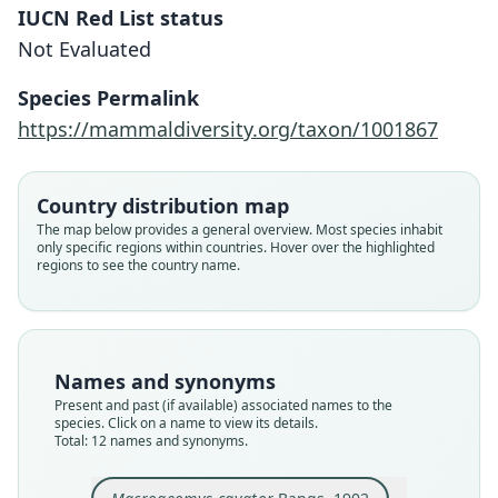
IUCN Red List status
Not Evaluated
Species Permalink
https://mammaldiversity.org/taxon/1001867
Country distribution map
The map below provides a general overview. Most species inhabit
only specific regions within countries. Hover over the highlighted
regions to see the country name.
Names and synonyms
Present and past (if available) associated names to the
species. Click on a name to view its details.
Total: 12 names and synonyms.