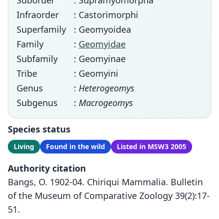
Suborder
: Supramyomorpha
Infraorder
: Castorimorphi
Superfamily
: Geomyoidea
Family
:
Geomyidae
Subfamily
: Geomyinae
Tribe
: Geomyini
Genus
:
Heterogeomys
Subgenus
:
Macrogeomys
Species status
Living
Found in the wild
Listed in MSW3 2005
Authority citation
Bangs, O. 1902-04. Chiriqui Mammalia. Bulletin
of the Museum of Comparative Zoology 39(2):17-
51.