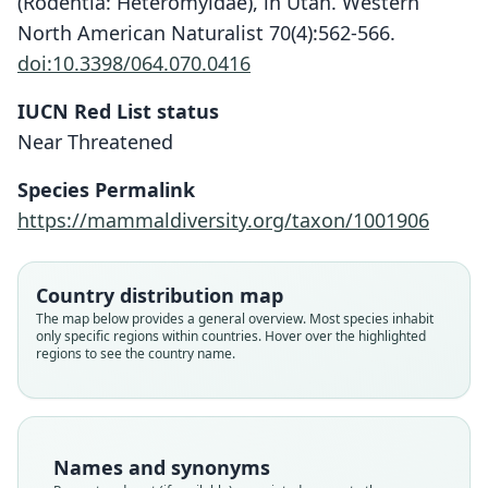
(Rodentia: Heteromyidae), in Utah. Western
North American Naturalist 70(4):562-566.
doi:10.3398/064.070.0416
IUCN Red List status
Near Threatened
Species Permalink
https://mammaldiversity.org/taxon/1001906
Country distribution map
The map below provides a general overview. Most species inhabit
only specific regions within countries. Hover over the highlighted
regions to see the country name.
Names and synonyms