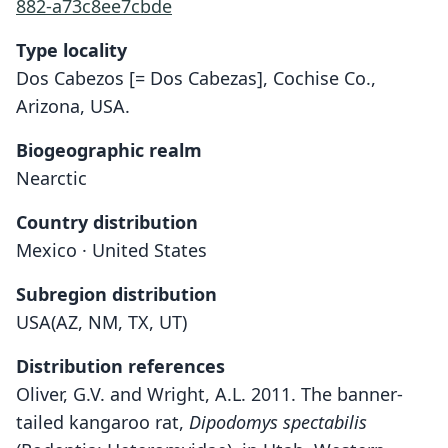
882-a73c8ee7cbde
Type locality
Dos Cabezos [= Dos Cabezas], Cochise Co.,
Arizona, USA.
Biogeographic realm
Nearctic
Country distribution
Mexico · United States
Subregion distribution
USA(AZ, NM, TX, UT)
Distribution references
Oliver, G.V. and Wright, A.L. 2011. The banner-
tailed kangaroo rat,
Dipodomys spectabilis