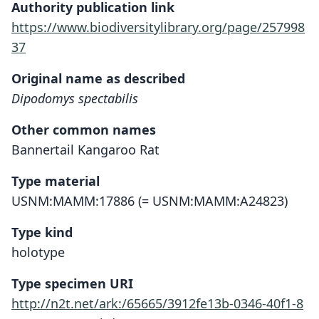
Authority publication link
https://www.biodiversitylibrary.org/page/257998
37
Original name as described
Dipodomys spectabilis
Other common names
Bannertail Kangaroo Rat
Type material
USNM:MAMM:17886 (= USNM:MAMM:A24823)
Type kind
holotype
Type specimen URI
http://n2t.net/ark:/65665/3912fe13b-0346-40f1-8