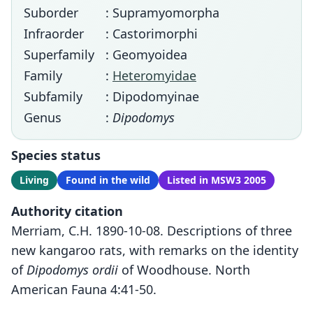
Suborder
: Supramyomorpha
Infraorder
: Castorimorphi
Superfamily
: Geomyoidea
Family
:
Heteromyidae
Subfamily
: Dipodomyinae
Genus
:
Dipodomys
Species status
Living
Found in the wild
Listed in MSW3 2005
Authority citation
Merriam, C.H. 1890-10-08. Descriptions of three
new kangaroo rats, with remarks on the identity
of
Dipodomys ordii
of Woodhouse. North
American Fauna 4:41-50.