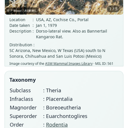
1 / 5
Location
:
USA, AZ, Cochise Co., Portal
Date taken
:
Jan 1, 1979
Description
:
Dorso-lateral view. Also as Bannertail
Kangaroo Rat.
Distribution :
SC Arizona, New Mexico, W Texas (USA) south to N
Sonora, Chihuahua and San Luis Potosi (Mexico)
Image courtesy of the
ASM Mammal Images Library
· MIL ID: 561
Taxonomy
Subclass
: Theria
Infraclass
: Placentalia
Magnorder
: Boreoeutheria
Superorder
: Euarchontoglires
Order
:
Rodentia