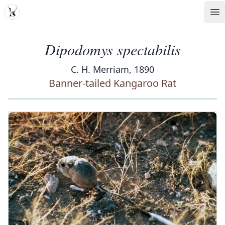
MDD
Op
Dipodomys spectabilis
C. H. Merriam, 1890
Banner-tailed Kangaroo Rat
‹
›