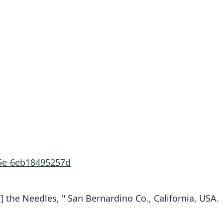
15e-6eb18495257d
] the Needles, " San Bernardino Co., California, USA.