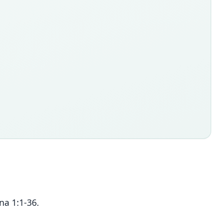
na 1:1-36.