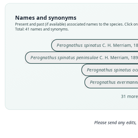
Names and synonyms
Present and past (if available) associated names to the species. Click on 
Total: 41 names and synonyms.
Perognathus spinatus
C. H. Merriam, 1
Perognathus spinatus peninsulae
C. H. Merriam, 18
Perognathus spinatus oc
Perognathus evermann
31 more
Please send any edits, 