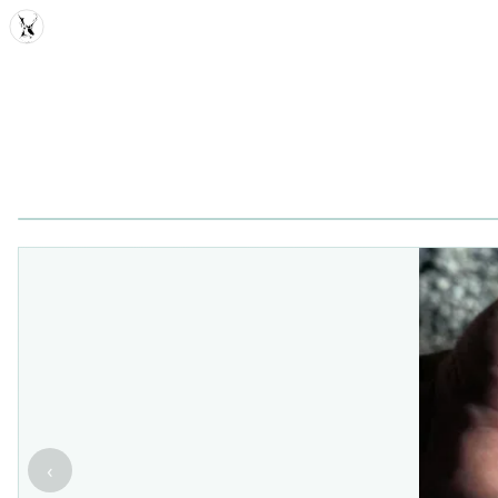
MDD
‹