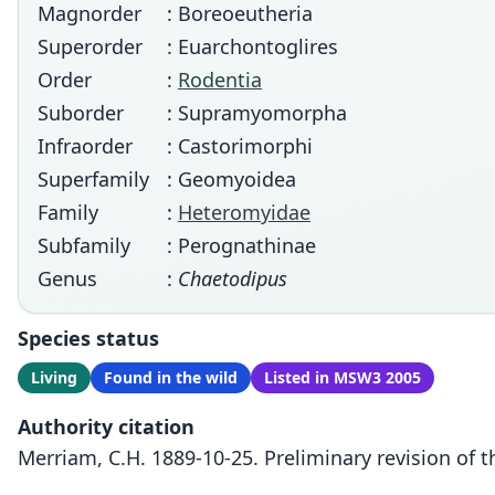
Magnorder
: Boreoeutheria
Superorder
: Euarchontoglires
Order
:
Rodentia
Suborder
: Supramyomorpha
Infraorder
: Castorimorphi
Superfamily
: Geomyoidea
Family
:
Heteromyidae
Subfamily
: Perognathinae
Genus
:
Chaetodipus
Species status
Living
Found in the wild
Listed in MSW3 2005
Authority citation
Merriam, C.H. 1889-10-25. Preliminary revision of