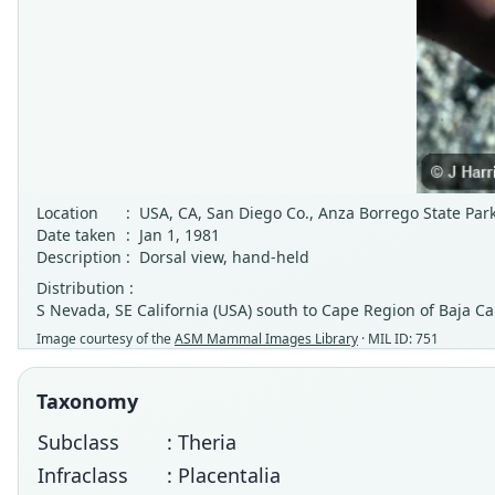
Location
:
USA, CA, San Diego Co., Anza Borrego State Par
Date taken
:
Jan 1, 1981
Description
:
Dorsal view, hand-held
Distribution :
S Nevada, SE California (USA) south to Cape Region of Baja Ca
Image courtesy of the
ASM Mammal Images Library
· MIL ID: 751
Taxonomy
Subclass
: Theria
Infraclass
: Placentalia