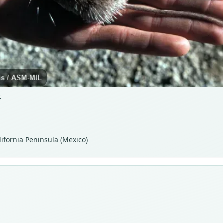
k
lifornia Peninsula (Mexico)