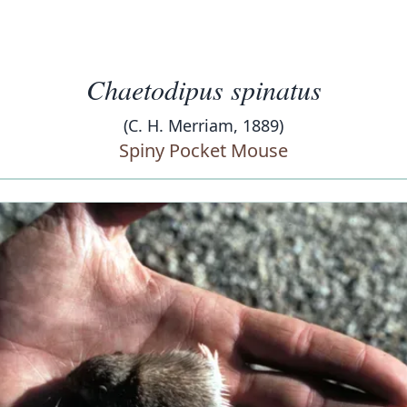
Chaetodipus spinatus
(C. H. Merriam, 1889)
Spiny Pocket Mouse