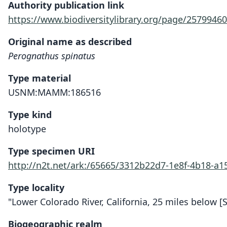
Authority publication link
https://www.biodiversitylibrary.org/page/25799460
Original name as described
Perognathus spinatus
Type material
USNM:MAMM:186516
Type kind
holotype
Type specimen URI
http://n2t.net/ark:/65665/3312b22d7-1e8f-4b18-a
Type locality
"Lower Colorado River, California, 25 miles below [S
Biogeographic realm