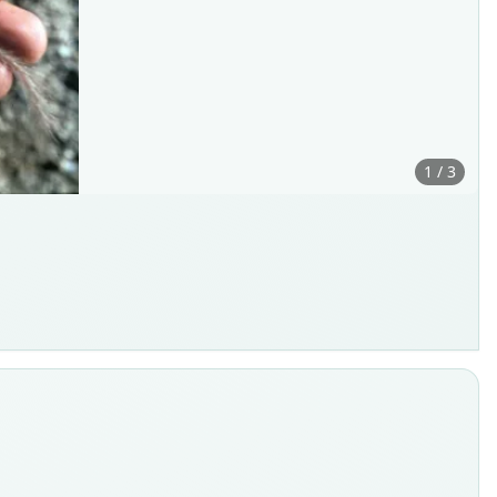
1 / 3