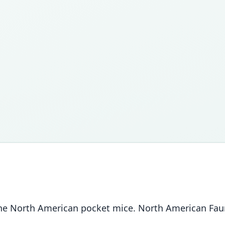
 the North American pocket mice. North American Fau