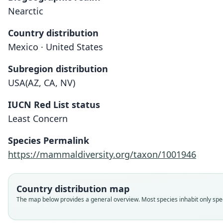
Nearctic
Country distribution
Mexico · United States
Subregion distribution
USA(AZ, CA, NV)
IUCN Red List status
Least Concern
Species Permalink
https://mammaldiversity.org/taxon/1001946
Country distribution map
The map below provides a general overview. Most species inhabit only speci