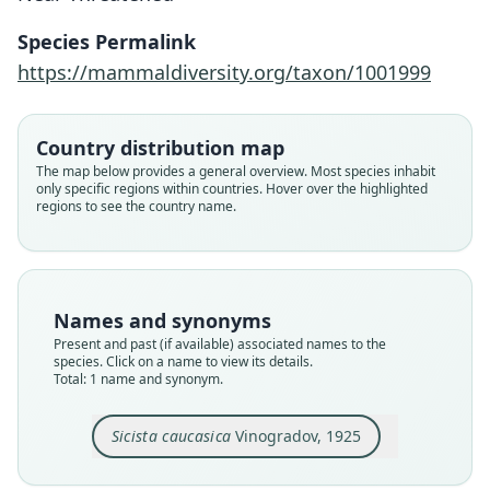
Species Permalink
Family
https://mammaldiversity.org/taxon/1001999
Sminthidae
Root name
caucasica
Country distribution map
Validity status
The map below provides a general overview. Most species inhabit
only specific regions within countries. Hover over the highlighted
species
regions to see the country name.
Nomenclatural status
available
Type
ZIN S. 7514
Names and synonyms
Type kind
Present and past (if available) associated names to the
holotype
species. Click on a name to view its details.
Total: 1 name and synonym.
Original type locality
From distr. of Maikop, province of Kuban,
Northern Caucasus, alt. 7000-9000 ft.
Sicista caucasica
Vinogradov, 1925
Type locality
Close
Russia: Krasnodar Krai.