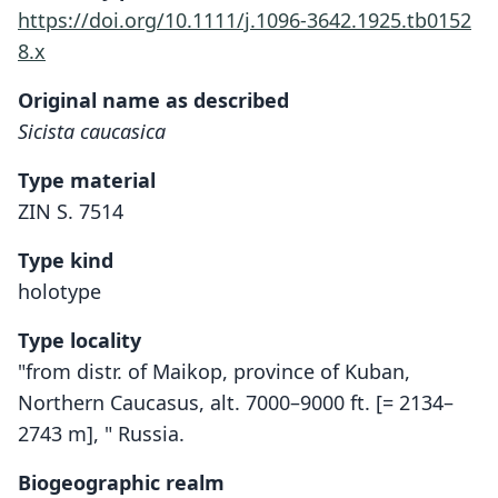
https://doi.org/10.1111/j.1096-3642.1925.tb0152
8.x
Original name as described
Sicista caucasica
Type material
ZIN S. 7514
Type kind
holotype
Type locality
"from distr. of Maikop, province of Kuban,
Northern Caucasus, alt. 7000–9000 ft. [= 2134–
2743 m], " Russia.
Biogeographic realm