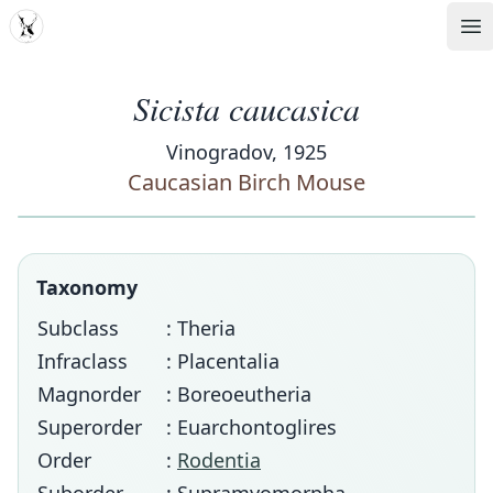
MDD
Op
Sicista caucasica
Vinogradov, 1925
Caucasian Birch Mouse
Taxonomy
Subclass
: Theria
Infraclass
: Placentalia
Magnorder
: Boreoeutheria
Superorder
: Euarchontoglires
Order
:
Rodentia