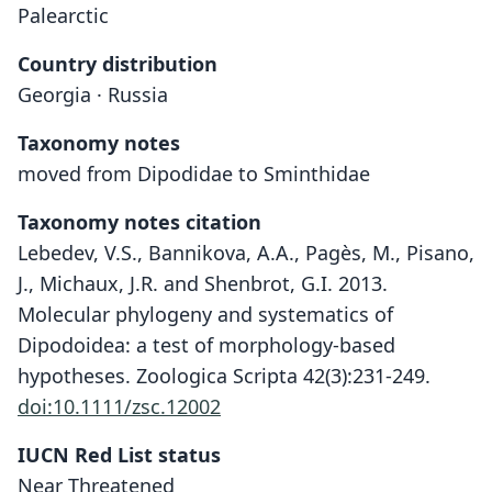
Palearctic
Country distribution
Georgia · Russia
Taxonomy notes
moved from Dipodidae to Sminthidae
Taxonomy notes citation
Lebedev, V.S., Bannikova, A.A., Pagès, M., Pisano,
J., Michaux, J.R. and Shenbrot, G.I. 2013.
Molecular phylogeny and systematics of
Dipodoidea: a test of morphology-based
hypotheses. Zoologica Scripta 42(3):231-249.
doi:10.1111/zsc.12002
IUCN Red List status
Sicista caucasica
Near Threatened
Vinogradov, 1925