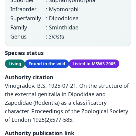
Suborder
: Supramyomorpha
Infraorder
: Myomorphi
Superfamily
: Dipodoidea
Family
:
Sminthidae
Genus
:
Sicista
Species status
Living
Found in the wild
Listed in MSW3 2005
Authority citation
Vinogradov, B.S. 1925-07-21. On the structure of
the external genitalia in Dipodidae and
Zapodidae (Rodentia) as a classificatory
character. Proceedings of the Zoological Society
of London 1925(2):577-585.
Authority publication link