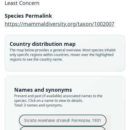
Least Concern
Species Permalink
Sicista betulina strandi:
Sicista montana strandi
Sicista strandi:
https://mammaldiversity.org/taxon/1002007
Corbet & J. Edwards Hill, 1991
Formozov, 1931
Ellerman, 1940
Country distribution map
Family
Family
Family
The map below provides a general overview. Most species inhabit
Sminthidae
Sminthidae
Sminthidae
only specific regions within countries. Hover over the highlighted
Root name
Root name
Root name
regions to see the country name.
strandi
strandi
strandi
Validity status
Validity status
Validity status
species
synonym
synonym
Nomenclatural status
Nomenclatural status
Nomenclatural status
Names and synonyms
available
name_combination
name_combination
Present and past (if available) associated names to the
species. Click on a name to view its details.
Type
Authority page
Authority page
Total: 3 names and synonyms.
ZMMU S-144818
567
198
Type kind
Authority page URI
Authority publication
Sicista montana strandi
Formozov, 1931
holotype
https://www.biodiversitylibrary.org/page/841497
London
6