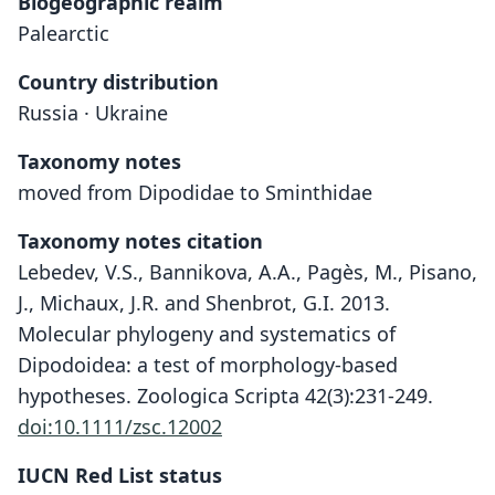
Biogeographic realm
Palearctic
Country distribution
Russia · Ukraine
Taxonomy notes
moved from Dipodidae to Sminthidae
Taxonomy notes citation
Lebedev, V.S., Bannikova, A.A., Pagès, M., Pisano,
J., Michaux, J.R. and Shenbrot, G.I. 2013.
Molecular phylogeny and systematics of
Dipodoidea: a test of morphology-based
hypotheses. Zoologica Scripta 42(3):231-249.
doi:10.1111/zsc.12002
IUCN Red List status