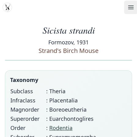
MDD
Op
Sicista strandi
Formozov, 1931
Strand's Birch Mouse
Taxonomy
Subclass
: Theria
Infraclass
: Placentalia
Magnorder
: Boreoeutheria
Superorder
: Euarchontoglires
Order
:
Rodentia