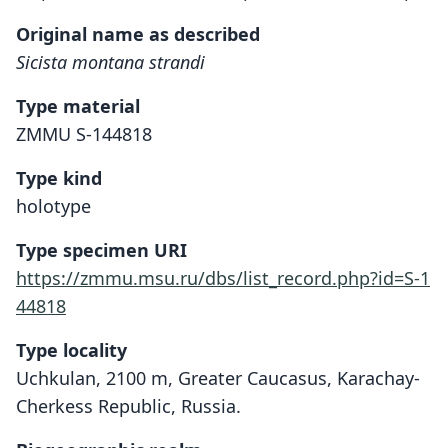
Original name as described
Sicista montana strandi
Type material
ZMMU S-144818
Type kind
holotype
Type specimen URI
https://zmmu.msu.ru/dbs/list_record.php?id=S-1
44818
Type locality
Uchkulan, 2100 m, Greater Caucasus, Karachay-
Cherkess Republic, Russia.