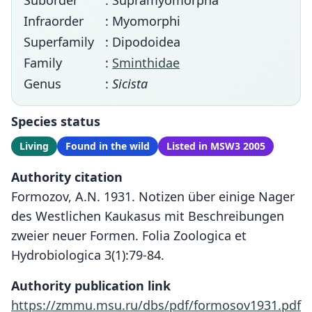
Suborder
: Supramyomorpha
Infraorder
: Myomorphi
Superfamily
: Dipodoidea
Family
:
Sminthidae
Genus
:
Sicista
Species status
Living
Found in the wild
Listed in MSW3 2005
Authority citation
Formozov, A.N. 1931. Notizen über einige Nager
des Westlichen Kaukasus mit Beschreibungen
zweier neuer Formen. Folia Zoologica et
Hydrobiologica 3(1):79-84.
Authority publication link
https://zmmu.msu.ru/dbs/pdf/formosov1931.pdf