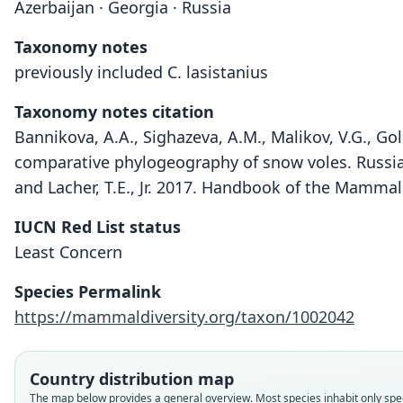
Azerbaijan · Georgia · Russia
Taxonomy notes
previously included C. lasistanius
Taxonomy notes citation
Bannikova, A.A., Sighazeva, A.M., Malikov, V.G., Gol
comparative phylogeography of snow voles. Russian
and Lacher, T.E., Jr. 2017. Handbook of the Mammal
IUCN Red List status
Least Concern
Species Permalink
https://mammaldiversity.org/taxon/1002042
Country distribution map
The map below provides a general overview. Most species inhabit only speci