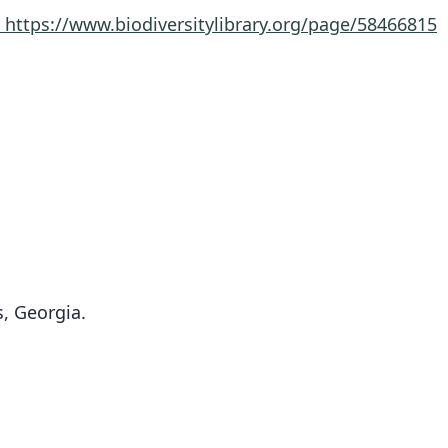
8
https://www.biodiversitylibrary.org/page/58466815
, Georgia.