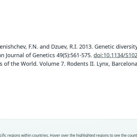
enishchev, F.N. and Dzuev, R.I. 2013. Genetic diversit
 Journal of Genetics 49(5):561-575.
doi:10.1134/S10
s of the World. Volume 7. Rodents II. Lynx, Barcelon
Mi
Fam
Fam
Fam
Fam
Fam
Fam
Fam
Fam
Fam
Fam
fic regions within countries. Hover over the highlighted regions to see the coun
Crice