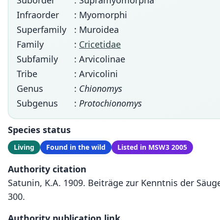
Suborder
: Supramyomorpha
Infraorder
: Myomorphi
Superfamily
: Muroidea
Family
:
Cricetidae
Subfamily
: Arvicolinae
Tribe
: Arvicolini
Genus
:
Chionomys
Subgenus
:
Protochionomys
Species status
Living
Found in the wild
Listed in MSW3 2005
Authority citation
Satunin, K.A. 1909. Beiträge zur Kenntnis der Säu
300.
Authority publication link