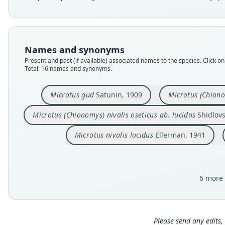
Names and synonyms
Present and past (if available) associated names to the species. Click on 
Total: 16 names and synonyms.
Microtus gud
Satunin, 1909
Microtus (Chiono
Microtus (Chionomys) nivalis oseticus ab. lucidus
Shidlovs
Microtus nivalis lucidus
Ellerman, 1941
6 more 
Please send any edits, 