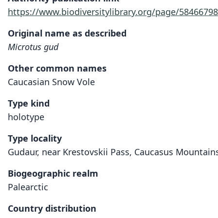
https://www.biodiversitylibrary.org/page/5846679
Original name as described
Microtus gud
Other common names
Caucasian Snow Vole
Type kind
holotype
Type locality
Gudaur, near Krestovskii Pass, Caucasus Mountains
Biogeographic realm
Palearctic
Country distribution