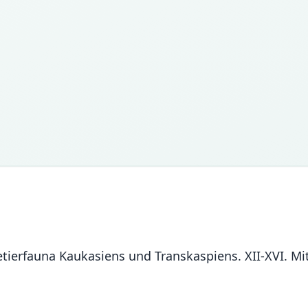
getierfauna Kaukasiens und Transkaspiens. XII-XVI. 