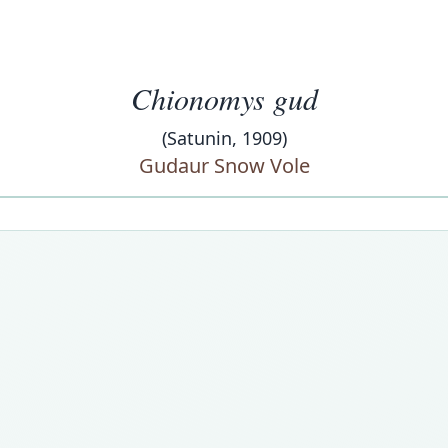
Chionomys gud
(Satunin, 1909)
Gudaur Snow Vole