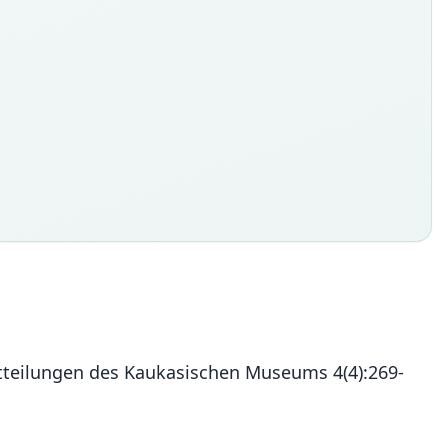
Mitteilungen des Kaukasischen Museums 4(4):269-