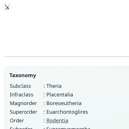
MDD
Taxonomy
Subclass
: Theria
Infraclass
: Placentalia
Magnorder
: Boreoeutheria
Superorder
: Euarchontoglires
Order
:
Rodentia