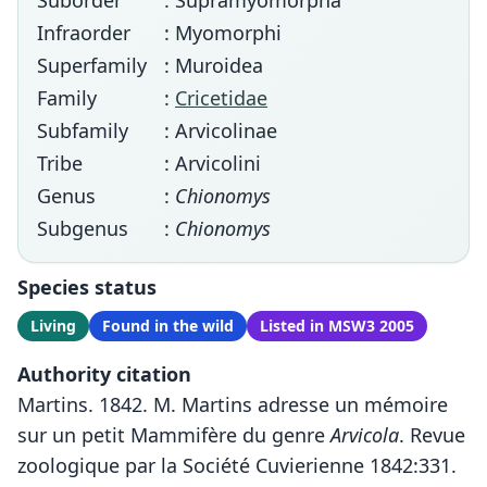
Suborder
: Supramyomorpha
Infraorder
: Myomorphi
Superfamily
: Muroidea
Family
:
Cricetidae
Subfamily
: Arvicolinae
Tribe
: Arvicolini
Genus
:
Chionomys
Subgenus
:
Chionomys
Species status
Living
Found in the wild
Listed in MSW3 2005
Authority citation
Martins. 1842. M. Martins adresse un mémoire
sur un petit Mammifère du genre
Arvicola
. Revue
zoologique par la Société Cuvierienne 1842:331.