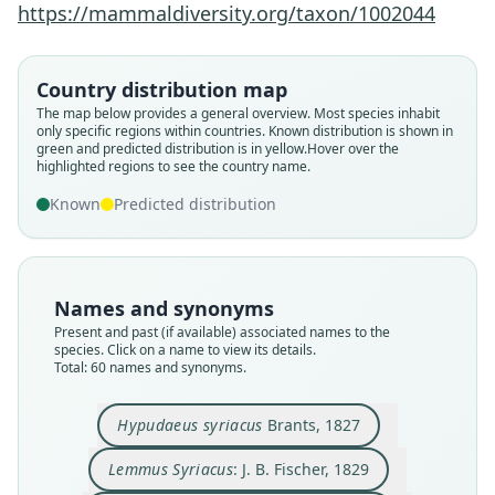
https://mammaldiversity.org/taxon/1002044
Country distribution map
The map below provides a general overview. Most species inhabit
only specific regions within countries.
Known distribution is shown in
green and predicted distribution is in yellow.
Hover over the
highlighted regions to see the country name.
Known
Predicted distribution
Names and synonyms
Present and past (if available) associated names to the
species. Click on a name to view its details.
Total: 60 names and synonyms.
Hypudaeus petrophilus
Georrhychus syriacus:
Hypudaeus syriacus
Hypudaeus nivicola
Hypudaeus alpinus
Arvicola Syriacus:
Lemmus Syriacus:
Arvicola leucurus
Arvicola lebrunii
Arvicola nivalis
J. A. Wagner, 1843
J. A. Wagner, 1853
H. R. Schinz, 1845
J. B. Fischer, 1829
Minding, 1829
Crespon, 1844
Martins, 1842
Lesson, 1842
Brants, 1827
Gerbe, 1852
Hypudaeus syriacus
Brants, 1827
Lemmus Syriacus
: J. B. Fischer, 1829
Family
Family
Family
Family
Family
Family
Family
Family
Family
Family