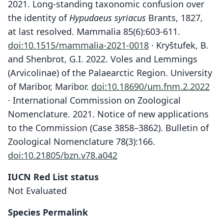
2021. Long-standing taxonomic confusion over
the identity of
Hypudaeus syriacus
Brants, 1827,
at last resolved. Mammalia 85(6):603-611.
doi:10.1515/mammalia-2021-0018
· Kryštufek, B.
and Shenbrot, G.I. 2022. Voles and Lemmings
(Arvicolinae) of the Palaearctic Region. University
of Maribor, Maribor.
doi:10.18690/um.fnm.2.2022
· International Commission on Zoological
Nomenclature. 2021. Notice of new applications
to the Commission (Case 3858–3862). Bulletin of
Zoological Nomenclature 78(3):166.
doi:10.21805/bzn.v78.a042
IUCN Red List status
Not Evaluated
Species Permalink