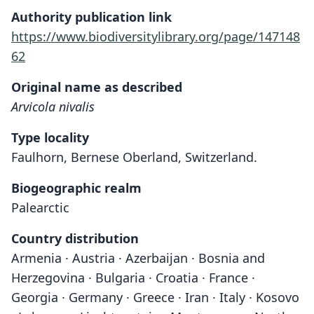
Authority publication link
https://www.biodiversitylibrary.org/page/147148
62
Original name as described
Arvicola nivalis
Type locality
Faulhorn, Bernese Oberland, Switzerland.
Biogeographic realm
Palearctic
Country distribution
Armenia · Austria · Azerbaijan · Bosnia and
Herzegovina · Bulgaria · Croatia · France ·
Georgia · Germany · Greece · Iran · Italy · Kosovo