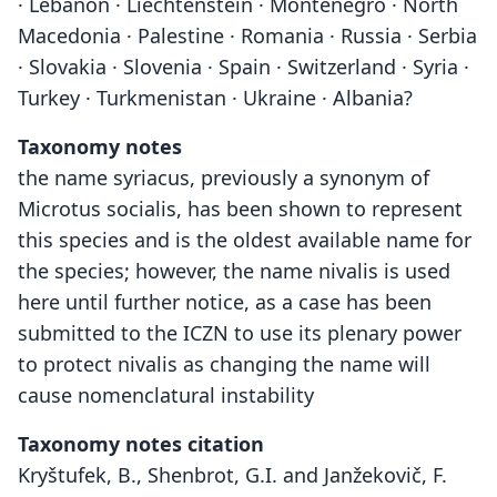
· Lebanon · Liechtenstein · Montenegro · North
Macedonia · Palestine · Romania · Russia · Serbia
· Slovakia · Slovenia · Spain · Switzerland · Syria ·
Turkey · Turkmenistan · Ukraine · Albania?
Taxonomy notes
the name syriacus, previously a synonym of
Microtus socialis, has been shown to represent
this species and is the oldest available name for
the species; however, the name nivalis is used
here until further notice, as a case has been
submitted to the ICZN to use its plenary power
to protect nivalis as changing the name will
cause nomenclatural instability
Taxonomy notes citation
Kryštufek, B., Shenbrot, G.I. and Janžekovič, F.