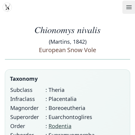
MDD
Op
Chionomys nivalis
(Martins, 1842)
European Snow Vole
Taxonomy
Subclass
: Theria
Infraclass
: Placentalia
Magnorder
: Boreoeutheria
Superorder
: Euarchontoglires
Order
:
Rodentia