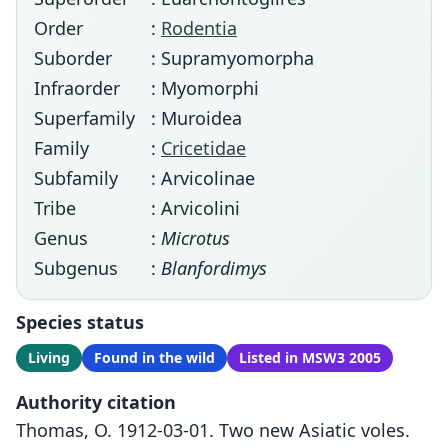
Order
:
Rodentia
Suborder
: Supramyomorpha
Infraorder
: Myomorphi
Superfamily
: Muroidea
Family
:
Cricetidae
Subfamily
: Arvicolinae
Tribe
: Arvicolini
Genus
:
Microtus
Subgenus
:
Blanfordimys
Species status
Living
Found in the wild
Listed in MSW3 2005
Authority citation
Thomas, O. 1912-03-01. Two new Asiatic voles.