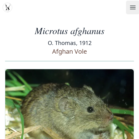
MDD
Op
Microtus afghanus
O. Thomas, 1912
Afghan Vole
‹
›