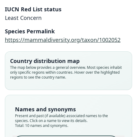
IUCN Red List status
Least Concern
Species Permalink
https://mammaldiversity.org/taxon/1002052
Country distribution map
The map below provides a general overview. Most species inhabit
only specific regions within countries. Hover over the highlighted
regions to see the country name.
Names and synonyms
Present and past (if available) associated names to the
species. Click on a name to view its details.
Total: 10 names and synonyms.