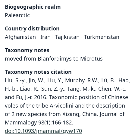
Biogeographic realm
Palearctic
Country distribution
Afghanistan · Iran · Tajikistan · Turkmenistan
Taxonomy notes
moved from Blanfordimys to Microtus
Taxonomy notes citation
Liu, S.-y., Jin, W., Liu, Y., Murphy, R.W., Lü, B., Hao,
H.-b., Liao, R., Sun, Z.-y., Tang, M.-k., Chen, W.-c.
and Fu, J.-r. 2016. Taxonomic position of Chinese
voles of the tribe Arvicolini and the description
of 2 new species from Xizang, China. Journal of
Mammalogy 98(1):166-182.
doi:10.1093/jmammal/gyw170