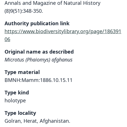
Annals and Magazine of Natural History
(8)9(51):348-350.
Authority publication link
https://www.biodiversitylibrary.org/page/186391
06
Original name as described
Microtus (Phaiomys) afghanus
Type material
BMNH:Mamm:1886.10.15.11
Type kind
holotype
Type locality
Golran, Herat, Afghanistan.