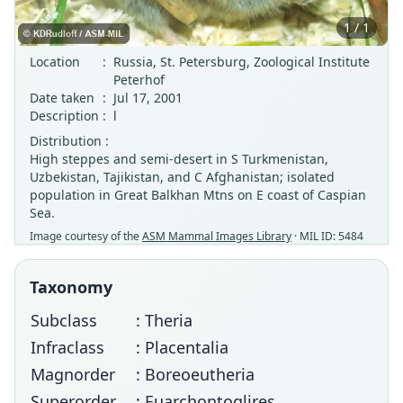
1 / 1
Location
:
Russia, St. Petersburg, Zoological Institute
Peterhof
Date taken
:
Jul 17, 2001
Description
:
l
Distribution :
High steppes and semi-desert in S Turkmenistan,
Uzbekistan, Tajikistan, and C Afghanistan; isolated
population in Great Balkhan Mtns on E coast of Caspian
Sea.
Image courtesy of the
ASM Mammal Images Library
· MIL ID: 5484
Taxonomy
Subclass
: Theria
Infraclass
: Placentalia
Magnorder
: Boreoeutheria
Superorder
: Euarchontoglires