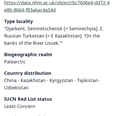
https://data.nhm.ac.uk/object/bc7606e4-dd72-4
e8b-8664-f83a6ac4a54d
Type locality
"Djarkent, Semiretschensk [= Semirechyia], E.
Russian Turkestan [= E Kazakhstan]. ‘On the
banks of the River Ussek.'"
Biogeographic realm
Palearctic
Country distribution
China · Kazakhstan · Kyrgyzstan · Tajikistan ·
Uzbekistan
IUCN Red List status
Least Concern