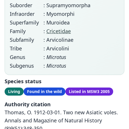
Suborder
: Supramyomorpha
Infraorder
: Myomorphi
Superfamily
: Muroidea
Family
:
Cricetidae
Subfamily
: Arvicolinae
Tribe
: Arvicolini
Genus
:
Microtus
Subgenus
:
Microtus
Species status
Living
Found in the wild
Listed in MSW3 2005
Authority citation
Thomas, O. 1912-03-01. Two new Asiatic voles.
Annals and Magazine of Natural History
(8)9(51):348-350.