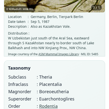
1 / 1
Location
:
Germany, Berlin, Tierpark Berlin
Date taken
:
Sep 5, 1987
Description
:
Also as Kazakhstan Vole.
Distribution :
W Uzbekistan just south of the Aral Sea, eastward
through S Kazakhstan nearly to border south of Lake
Balkhash and into NW Xinjiang Prov., NW China.
Image courtesy of the
ASM Mammal Images Library
· MIL ID: 5485
Taxonomy
Subclass
: Theria
Infraclass
: Placentalia
Magnorder
: Boreoeutheria
Superorder
: Euarchontoglires
Order
:
Rodentia