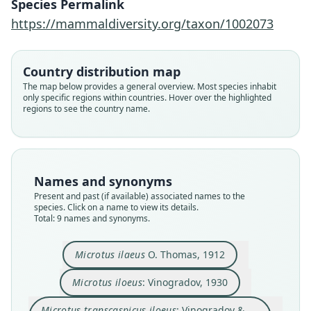
Species Permalink
https://mammaldiversity.org/taxon/1002073
Country distribution map
The map below provides a general overview. Most species inhabit
only specific regions within countries. Hover over the highlighted
regions to see the country name.
Names and synonyms
Present and past (if available) associated names to the
species. Click on a name to view its details.
Total: 9 names and synonyms.
Microtus (Microtus) ilaeus igromovi
Meyyer & Golenishchev in Meyyer,
Microtus ilaeus ilaeus:
Microtus ilaeus
O. Thomas, 1912
Golenishchev, Radzhabli, & Sablina,
D. E. Wilson, Mittermeier, & Lacher,
Microtus transcaspicus iloeus:
Microtus transcaspicus ilaeus:
Microtus arvalis kirgisorum
Microtus kirgisorum:
Microtus ilaeus
ileos:
1996
2017
Ellerman & Morrison-Scott, 1951
Vinogradov & Argyropulo, 1936
Corbet & J. Edwards Hill, 1980
Musser & Carleton, 2005
O. Thomas, 1912
Ognev, 1950
Microtus iloeus
: Vinogradov, 1930
Microtus iloeus:
Vinogradov, 1930
Microtus transcaspicus iloeus
: Vinogradov &