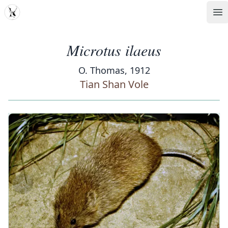
MDD
Op
Microtus ilaeus
O. Thomas, 1912
Tian Shan Vole
‹
›