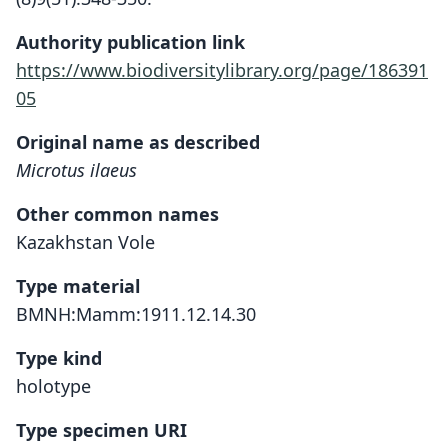
Authority publication link
https://www.biodiversitylibrary.org/page/186391
05
Original name as described
Microtus ilaeus
Other common names
Kazakhstan Vole
Type material
BMNH:Mamm:1911.12.14.30
Type kind
holotype
Type specimen URI