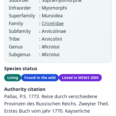
Suborder
: Supramyomorpha
Infraorder
: Myomorphi
Superfamily
: Muroidea
Family
:
Cricetidae
Subfamily
: Arvicolinae
Tribe
: Arvicolini
Genus
:
Microtus
Subgenus
:
Microtus
Species status
Living
Found in the wild
Listed in MSW3 2005
Authority citation
Pallas, P.S. 1773. Reise durch verschiedene
Provinzen des Russischen Reichs. Zweyter Theil.
Erstes Buch vom Jahr 1770. Kayserliche