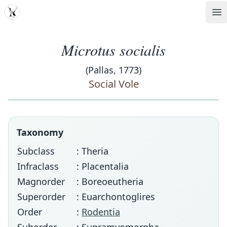
MDD
Op
Microtus socialis
(Pallas, 1773)
Social Vole
Taxonomy
Subclass
: Theria
Infraclass
: Placentalia
Magnorder
: Boreoeutheria
Superorder
: Euarchontoglires
Order
:
Rodentia