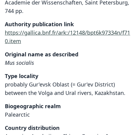
Academie der Wissenschaften, Saint Petersburg,
744 pp.
Authority publication link
https://gallica.bnf.fr/ark:/12148/bpt6k97334n/f71
0.item
Original name as described
Mus socialis
Type locality
probably Gur'evsk Oblast (= Gur'ev District)
between the Volga and Ural rivers, Kazakhstan.
Biogeographic realm
Palearctic
Country distribution