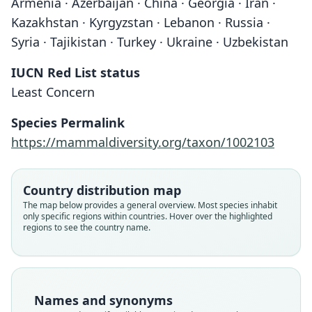
Armenia · Azerbaijan · China · Georgia · Iran ·
Kazakhstan · Kyrgyzstan · Lebanon · Russia ·
Syria · Tajikistan · Turkey · Ukraine · Uzbekistan
IUCN Red List status
Least Concern
Species Permalink
https://mammaldiversity.org/taxon/1002103
Country distribution map
The map below provides a general overview. Most species inhabit
only specific regions within countries. Hover over the highlighted
regions to see the country name.
Names and synonyms