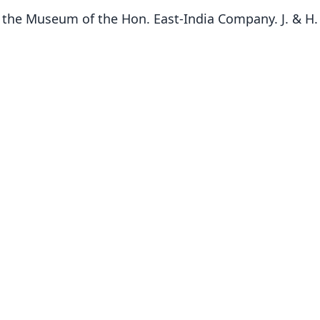
n the Museum of the Hon. East-India Company. J. & H.