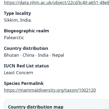
https://data.nhm.ac.uk/object/22cd3c40-a651-48e
Type locality
Sikkim, India.
Biogeographic realm
Palearctic
Country distribution
Bhutan · China · India · Nepal
IUCN Red List status
Least Concern
Species Permalink
https://mammaldiversity.org/taxon/1002120
Country distribution map