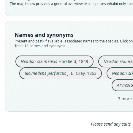
The map below provides a general overview. Most species inhabit only speci
Names and synonyms
Present and past (if available) associated names to the species. Click on 
Total: 13 names and synonyms.
Neodon sikimensis
Horsfield, 1849
Neodon sikime
Bicunedens perfuscus
J. E. Gray, 1863
Neodon si
Arvicola
3 more 
Please send any edits, 