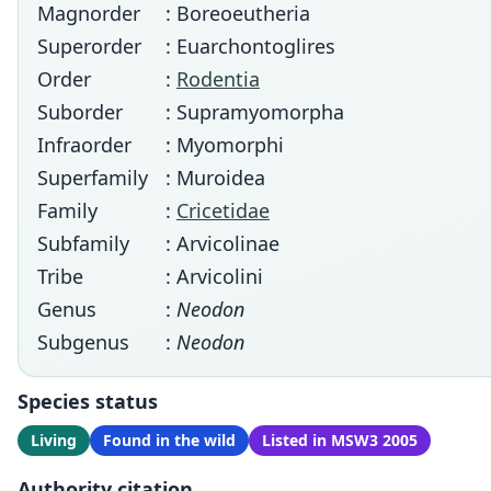
Magnorder
: Boreoeutheria
Superorder
: Euarchontoglires
Order
:
Rodentia
Suborder
: Supramyomorpha
Infraorder
: Myomorphi
Superfamily
: Muroidea
Family
:
Cricetidae
Subfamily
: Arvicolinae
Tribe
: Arvicolini
Genus
:
Neodon
Subgenus
:
Neodon
Species status
Living
Found in the wild
Listed in MSW3 2005
Authority citation