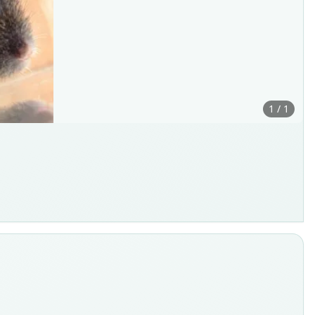
1 / 1