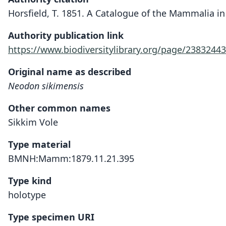
Horsfield, T. 1851. A Catalogue of the Mammalia i
Authority publication link
https://www.biodiversitylibrary.org/page/23832443
Original name as described
Neodon sikimensis
Other common names
Sikkim Vole
Type material
BMNH:Mamm:1879.11.21.395
Type kind
holotype
Type specimen URI