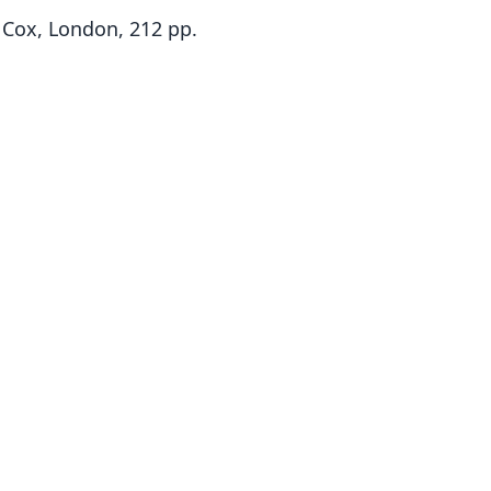
 Cox, London, 212 pp.