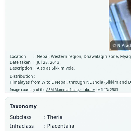
Location
:
Nepal, Western region, Dhawalagiri zone, Myag
Date taken
:
Jul 28, 2013
Description
:
Also as Sikkim Vole.
Distribution :
Himalayas from W to E Nepal, through NE India (Sikkim and Dar
Image courtesy of the
ASM Mammal Images Library
· MIL ID: 2583
Taxonomy
Subclass
: Theria
Infraclass
: Placentalia