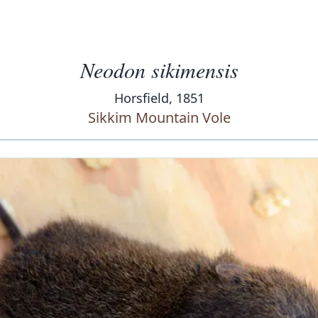
Neodon sikimensis
Horsfield, 1851
Sikkim Mountain Vole