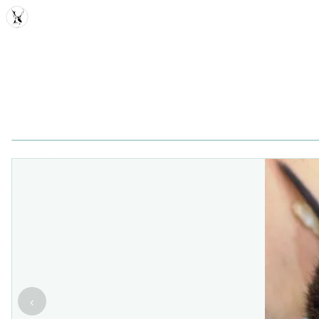
MDD
‹