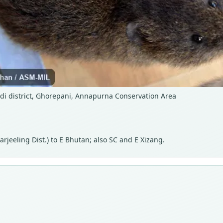
di district, Ghorepani, Annapurna Conservation Area
jeeling Dist.) to E Bhutan; also SC and E Xizang.