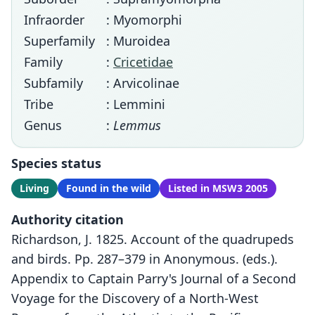
Infraorder
: Myomorphi
Superfamily
: Muroidea
Family
:
Cricetidae
Subfamily
: Arvicolinae
Tribe
: Lemmini
Genus
:
Lemmus
Species status
Living
Found in the wild
Listed in MSW3 2005
Authority citation
Richardson, J. 1825. Account of the quadrupeds
and birds. Pp. 287–379 in Anonymous. (eds.).
Appendix to Captain Parry's Journal of a Second
Voyage for the Discovery of a North-West