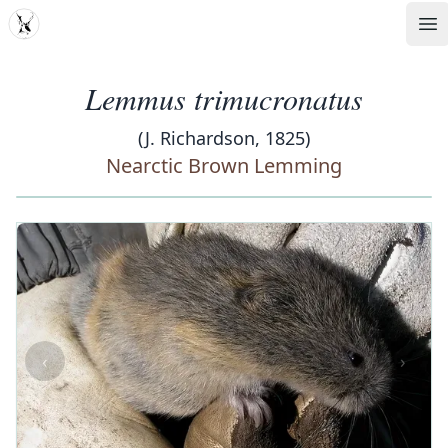
MDD
Op
Lemmus trimucronatus
(J. Richardson, 1825)
Nearctic Brown Lemming
‹
›