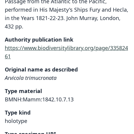
Passage from the Atlantic to the Pacific,
performed in His Majesty's Ships Fury and Hecla,
in the Years 1821-22-23. John Murray, London,
432 pp.
Authority publication link
https://www.biodiversitylibrary.org/page/335824
61
Original name as described
Arvicola trimucronata
Type material
BMNH:Mamm:1842.10.7.13
Type kind
holotype