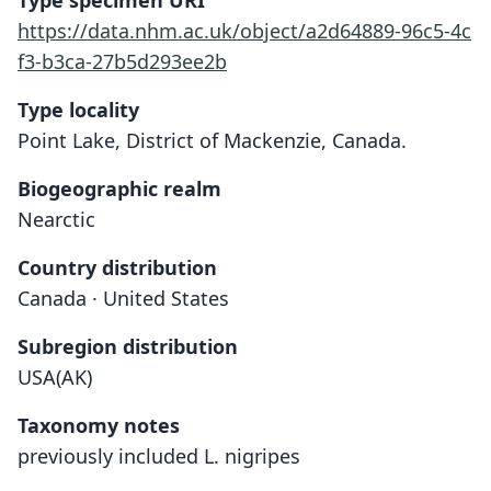
Type specimen URI
https://data.nhm.ac.uk/object/a2d64889-96c5-4c
f3-b3ca-27b5d293ee2b
Type locality
Point Lake, District of Mackenzie, Canada.
Biogeographic realm
Nearctic
Country distribution
Canada · United States
Subregion distribution
USA(AK)
Taxonomy notes
previously included L. nigripes