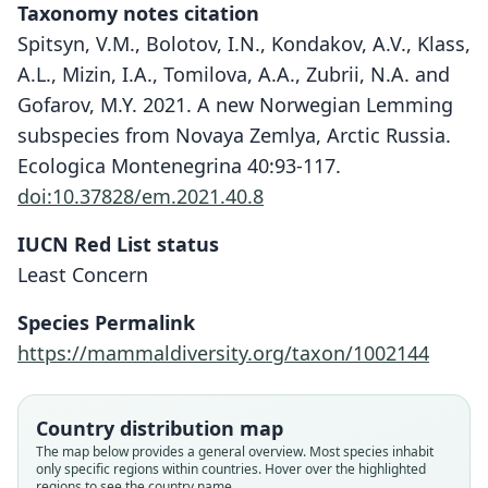
Taxonomy notes citation
Spitsyn, V.M., Bolotov, I.N., Kondakov, A.V., Klass,
A.L., Mizin, I.A., Tomilova, A.A., Zubrii, N.A. and
Gofarov, M.Y. 2021. A new Norwegian Lemming
subspecies from Novaya Zemlya, Arctic Russia.
Ecologica Montenegrina 40:93-117.
doi:10.37828/em.2021.40.8
IUCN Red List status
Least Concern
Species Permalink
https://mammaldiversity.org/taxon/1002144
Country distribution map
The map below provides a general overview. Most species inhabit
only specific regions within countries. Hover over the highlighted
regions to see the country name.