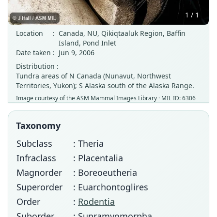
1 / 1
Location
:
Canada, NU, Qikiqtaaluk Region, Baffin
Island, Pond Inlet
Date taken
:
Jun 9, 2006
Distribution :
Tundra areas of N Canada (Nunavut, Northwest
Territories, Yukon); S Alaska south of the Alaska Range.
Image courtesy of the
ASM Mammal Images Library
· MIL ID: 6306
Taxonomy
Subclass
: Theria
Infraclass
: Placentalia
Magnorder
: Boreoeutheria
Superorder
: Euarchontoglires
Order
:
Rodentia
Suborder
: Supramyomorpha