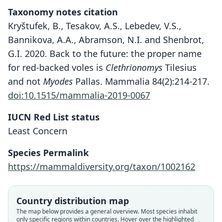
Taxonomy notes citation
Kryštufek, B., Tesakov, A.S., Lebedev, V.S.,
Bannikova, A.A., Abramson, N.I. and Shenbrot,
G.I. 2020. Back to the future: the proper name
for red-backed voles is
Clethrionomys
Tilesius
and not
Myodes
Pallas. Mammalia 84(2):214-217.
doi:10.1515/mammalia-2019-0067
IUCN Red List status
Least Concern
Species Permalink
https://mammaldiversity.org/taxon/1002162
Country distribution map
The map below provides a general overview. Most species inhabit
only specific regions within countries. Hover over the highlighted