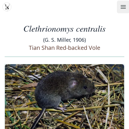
MDD
Op
Clethrionomys centralis
(G. S. Miller, 1906)
Tian Shan Red-backed Vole
‹
›