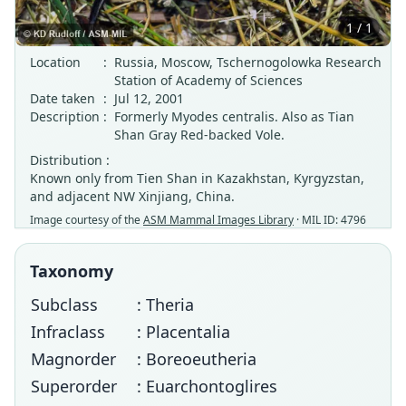
1 / 1
Location
:
Russia, Moscow, Tschernogolowka Research
Station of Academy of Sciences
Date taken
:
Jul 12, 2001
Description
:
Formerly Myodes centralis. Also as Tian
Shan Gray Red-backed Vole.
Distribution :
Known only from Tien Shan in Kazakhstan, Kyrgyzstan,
and adjacent NW Xinjiang, China.
Image courtesy of the
ASM Mammal Images Library
· MIL ID: 4796
Taxonomy
Subclass
: Theria
Infraclass
: Placentalia
Magnorder
: Boreoeutheria
Superorder
: Euarchontoglires