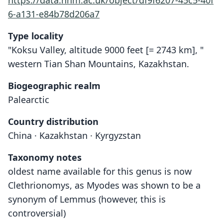
https://data.nhm.ac.uk/object/df9f6207-45c5-40f
6-a131-e84b78d206a7
Type locality
"Koksu Valley, altitude 9000 feet [= 2743 km], "
western Tian Shan Mountains, Kazakhstan.
Biogeographic realm
Palearctic
Country distribution
China · Kazakhstan · Kyrgyzstan
Taxonomy notes
oldest name available for this genus is now
Clethrionomys, as Myodes was shown to be a
synonym of Lemmus (however, this is
controversial)