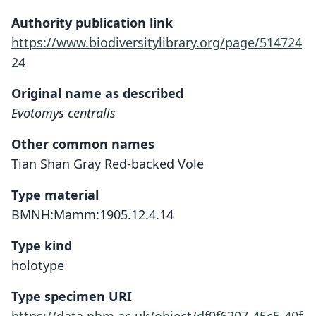
Authority publication link
https://www.biodiversitylibrary.org/page/514724
24
Original name as described
Evotomys centralis
Other common names
Tian Shan Gray Red-backed Vole
Type material
BMNH:Mamm:1905.12.4.14
Type kind
holotype
Type specimen URI