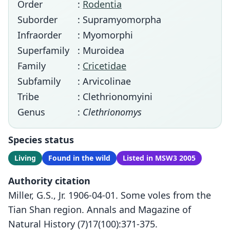
Order
:
Rodentia
Suborder
: Supramyomorpha
Infraorder
: Myomorphi
Superfamily
: Muroidea
Family
:
Cricetidae
Subfamily
: Arvicolinae
Tribe
: Clethrionomyini
Genus
:
Clethrionomys
Species status
Living
Found in the wild
Listed in MSW3 2005
Authority citation
Miller, G.S., Jr. 1906-04-01. Some voles from the
Tian Shan region. Annals and Magazine of
Natural History (7)17(100):371-375.