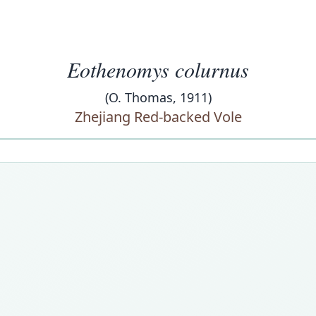
Eothenomys colurnus
(O. Thomas, 1911)
Zhejiang Red-backed Vole