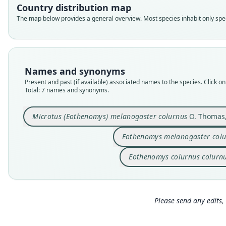
Country distribution map
The map below provides a general overview. Most species inhabit only speci
Names and synonyms
Present and past (if available) associated names to the species. Click on 
Total: 7 names and synonyms.
Microtus (Eothenomys) melanogaster colurnus
O. Thomas,
Eothenomys melanogaster col
Eothenomys colurnus colurn
Please send any edits, 