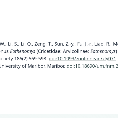
, W., Li, S., Li, Q., Zeng, T., Sun, Z.-y., Fu, J.-r., Liao, 
genus
Eothenomys
(Cricetidae: Arvicolinae:
Eothenomys
)
ociety 186(2):569-598.
doi:10.1093/zoolinnean/zly071
niversity of Maribor, Maribor.
doi:10.18690/um.fnm.2
Fam
Fam
Fam
Fam
Fam
Fam
Fam
Crice
Crice
Crice
Crice
Crice
Crice
Crice