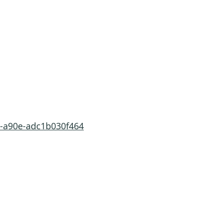
a-a90e-adc1b030f464