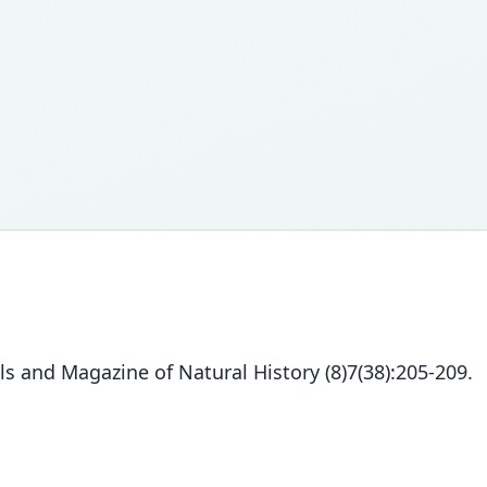
s and Magazine of Natural History (8)7(38):205-209.