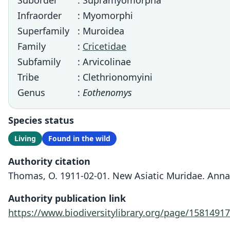
Suborder
: Supramyomorpha
Infraorder
: Myomorphi
Superfamily
: Muroidea
Family
:
Cricetidae
Subfamily
: Arvicolinae
Tribe
: Clethrionomyini
Genus
:
Eothenomys
Species status
Living
Found in the wild
Authority citation
Thomas, O. 1911-02-01. New Asiatic Muridae. Annal
Authority publication link
https://www.biodiversitylibrary.org/page/15814917