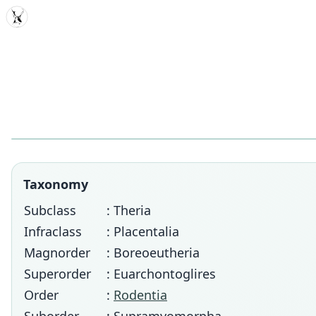
MDD
Taxonomy
Subclass
: Theria
Infraclass
: Placentalia
Magnorder
: Boreoeutheria
Superorder
: Euarchontoglires
Order
:
Rodentia