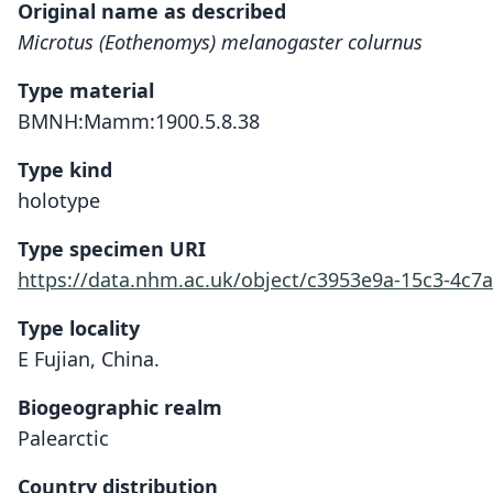
Original name as described
Microtus (Eothenomys) melanogaster colurnus
Type material
BMNH:Mamm:1900.5.8.38
Type kind
holotype
Type specimen URI
https://data.nhm.ac.uk/object/c3953e9a-15c3-4c7
Type locality
E Fujian, China.
Biogeographic realm
Palearctic
Country distribution