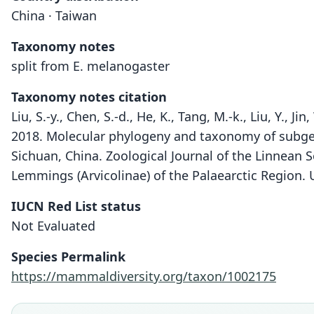
China · Taiwan
Taxonomy notes
split from E. melanogaster
Taxonomy notes citation
Liu, S.-y., Chen, S.-d., He, K., Tang, M.-k., Liu, Y., Jin
2018. Molecular phylogeny and taxonomy of sub
Sichuan, China. Zoological Journal of the Linnean S
Lemmings (Arvicolinae) of the Palaearctic Region. U
IUCN Red List status
Not Evaluated
Species Permalink
https://mammaldiversity.org/taxon/1002175