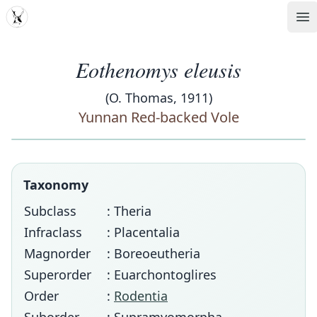
MDD
Op
Eothenomys eleusis
(O. Thomas, 1911)
Yunnan Red-backed Vole
Taxonomy
Subclass
: Theria
Infraclass
: Placentalia
Magnorder
: Boreoeutheria
Superorder
: Euarchontoglires
Order
:
Rodentia