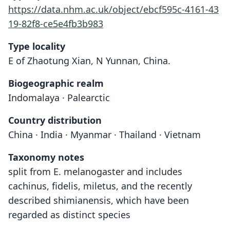
https://data.nhm.ac.uk/object/ebcf595c-4161-43
19-82f8-ce5e4fb3b983
Type locality
E of Zhaotung Xian, N Yunnan, China.
Biogeographic realm
Indomalaya · Palearctic
Country distribution
China · India · Myanmar · Thailand · Vietnam
Taxonomy notes
split from E. melanogaster and includes
cachinus, fidelis, miletus, and the recently
described shimianensis, which have been
regarded as distinct species