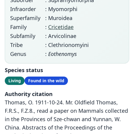
Suborder
: Supramyomorpha
Infraorder
: Myomorphi
Superfamily
: Muroidea
Family
:
Cricetidae
Subfamily
: Arvicolinae
Tribe
: Clethrionomyini
Genus
:
Eothenomys
Species status
Living
Found in the wild
Authority citation
Thomas, O. 1911-10-24. Mr. Oldfield Thomas,
F.R.S., F.Z.8., read a paper on Mammals collected
in the Provinces of Sze-chwan and Yunnan, W.
China. Abstracts of the Proceedings of the