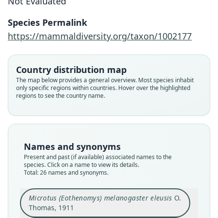
Not Evaluated
Species Permalink
https://mammaldiversity.org/taxon/1002177
Country distribution map
The map below provides a general overview. Most species inhabit
only specific regions within countries. Hover over the highlighted
regions to see the country name.
Names and synonyms
Present and past (if available) associated names to the
species. Click on a name to view its details.
Total: 26 names and synonyms.
Microtus (Eothenomys) melanogaster eleusis
O.
Thomas, 1911