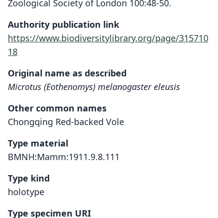
Zoological Society of London 100:48-50.
Authority publication link
https://www.biodiversitylibrary.org/page/315710
18
Original name as described
Microtus (Eothenomys) melanogaster eleusis
Other common names
Chongqing Red-backed Vole
Type material
BMNH:Mamm:1911.9.8.111
Type kind
holotype
Type specimen URI