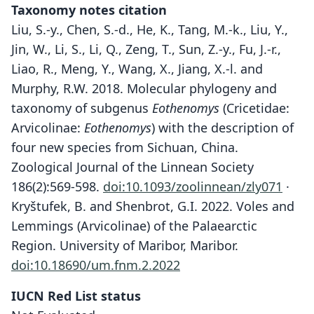
Taxonomy notes citation
Liu, S.-y., Chen, S.-d., He, K., Tang, M.-k., Liu, Y.,
Jin, W., Li, S., Li, Q., Zeng, T., Sun, Z.-y., Fu, J.-r.,
Liao, R., Meng, Y., Wang, X., Jiang, X.-l. and
Murphy, R.W. 2018. Molecular phylogeny and
taxonomy of subgenus
Eothenomys
(Cricetidae:
Arvicolinae:
Eothenomys
) with the description of
four new species from Sichuan, China.
Zoological Journal of the Linnean Society
186(2):569-598.
doi:10.1093/zoolinnean/zly071
·
Kryštufek, B. and Shenbrot, G.I. 2022. Voles and
Lemmings (Arvicolinae) of the Palaearctic
Region. University of Maribor, Maribor.
doi:10.18690/um.fnm.2.2022
IUCN Red List status