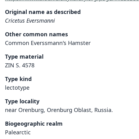
Original name as described
Cricetus Eversmanni
Other common names
Common Everssmann's Hamster
Type material
ZIN S. 4578
Type kind
lectotype
Type locality
near Orenburg, Orenburg Oblast, Russia.
Biogeographic realm
Palearctic