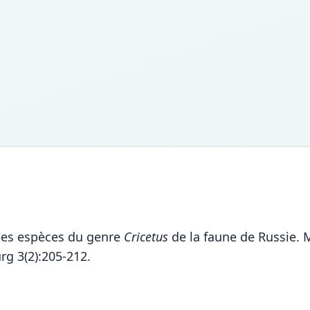
 les espèces du genre
Cricetus
de la faune de Russie. 
rg 3(2):205-212.