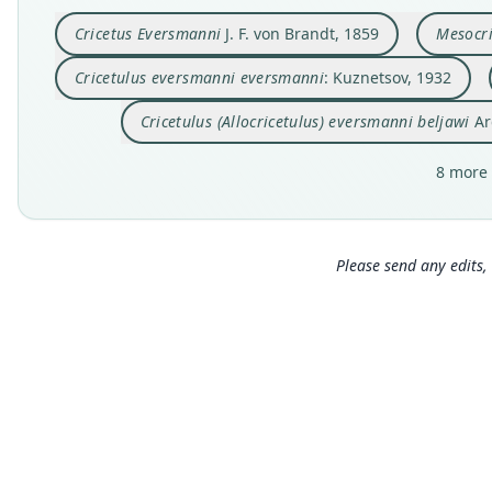
Cricetus Eversmanni
J. F. von Brandt, 1859
Mesocri
Cricetulus eversmanni eversmanni
: Kuznetsov, 1932
Cricetulus (Allocricetulus) eversmanni beljawi
Ar
8 more 
Please send any edits, 