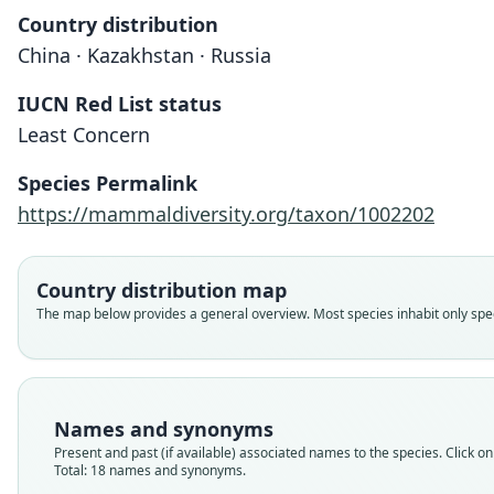
Country distribution
China · Kazakhstan · Russia
IUCN Red List status
Least Concern
Species Permalink
https://mammaldiversity.org/taxon/1002202
Country distribution map
The map below provides a general overview. Most species inhabit only speci
Names and synonyms
Present and past (if available) associated names to the species. Click on 
Total: 18 names and synonyms.