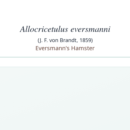
Allocricetulus eversmanni
(J. F. von Brandt, 1859)
Eversmann's Hamster