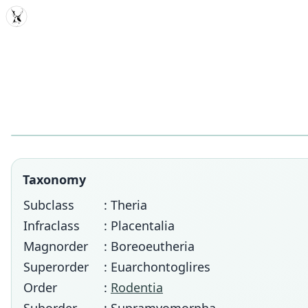
MDD
Taxonomy
Subclass
: Theria
Infraclass
: Placentalia
Magnorder
: Boreoeutheria
Superorder
: Euarchontoglires
Order
:
Rodentia