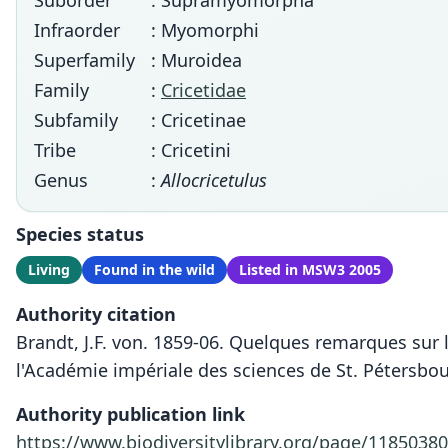
Suborder
: Supramyomorpha
Infraorder
: Myomorphi
Superfamily
: Muroidea
Family
:
Cricetidae
Subfamily
: Cricetinae
Tribe
: Cricetini
Genus
:
Allocricetulus
Species status
Living
Found in the wild
Listed in MSW3 2005
Authority citation
Brandt, J.F. von. 1859-06. Quelques remarques sur
l'Académie impériale des sciences de St. Pétersbou
Authority publication link
https://www.biodiversitylibrary.org/page/11850380