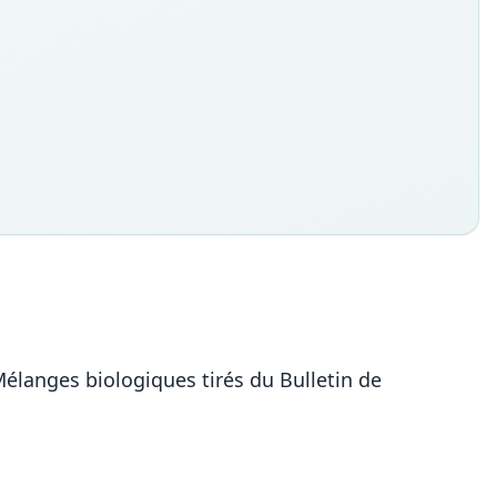
Mélanges biologiques tirés du Bulletin de