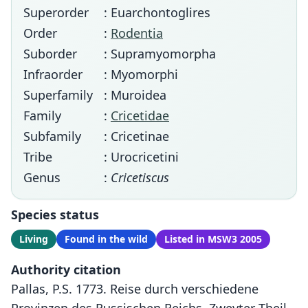
Superorder
: Euarchontoglires
Order
:
Rodentia
Suborder
: Supramyomorpha
Infraorder
: Myomorphi
Superfamily
: Muroidea
Family
:
Cricetidae
Subfamily
: Cricetinae
Tribe
: Urocricetini
Genus
:
Cricetiscus
Species status
Living
Found in the wild
Listed in MSW3 2005
Authority citation
Pallas, P.S. 1773. Reise durch verschiedene