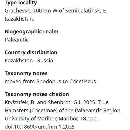
Type locality
Grachevsk, 100 km W of Semipalatinsk, E
Kazakhstan.
Biogeographic realm
Palearctic
Country distribution
Kazakhstan · Russia
Taxonomy notes
moved from Phodopus to Cricetiscus
Taxonomy notes citation
Kryštufek, B. and Shenbrot, G.I. 2025. True
Hamsters (Cricetinae) of the Palaearctic Region.
University of Maribor, Maribor, 182 pp.
doi:10.18690/um.fnm.1.2025