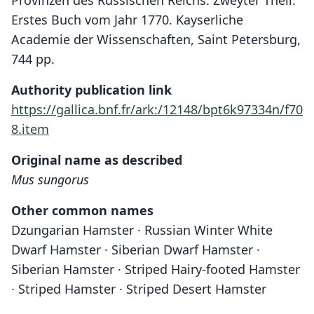
Provinzen des Russischen Reichs. Zweyter Theil.
Erstes Buch vom Jahr 1770. Kayserliche
Academie der Wissenschaften, Saint Petersburg,
744 pp.
Authority publication link
https://gallica.bnf.fr/ark:/12148/bpt6k97334n/f70
8.item
Original name as described
Mus sungorus
Other common names
Dzungarian Hamster · Russian Winter White
Dwarf Hamster · Siberian Dwarf Hamster ·
Siberian Hamster · Striped Hairy-footed Hamster
· Striped Hamster · Striped Desert Hamster