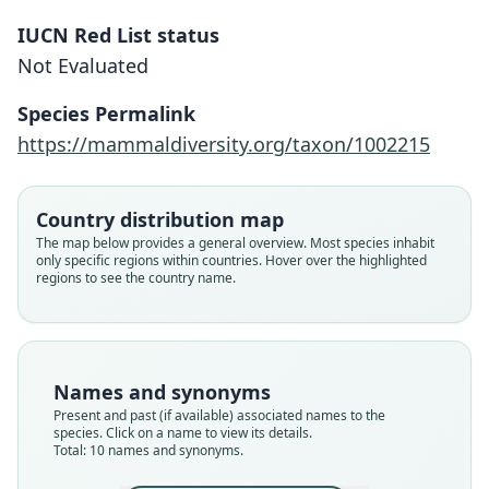
IUCN Red List status
Not Evaluated
Species Permalink
https://mammaldiversity.org/taxon/1002215
Country distribution map
The map below provides a general overview. Most species inhabit
only specific regions within countries. Hover over the highlighted
regions to see the country name.
Names and synonyms
Present and past (if available) associated names to the
species. Click on a name to view its details.
Total: 10 names and synonyms.
Phodopus songorus songorus:
Phodopus sungorus sungorus:
Cricetulus cfr. songarus:
Cricetiscus sungorus:
Phodopus songorus:
Phodopus sungorus:
Cricetus songarus:
Glis oeconomicus
Mus songarus:
Mus sungorus