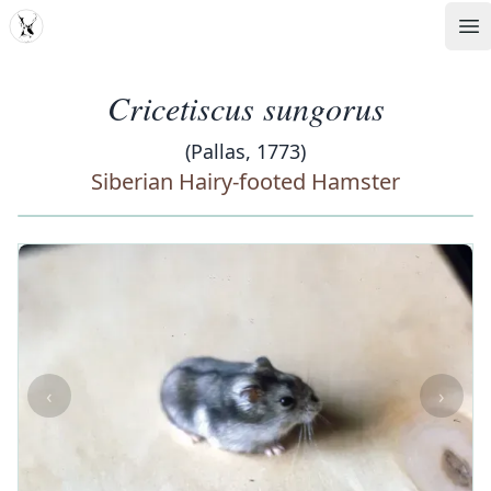
MDD
Op
Cricetiscus sungorus
(Pallas, 1773)
Siberian Hairy-footed Hamster
‹
›