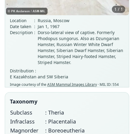
1 / 1
Location
:
Russia, Moscow
Date taken
:
Jan 1, 1967
Description
:
Dorso-lateral view of captive. Formerly
Phodopus sungorus. Also as Dzungarian
Hamster, Russian Winter White Dwarf
Hamster, Siberian Dwarf Hamster, Siberian
Hamster, Striped Hairy-footed Hamster,
Striped Hamster.
Distribution :
E Kazakhstan and SW Siberia
Image courtesy of the
ASM Mammal Images Library
· MIL ID: 554
Taxonomy
Subclass
: Theria
Infraclass
: Placentalia
Magnorder
: Boreoeutheria