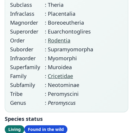
Subclass
: Theria
Infraclass
: Placentalia
Magnorder
: Boreoeutheria
Superorder
: Euarchontoglires
Order
:
Rodentia
Suborder
: Supramyomorpha
Infraorder
: Myomorphi
Superfamily
: Muroidea
Family
:
Cricetidae
Subfamily
: Neotominae
Tribe
: Peromyscini
Genus
:
Peromyscus
Species status
Living
Found in the wild