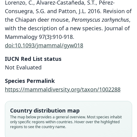
Lorenzo, C., Álvarez-Castañeda, S.T., Pérez-
Consuegra, S.G. and Patton, J.L. 2016. Revision of
the Chiapan deer mouse,
Peromyscus zarhynchus
,
with the description of a new species. Journal of
Mammalogy 97(3):910-918.
doi:10.1093/jmammal/gyw018
IUCN Red List status
Peromyscus gardneri
Not Evaluated
Lorenzo, Álvarez-Castañeda, Pérez-
Species Permalink
Consuegra, & J. L. Patton, 2016
https://mammaldiversity.org/taxon/1002288
Family
Cricetidae
Country distribution map
Root name
The map below provides a general overview. Most species inhabit
gardneri
only specific regions within countries. Hover over the highlighted
regions to see the country name.
Validity status
species