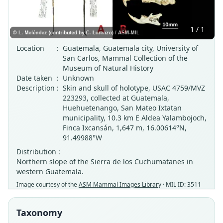
1 / 1
Location
:
Guatemala, Guatemala city, University of
San Carlos, Mammal Collection of the
Museum of Natural History
Date taken
:
Unknown
Description
:
Skin and skull of holotype, USAC 4759/MVZ
223293, collected at Guatemala,
Huehuetenango, San Mateo Ixtatan
municipality, 10.3 km E Aldea Yalambojoch,
Finca Ixcansán, 1,647 m, 16.00614°N,
91.49988°W
Distribution :
Northern slope of the Sierra de los Cuchumatanes in
western Guatemala.
Image courtesy of the
ASM Mammal Images Library
· MIL ID: 3511
Taxonomy