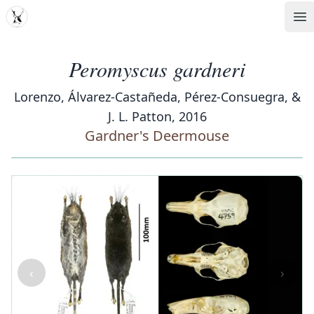
MDD
Op
Peromyscus gardneri
Lorenzo, Álvarez-Castañeda, Pérez-Consuegra, &
J. L. Patton, 2016
Gardner's Deermouse
‹
›