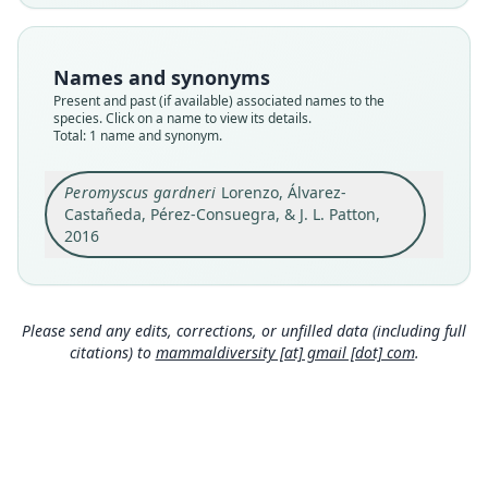
Nomenclatural status
available
Names and synonyms
Type
Present and past (if available) associated names to the
USAC 4759
species. Click on a name to view its details.
Type kind
Total: 1 name and synonym.
holotype
Original type locality
Peromyscus gardneri
Lorenzo, Álvarez-
Castañeda, Pérez-Consuegra, & J. L. Patton,
Guatemala: Finca Ixcansán, 10.3 km E (por
carretera) Aldea Yalambojoch, San Mateo Ixtatán,
2016
Huehuetenango, 1, 647 m, 16.00614°N,
Close
91.49988°W; physiographic region 5 in
Supporting Information S1
Type locality
Please send any edits, corrections, or unfilled data (including full
Guatemala: 16°0′22″N, 91°30′W.
citations) to
mammaldiversity [at] gmail [dot] com
.
Authority page
915
Authority publication
Journal of Mammalogy