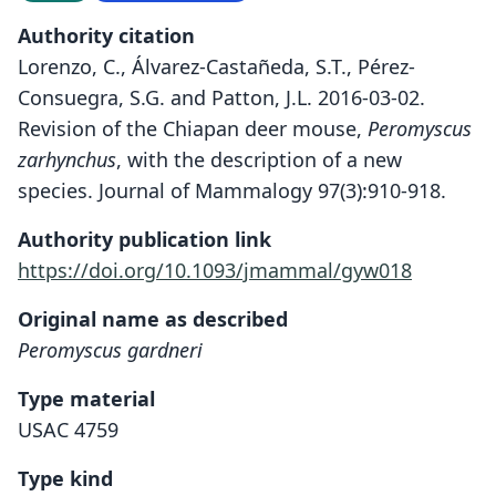
Authority citation
Lorenzo, C., Álvarez-Castañeda, S.T., Pérez-
Consuegra, S.G. and Patton, J.L. 2016-03-02.
Revision of the Chiapan deer mouse,
Peromyscus
zarhynchus
, with the description of a new
species. Journal of Mammalogy 97(3):910-918.
Authority publication link
https://doi.org/10.1093/jmammal/gyw018
Original name as described
Peromyscus gardneri
Type material
USAC 4759
Type kind