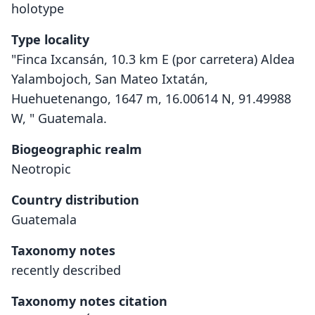
holotype
Type locality
"Finca Ixcansán, 10.3 km E (por carretera) Aldea
Yalambojoch, San Mateo Ixtatán,
Huehuetenango, 1647 m, 16.00614 N, 91.49988
W, " Guatemala.
Biogeographic realm
Neotropic
Country distribution
Guatemala
Taxonomy notes
recently described
Taxonomy notes citation