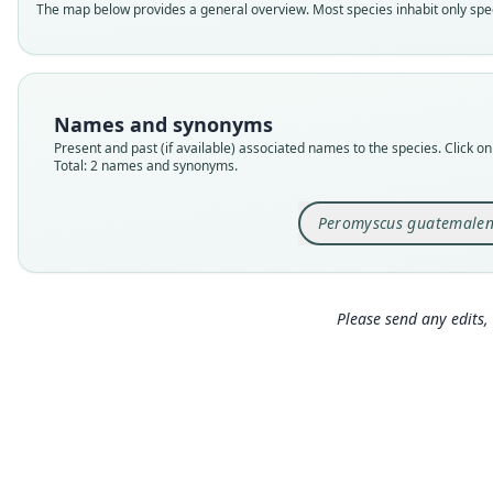
The map below provides a general overview. Most species inhabit only speci
Names and synonyms
Present and past (if available) associated names to the species. Click on 
Total: 2 names and synonyms.
Peromyscus guatemalen
Please send any edits, 