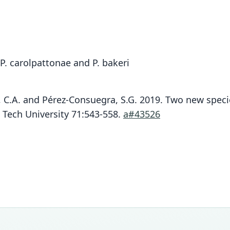
P. carolpattonae and P. bakeri
lo, C.A. and Pérez-Consuegra, S.G. 2019. Two new spec
 Tech University 71:543-558.
a#43526
Fam
Fam
Crice
Crice
Roo
Roo
guate
guate
Vali
Vali
speci
syno