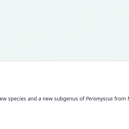
 new species and a new subgenus of
Peromyscus
from M