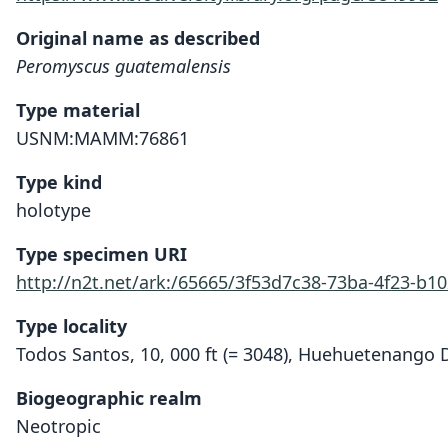
Original name as described
Peromyscus guatemalensis
Type material
USNM:MAMM:76861
Type kind
holotype
Type specimen URI
http://n2t.net/ark:/65665/3f53d7c38-73ba-4f23-b1
Type locality
Todos Santos, 10, 000 ft (= 3048), Huehuetenango
Biogeographic realm
Neotropic