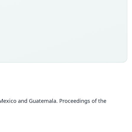
exico and Guatemala. Proceedings of the