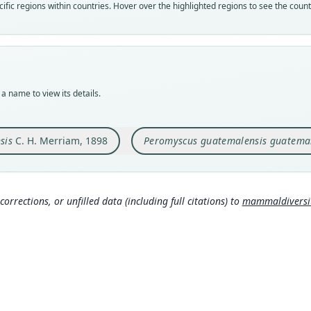
Nom
Nom
fic regions within countries. Hover over the highlighted regions to see the coun
avail
name
Typ
Aut
USNM
714
Typ
Auth
holot
New 
a name to view its details.
Orig
Nam
Todos
Hall 
sis
C. H. Merriam, 1898
Peromyscus guatemalensis guatemal
Type
Guate
Typ
http:
corrections, or unfilled data (including full citations) to
mammaldiversity
Aut
118
Aut
https
Auth
Proce