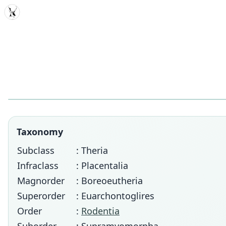
MDD
Taxonomy
Subclass
: Theria
Infraclass
: Placentalia
Magnorder
: Boreoeutheria
Superorder
: Euarchontoglires
Order
:
Rodentia