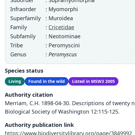
Suborder
: Supramyomorpha
Infraorder
: Myomorphi
Superfamily
: Muroidea
Family
:
Cricetidae
Subfamily
: Neotominae
Tribe
: Peromyscini
Genus
:
Peromyscus
Species status
Living
Found in the wild
Listed in MSW3 2005
Authority citation
Merriam, C.H. 1898-04-30. Descriptions of twenty
Biological Society of Washington 12:115-125.
Authority publication link
https://www.biodiversitylibrary.org/page/3849992