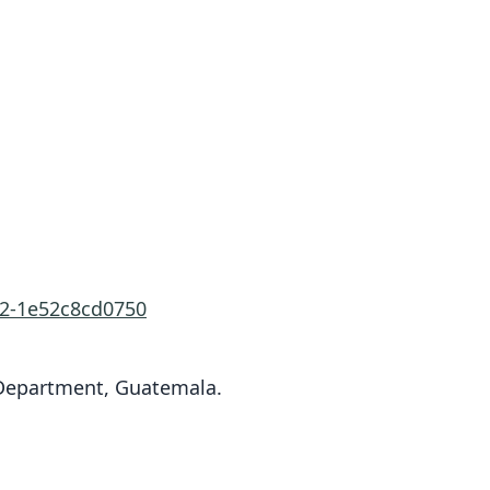
02-1e52c8cd0750
 Department, Guatemala.