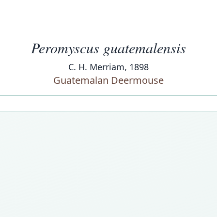
Peromyscus guatemalensis
C. H. Merriam, 1898
Guatemalan Deermouse