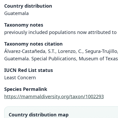
Country distribution
Guatemala
Taxonomy notes
previously included populations now attributed to 
Taxonomy notes citation
Álvarez-Castañeda, S.T., Lorenzo, C., Segura-Trujil
Guatemala. Special Publications, Museum of Texas
IUCN Red List status
Least Concern
Species Permalink
https://mammaldiversity.org/taxon/1002293
Country distribution map