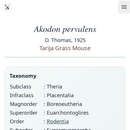
MDD
Op
Akodon pervalens
O. Thomas, 1925
Tarija Grass Mouse
Taxonomy
Subclass
: Theria
Infraclass
: Placentalia
Magnorder
: Boreoeutheria
Superorder
: Euarchontoglires
Order
:
Rodentia