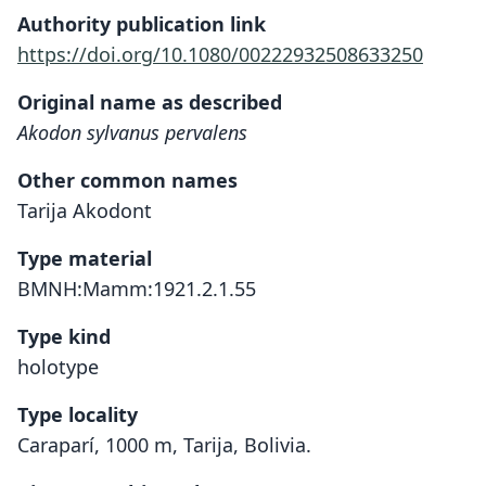
Authority publication link
https://doi.org/10.1080/00222932508633250
Original name as described
Akodon sylvanus pervalens
Other common names
Tarija Akodont
Type material
BMNH:Mamm:1921.2.1.55
Type kind
holotype
Type locality
Caraparí, 1000 m, Tarija, Bolivia.