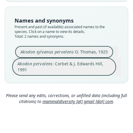
species
synonym
Nomenclatural status
Nomenclatural status
available
name_combination
Names and synonyms
Present and past (if available) associated names to the
Type
Authority page
species. Click on a name to view its details.
BMNH:Mamm:1921.2.1.55
158
Total: 2 names and synonyms.
Type kind
Authority publication
holotype
London
Akodon sylvanus pervalens
O. Thomas, 1925
Original type locality
Name usages
Akodon pervalens
: Corbet & J. Edwards Hill,
Carapari, 1000 m
Corbet & Hill (1991:158) (information at
https://
1991
Type locality
hesperomys.com/a/63070
)
Close
Close
Bolivia: Tarija Department.
Anderson (1997:424) (information at
https://he
Authority page
speromys.com/a/5773
)
579
Please send any edits, corrections, or unfilled data (including full
citations) to
mammaldiversity [at] gmail [dot] com
.
Authority publication
Musser & Carleton (2005) (information at
http
s://hesperomys.com/a/8562
)
Annals and Magazine of Natural History
Name usages
Wilson, Mittermeier & Lacher (2017:478)
(information at
https://hesperomys.com/a/579
Gyldenstolpe (1932:104) (information at
http
00
)