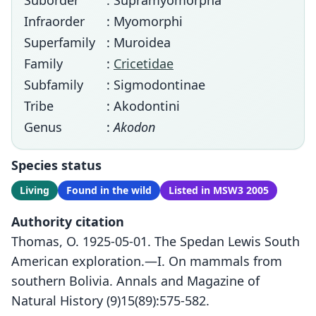
Suborder
: Supramyomorpha
Infraorder
: Myomorphi
Superfamily
: Muroidea
Family
:
Cricetidae
Subfamily
: Sigmodontinae
Tribe
: Akodontini
Genus
:
Akodon
Species status
Living
Found in the wild
Listed in MSW3 2005
Authority citation
Thomas, O. 1925-05-01. The Spedan Lewis South
American exploration.—I. On mammals from
southern Bolivia. Annals and Magazine of
Natural History (9)15(89):575-582.