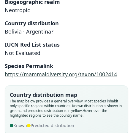
Biogeographic realm
Neotropic
Country distribution
Bolivia · Argentina?
IUCN Red List status
Not Evaluated
Species Permalink
https://mammaldiversity.org/taxon/1002414
Akodon sylvanus pervalens
Akodon pervalens:
Corbet & J. Edwards Hill, 1991
O. Thomas, 1925
Country distribution map
Family
Family
The map below provides a general overview. Most species inhabit
only specific regions within countries.
Known distribution is shown in
Cricetidae
Cricetidae
green and predicted distribution is in yellow.
Hover over the
Root name
Root name
highlighted regions to see the country name.
pervalens
pervalens
Known
Predicted distribution
Validity status
Validity status