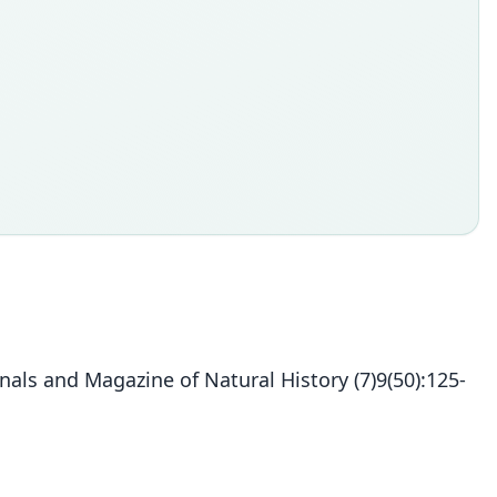
ls and Magazine of Natural History (7)9(50):125-