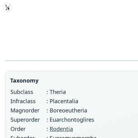
MDD
Taxonomy
Subclass
: Theria
Infraclass
: Placentalia
Magnorder
: Boreoeutheria
Superorder
: Euarchontoglires
Order
:
Rodentia