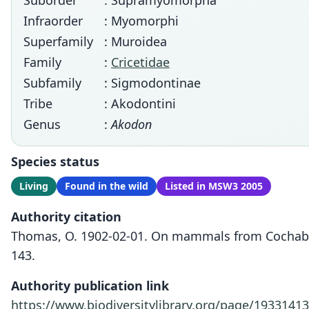
Suborder
: Supramyomorpha
Infraorder
: Myomorphi
Superfamily
: Muroidea
Family
:
Cricetidae
Subfamily
: Sigmodontinae
Tribe
: Akodontini
Genus
:
Akodon
Species status
Living
Found in the wild
Listed in MSW3 2005
Authority citation
Thomas, O. 1902-02-01. On mammals from Cochabamba
143.
Authority publication link
https://www.biodiversitylibrary.org/page/19331413