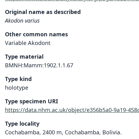
Original name as described
Akodon varius
Other common names
Variable Akodont
Type material
BMNH:Mamm:1902.1.1.67
Type kind
holotype
Type specimen URI
https://data.nhm.ac.uk/object/e356b5a0-9a19-45
Type locality
Cochabamba, 2400 m, Cochabamba, Bolivia.