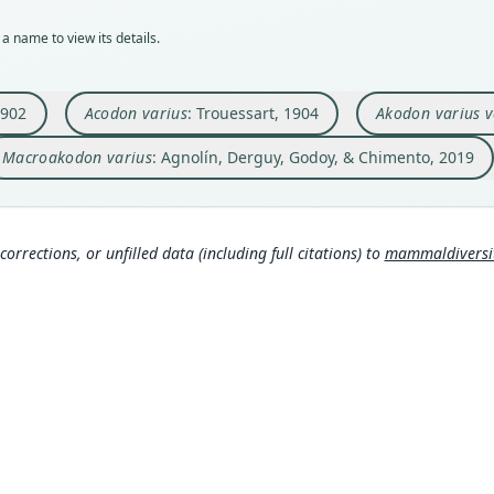
BMNH
432
102
146
a name to view its details.
Typ
Aut
Auth
Auth
holot
https
Kungl
Histo
Orig
Auth
Nam
Nam
1902
Acodon varius
: Trouessart, 1904
Akodon varius v
Coch
Berli
Gylde
Agnol
7179
s://h
)
Macroakodon varius
: Agnolín, Derguy, Godoy, & Chimento, 2019
Type
Nam
Boliv
Troue
313
)
(
Typ
https
corrections, or unfilled data (including full citations) to
mammaldiversity
edf
Aut
134
Aut
https
Auth
Annal
Nam