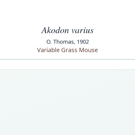
Akodon varius
O. Thomas, 1902
Variable Grass Mouse