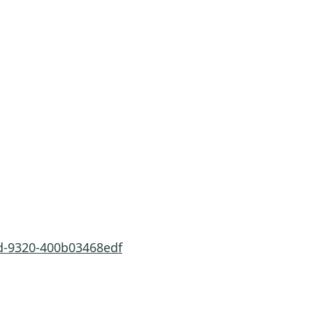
8d-9320-400b03468edf