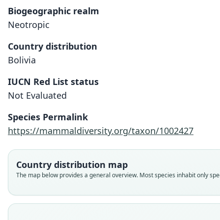
Biogeographic realm
Neotropic
Country distribution
Bolivia
IUCN Red List status
Not Evaluated
Species Permalink
https://mammaldiversity.org/taxon/1002427
Country distribution map
The map below provides a general overview. Most species inhabit only speci