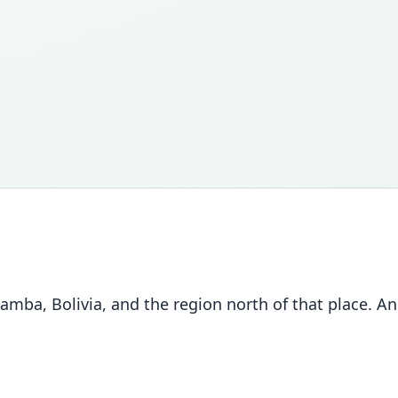
, Bolivia, and the region north of that place. Anna