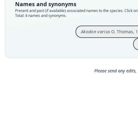
Names and synonyms
Present and past (if available) associated names to the species. Click on 
Total: 4 names and synonyms.
Akodon varius
O. Thomas, 
Please send any edits, 