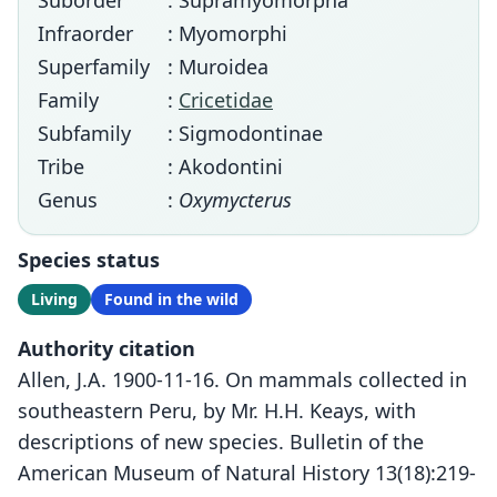
Suborder
: Supramyomorpha
Infraorder
: Myomorphi
Superfamily
: Muroidea
Family
:
Cricetidae
Subfamily
: Sigmodontinae
Tribe
: Akodontini
Genus
:
Oxymycterus
Species status
Living
Found in the wild
Authority citation
Allen, J.A. 1900-11-16. On mammals collected in
southeastern Peru, by Mr. H.H. Keays, with
descriptions of new species. Bulletin of the
American Museum of Natural History 13(18):219-