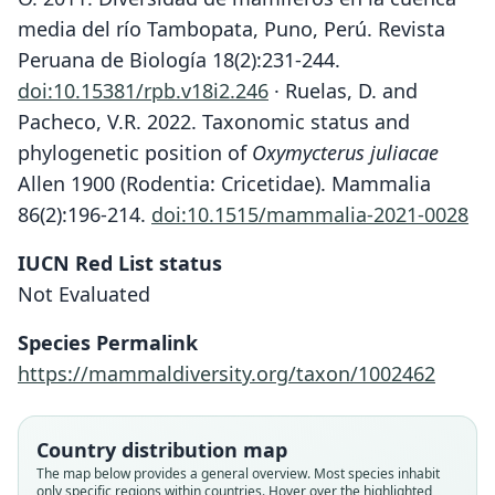
media del río Tambopata, Puno, Perú. Revista
Peruana de Biología 18(2):231-244.
doi:10.15381/rpb.v18i2.246
· Ruelas, D. and
Pacheco, V.R. 2022. Taxonomic status and
phylogenetic position of
Oxymycterus juliacae
Allen 1900 (Rodentia: Cricetidae). Mammalia
86(2):196-214.
doi:10.1515/mammalia-2021-0028
IUCN Red List status
Not Evaluated
Species Permalink
Oxymycterus inca doris:
Oxymycterus juliacæ
Oxymycterus doris
https://mammaldiversity.org/taxon/1002462
S. Anderson, 1997
O. Thomas, 1916
J. A. Allen, 1900
Country distribution map
Family
Family
Family
The map below provides a general overview. Most species inhabit
Cricetidae
Cricetidae
Cricetidae
only specific regions within countries. Hover over the highlighted