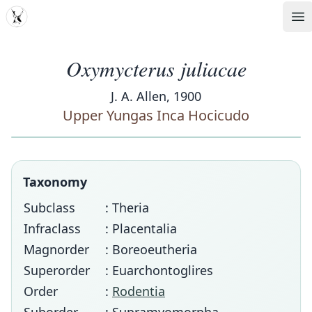
MDD
Op
Oxymycterus juliacae
J. A. Allen, 1900
Upper Yungas Inca Hocicudo
Taxonomy
Subclass
: Theria
Infraclass
: Placentalia
Magnorder
: Boreoeutheria
Superorder
: Euarchontoglires
Order
:
Rodentia