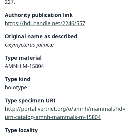
227.
Authority publication link
https://hdl.handle.net/2246/557
Original name as described
Oxymycterus juliacæ
Type material
AMNH M-15804
Type kind
holotype
Type specimen URI
http://portal.vertnet.org/o/amnh/mammals?id=
urn-catalog-amnh-mammals-m-15804
Type locality