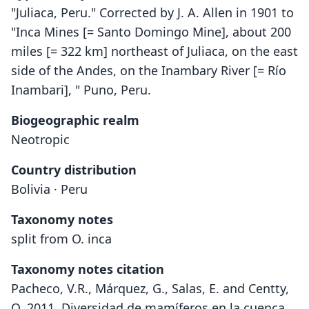
"Juliaca, Peru." Corrected by J. A. Allen in 1901 to
"Inca Mines [= Santo Domingo Mine], about 200
miles [= 322 km] northeast of Juliaca, on the east
side of the Andes, on the Inambary River [= Río
Inambari], " Puno, Peru.
Biogeographic realm
Neotropic
Country distribution
Bolivia · Peru
Taxonomy notes
split from O. inca
Taxonomy notes citation
Pacheco, V.R., Márquez, G., Salas, E. and Centty,
O. 2011. Diversidad de mamíferos en la cuenca