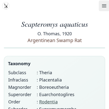
MDD
Op
Scapteromys aquaticus
O. Thomas, 1920
Argentinean Swamp Rat
Taxonomy
Subclass
: Theria
Infraclass
: Placentalia
Magnorder
: Boreoeutheria
Superorder
: Euarchontoglires
Order
:
Rodentia