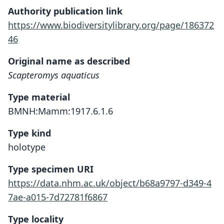
Authority publication link
https://www.biodiversitylibrary.org/page/186372
46
Original name as described
Scapteromys aquaticus
Type material
BMNH:Mamm:1917.6.1.6
Type kind
holotype
Type specimen URI
https://data.nhm.ac.uk/object/b68a9797-d349-4
7ae-a015-7d72781f6867
Type locality