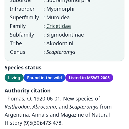
Suborder
: Supramyomorpha
Infraorder
: Myomorphi
Superfamily
: Muroidea
Family
:
Cricetidae
Subfamily
: Sigmodontinae
Tribe
: Akodontini
Genus
:
Scapteromys
Species status
Living
Found in the wild
Listed in MSW3 2005
Authority citation
Thomas, O. 1920-06-01. New species of
Reithrodon
,
Abrocoma
, and
Scapteromys
from
Argentina. Annals and Magazine of Natural
History (9)5(30):473-478.