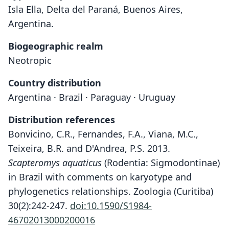
Isla Ella, Delta del Paraná, Buenos Aires,
Argentina.
Biogeographic realm
Neotropic
Country distribution
Argentina · Brazil · Paraguay · Uruguay
Distribution references
Bonvicino, C.R., Fernandes, F.A., Viana, M.C.,
Teixeira, B.R. and D'Andrea, P.S. 2013.
Scapteromys aquaticus
(Rodentia: Sigmodontinae)
in Brazil with comments on karyotype and
phylogenetics relationships. Zoologia (Curitiba)
30(2):242-247.
doi:10.1590/S1984-
46702013000200016