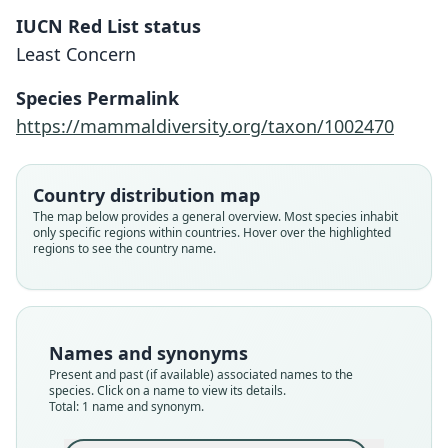
IUCN Red List status
Scapteromys aquaticus
Least Concern
O. Thomas, 1920
Species Permalink
Family
https://mammaldiversity.org/taxon/1002470
Cricetidae
Root name
aquaticus
Country distribution map
Validity status
The map below provides a general overview. Most species inhabit
only specific regions within countries. Hover over the highlighted
species
regions to see the country name.
Nomenclatural status
available
Type
BMNH:Mamm:1917.6.1.6
Names and synonyms
Type kind
Present and past (if available) associated names to the
holotype
species. Click on a name to view its details.
Total: 1 name and synonym.
Original type locality
Islands of Parana delta. Type from Isla Ella