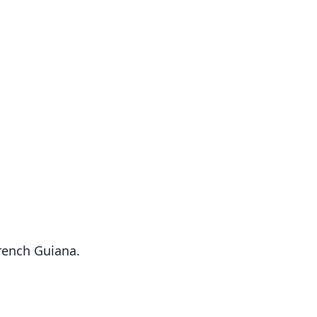
French Guiana.