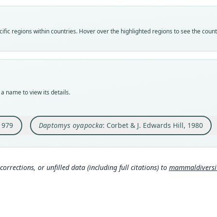
Vali
Vali
Vali
speci
syno
syno
Nom
Nom
Nom
fic regions within countries. Hover over the highlighted regions to see the coun
avail
incor
name
Typ
Aut
Aut
MNHN
156
344
Typ
Auth
Auth
holot
Lond
Bulle
a name to view its details.
Orig
Nam
Nam
Trois
Corbe
Voss
069
)
 1979
Daptomys oyapocka
: Corbet & J. Edwards Hill, 1980
Type
Frenc
Corb
630
Aut
436
Muss
corrections, or unfilled data (including full citations) to
mammaldiversity
Auth
om/
Mamm
Voss
Nam
mys
Hona