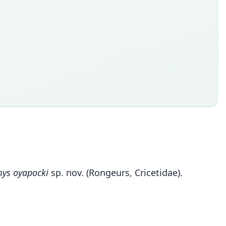
ys oyapocki
sp. nov. (Rongeurs, Cricetidae).