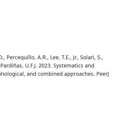
Percequillo, A.R., Lee, T.E., Jr., Solari, S.,
 Pardiñas, U.F.J. 2023. Systematics and
rphological, and combined approaches. PeerJ
Neusticomys oyapocki:
Daptomys oyapocka:
Daptomys oyapocki
Corbet & J. Edwards Hill, 1980
Dubost & F. Petter, 1979
Voss, 1988
ily
ily
ily
tidae
tidae
tidae
t name
t name
t name
cki
cka
cki