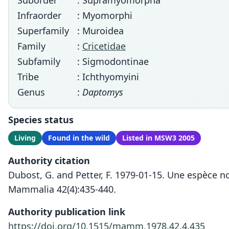
Suborder
: Supramyomorpha
Infraorder
: Myomorphi
Superfamily
: Muroidea
Family
:
Cricetidae
Subfamily
: Sigmodontinae
Tribe
: Ichthyomyini
Genus
:
Daptomys
Species status
Living
Found in the wild
Listed in MSW3 2005
Authority citation
Dubost, G. and Petter, F. 1979-01-15. Une espèce 
Mammalia 42(4):435-440.
Authority publication link
https://doi.org/10.1515/mamm.1978.42.4.435