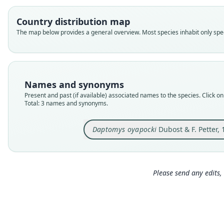
Country distribution map
The map below provides a general overview. Most species inhabit only speci
Names and synonyms
Present and past (if available) associated names to the species. Click on 
Total: 3 names and synonyms.
Daptomys oyapocki
Dubost & F. Petter,
Please send any edits, 