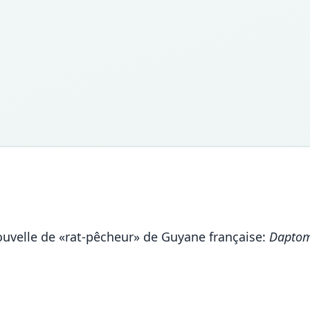
nouvelle de «rat-pêcheur» de Guyane française:
Daptom