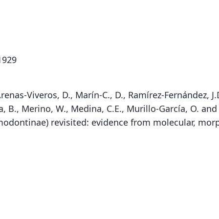
1929
Arenas-Viveros, D., Marín-C., D., Ramírez-Fernández, J.D., 
, B., Merino, W., Medina, C.E., Murillo-García, O. and
igmodontinae) revisited: evidence from molecular, mo
Fam
Fam
Fam
Crice
Crice
Crice
Roo
Roo
Roo
oyapo
oyapo
oyapo