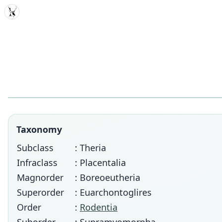
MDD
Taxonomy
Subclass
: Theria
Infraclass
: Placentalia
Magnorder
: Boreoeutheria
Superorder
: Euarchontoglires
Order
:
Rodentia