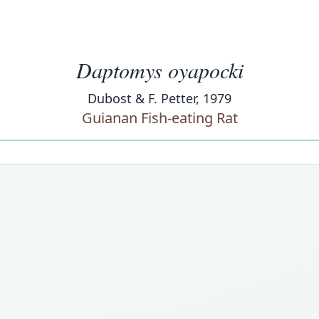
Daptomys oyapocki
Dubost & F. Petter, 1979
Guianan Fish-eating Rat