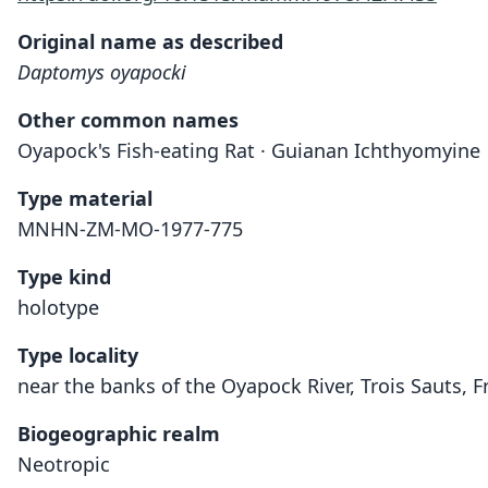
Original name as described
Daptomys oyapocki
Other common names
Oyapock's Fish-eating Rat · Guianan Ichthyomyine
Type material
MNHN-ZM-MO-1977-775
Type kind
holotype
Type locality
near the banks of the Oyapock River, Trois Sauts, 
Biogeographic realm
Neotropic