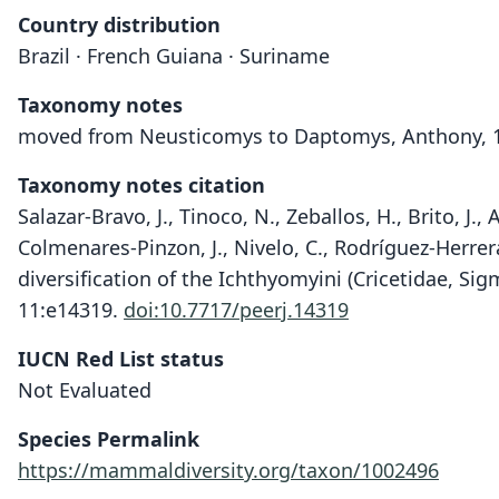
Country distribution
Brazil · French Guiana · Suriname
Taxonomy notes
moved from Neusticomys to Daptomys, Anthony, 
Taxonomy notes citation
Salazar-Bravo, J., Tinoco, N., Zeballos, H., Brito, J., 
Colmenares-Pinzon, J., Nivelo, C., Rodríguez-Herrera
diversification of the Ichthyomyini (Cricetidae, S
11:e14319.
doi:10.7717/peerj.14319
IUCN Red List status
Not Evaluated
Species Permalink
https://mammaldiversity.org/taxon/1002496