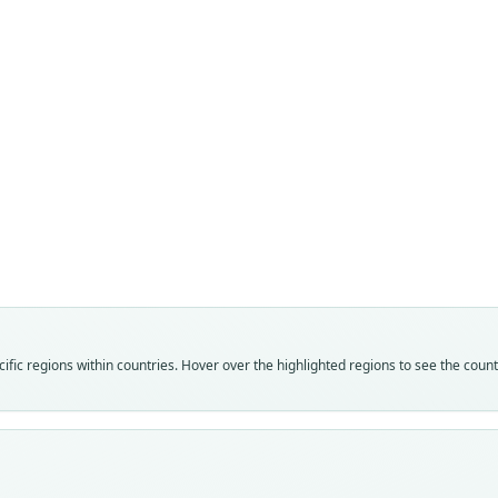
Fam
Crice
Roo
under
Vali
speci
Nom
fic regions within countries. Hover over the highlighted regions to see the coun
avail
Typ
BMNH
Typ
holot