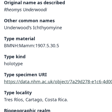
Original name as described
Rheomys Underwoodi
Other common names
Underwood's Ichthyomyine
Type material
BMNH:Mamm:1907.5.30.5
Type kind
holotype
Type specimen URI
https://data.nhm.ac.uk/object/7a29d278-e1c6-4d0
Type locality
Tres Ríos, Cartago, Costa Rica.
Biogeographic realm