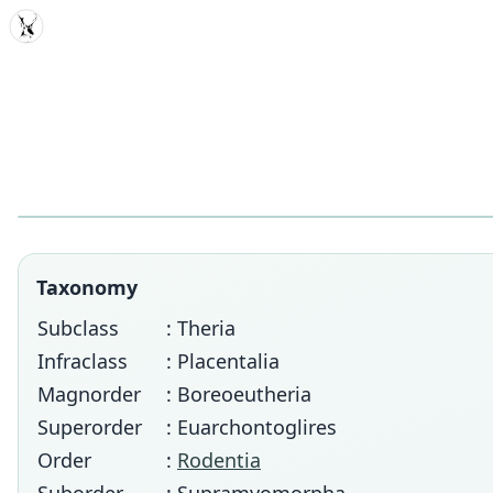
MDD
Taxonomy
Subclass
: Theria
Infraclass
: Placentalia
Magnorder
: Boreoeutheria
Superorder
: Euarchontoglires
Order
:
Rodentia