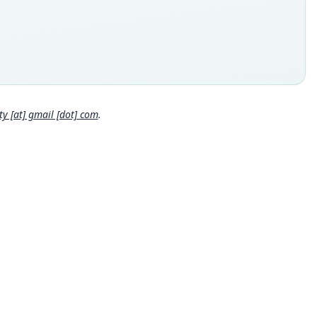
inal type locality
Rios, Costa Rica
 locality
Close
 Rica: 9°54′N, 83°58′48″W.
e specimen URI
://data.nhm.ac.uk/object/7a29d278-e1c6-4d00-a470-1f9b885c9c
 [at] gmail [dot] com
.
hority page
hority page URI
://www.biodiversitylibrary.org/page/51472473
ority publication
s and Magazine of Natural History
e usages
win (1946:403) (information at
https://hesperomys.com/a/158
ley (1966:784,
https://www.biodiversitylibrary.org/page/26523