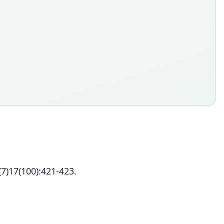
7)17(100):421-423.