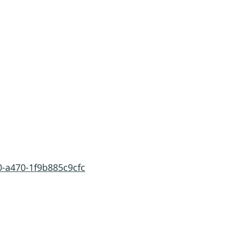
0-a470-1f9b885c9cfc