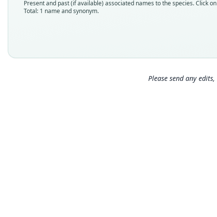
Present and past (if available) associated names to the species. Click on 
Total: 1 name and synonym.
Please send any edits, 