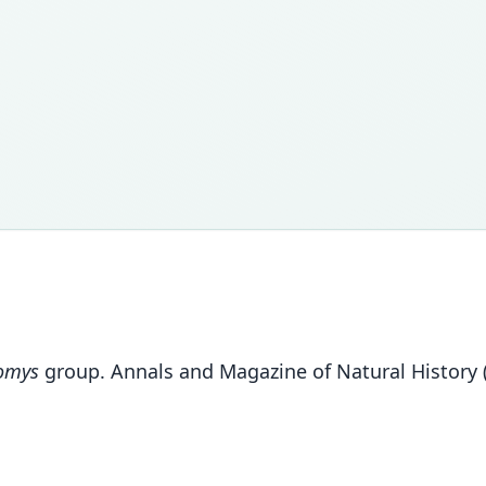
omys
group. Annals and Magazine of Natural History (