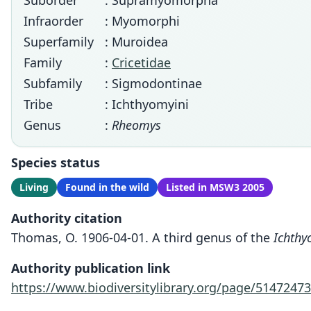
Suborder
: Supramyomorpha
Infraorder
: Myomorphi
Superfamily
: Muroidea
Family
:
Cricetidae
Subfamily
: Sigmodontinae
Tribe
: Ichthyomyini
Genus
:
Rheomys
Species status
Living
Found in the wild
Listed in MSW3 2005
Authority citation
Thomas, O. 1906-04-01. A third genus of the
Ichthy
Authority publication link
https://www.biodiversitylibrary.org/page/51472473