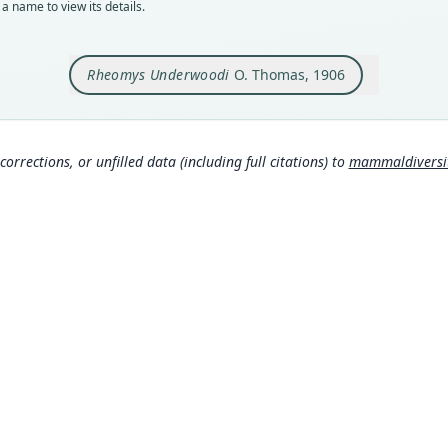
a name to view its details.
Orig
Tres 
Rheomys Underwoodi
O. Thomas, 1906
Type
Costa
Typ
https
corrections, or unfilled data (including full citations) to
mammaldiversity
fc
Aut
422
Aut
https
Auth
Annal
Nam
Good
00
)
Hand