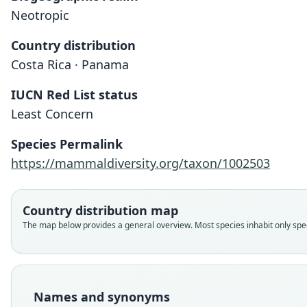
Neotropic
Country distribution
Costa Rica · Panama
IUCN Red List status
Least Concern
Species Permalink
https://mammaldiversity.org/taxon/1002503
Country distribution map
The map below provides a general overview. Most species inhabit only speci
Names and synonyms