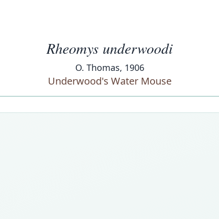
Rheomys underwoodi
O. Thomas, 1906
Underwood's Water Mouse