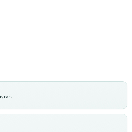
Rheomys Underwoodi
O. Thomas, 1906
ily
tidae
t name
woodi
dity status
es
enclatural status
try name.
able
e
:Mamm:1907.5.30.5
e kind
ype