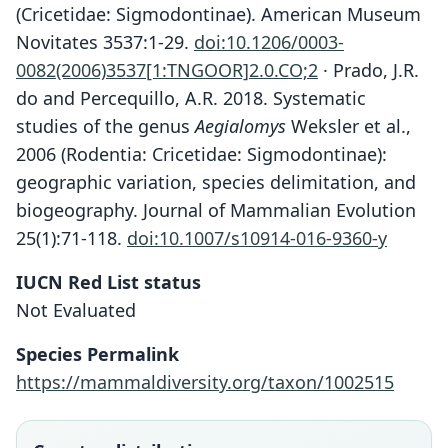
(Cricetidae: Sigmodontinae). American Museum
Novitates 3537:1-29.
doi:10.1206/0003-
0082(2006)3537[1:TNGOOR]2.0.CO;2
· Prado, J.R.
do and Percequillo, A.R. 2018. Systematic
studies of the genus
Aegialomys
Weksler et al.,
2006 (Rodentia: Cricetidae: Sigmodontinae):
geographic variation, species delimitation, and
biogeography. Journal of Mammalian Evolution
25(1):71-118.
doi:10.1007/s10914-016-9360-y
IUCN Red List status
Not Evaluated
Species Permalink
https://mammaldiversity.org/taxon/1002515
Aegialomys baroni:
D. E. Wilson, Mittermeier, & Lacher,
Oryzomys xanthaeolus baroni:
Oryzomys baroni
2017
Gyldenstolpe, 1932
J. A. Allen, 1897