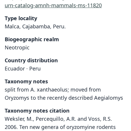
urn-catalog-amnh-mammals-ms-11820
Type locality
Malca, Cajabamba, Peru.
Biogeographic realm
Neotropic
Country distribution
Ecuador · Peru
Taxonomy notes
split from A. xanthaeolus; moved from
Oryzomys to the recently described Aegialomys
Taxonomy notes citation
Weksler, M., Percequillo, A.R. and Voss, R.S.
2006. Ten new genera of oryzomyine rodents