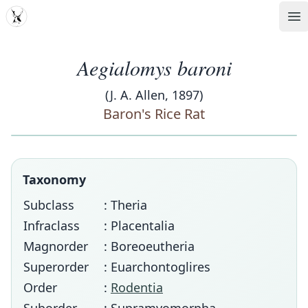
MDD
Op
Aegialomys baroni
(J. A. Allen, 1897)
Baron's Rice Rat
Taxonomy
Subclass
: Theria
Infraclass
: Placentalia
Magnorder
: Boreoeutheria
Superorder
: Euarchontoglires
Order
:
Rodentia