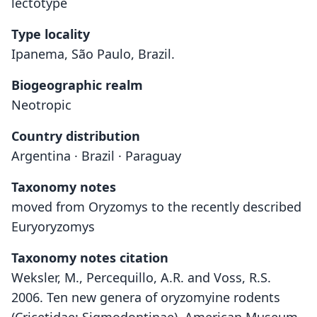
lectotype
Type locality
Ipanema, São Paulo, Brazil.
Biogeographic realm
Neotropic
Country distribution
Argentina · Brazil · Paraguay
Taxonomy notes
moved from Oryzomys to the recently described
Euryoryzomys
Taxonomy notes citation
Weksler, M., Percequillo, A.R. and Voss, R.S.
2006. Ten new genera of oryzomyine rodents