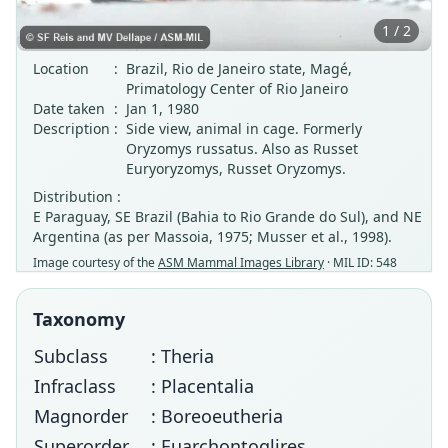
1 / 2
Location
:
Brazil, Rio de Janeiro state, Magé,
Primatology Center of Rio Janeiro
Date taken
:
Jan 1, 1980
Description
:
Side view, animal in cage. Formerly
Oryzomys russatus. Also as Russet
Euryoryzomys, Russet Oryzomys.
Distribution :
E Paraguay, SE Brazil (Bahia to Rio Grande do Sul), and NE
Argentina (as per Massoia, 1975; Musser et al., 1998).
Image courtesy of the
ASM Mammal Images Library
· MIL ID: 548
Taxonomy
Subclass
: Theria
Infraclass
: Placentalia
Magnorder
: Boreoeutheria
Superorder
: Euarchontoglires