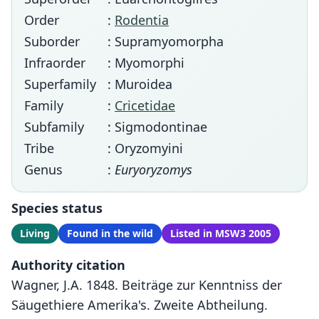
Order
:
Rodentia
Suborder
: Supramyomorpha
Infraorder
: Myomorphi
Superfamily
: Muroidea
Family
:
Cricetidae
Subfamily
: Sigmodontinae
Tribe
: Oryzomyini
Genus
:
Euryoryzomys
Species status
Living
Found in the wild
Listed in MSW3 2005
Authority citation
Wagner, J.A. 1848. Beiträge zur Kenntniss der
Säugethiere Amerika's. Zweite Abtheilung.