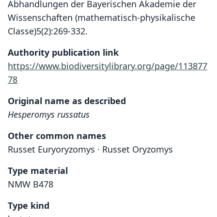
Abhandlungen der Bayerischen Akademie der
Wissenschaften (mathematisch-physikalische
Classe)5(2):269-332.
Authority publication link
https://www.biodiversitylibrary.org/page/113877
78
Original name as described
Hesperomys russatus
Other common names
Russet Euryoryzomys · Russet Oryzomys
Type material
NMW B478
Type kind