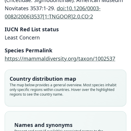
(Cricetidae: Sigmodontinae). American Museum
Novitates 3537:1-29.
doi:10.1206/0003-
0082(2006)3537[1:TNGOOR]2.0.CO;2
IUCN Red List status
Least Concern
Species Permalink
https://mammaldiversity.org/taxon/1002537
Country distribution map
The map below provides a general overview. Most species inhabit
only specific regions within countries. Hover over the highlighted
regions to see the country name.
Names and synonyms