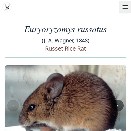
MDD
Op
Euryoryzomys russatus
(J. A. Wagner, 1848)
Russet Rice Rat
‹
›